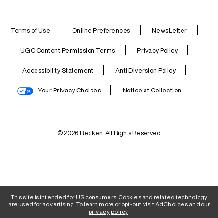
Terms of Use
Online Preferences
NewsLetter
UGC Content Permission Terms
Privacy Policy
Accessibility Statement
Anti Diversion Policy
Your Privacy Choices
Notice at Collection
© 2026 Redken. All Rights Reserved
This site is intended for US consumers. Cookies and related technology
are used for advertising. To learn more or opt-out, visit
AdChoices
and our
privacy policy
.