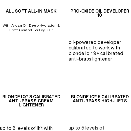
ALL SOFT ALL-IN MASK
PRO-OXIDE OIL DEVELOPER
10
REDKEN SOCIAL MEDIA KIT
With Argan Oil, Deep Hydration &
Frizz Control For Dry Hair
PRODUCT GUIDE 2026
oil-powered developer
calibrated to work with
blonde iq™ 9+ calibrated
anti-brass lightener
BLONDE IQ™ 8 CALIBRATED
BLONDE IQ™ 5 CALIBRATED
ANTI-BRASS CREAM
ANTI-BRASS HIGH-LIFTS
LIGHTENER
up to 5 levels of
up to 8 levels of lift with