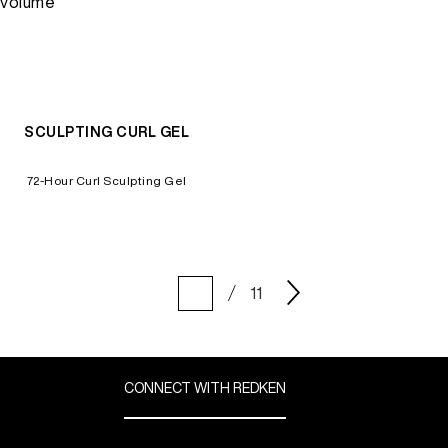
volume
SCULPTING CURL GEL
72-Hour Curl Sculpting Gel
11
CONNECT WITH REDKEN