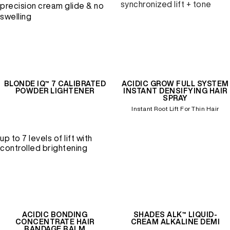
synchronized lift + tone
precision cream glide & no
swelling
BLONDE IQ™ 7 CALIBRATED
ACIDIC GROW FULL SYSTEM
POWDER LIGHTENER
INSTANT DENSIFYING HAIR
SPRAY
Instant Root Lift For Thin Hair
up to 7 levels of lift with
controlled brightening
ACIDIC BONDING
SHADES ALK™ LIQUID-
CONCENTRATE HAIR
CREAM ALKALINE DEMI
BANDAGE BALM