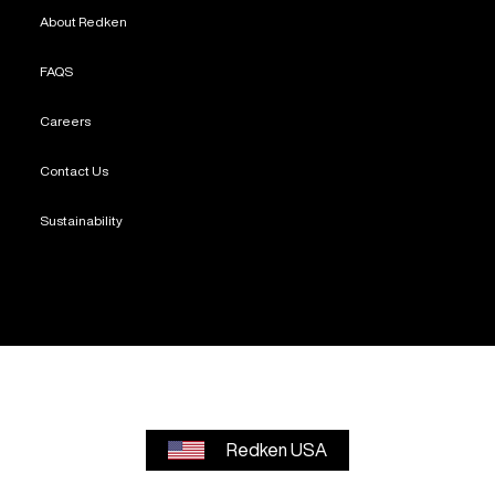
About Redken
FAQS
Careers
Contact Us
Sustainability
Redken USA