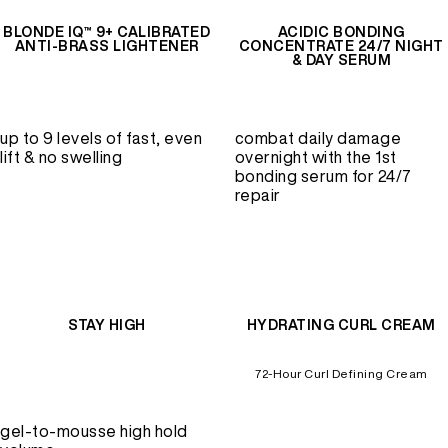
BLONDE IQ™ 9+ CALIBRATED
ACIDIC BONDING
ANTI-BRASS LIGHTENER
CONCENTRATE 24/7 NIGHT
& DAY SERUM
up to 9 levels of fast, even
combat daily damage
lift & no swelling
overnight with the 1st
bonding serum for 24/7
repair
STAY HIGH
HYDRATING CURL CREAM
72-Hour Curl Defining Cream
gel-to-mousse high hold