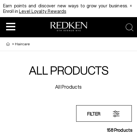
x
Earn points and discover new ways to grow your business.
Enroll in
Level Loyalty Rewards
sea
>
Haircare
ALL PRODUCTS
HAIRCOLOR
EDUCATION
PRODUCT
All Products
REDKEN CAREER PATH PROGRAM
HAIRCOLOR AND TECHNIQUE
HAIRCARE
DIGITAL RESOURCES
HAIR STYLING
EDUCATION
FILTER
158
Products
SHADES EQ LOOKBOOK