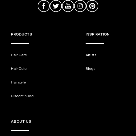
PRODUCTS
INSPIRATION
Hair Care
Artists
Hair Color
Blogs
Hairstyle
Discontinued
ABOUT US