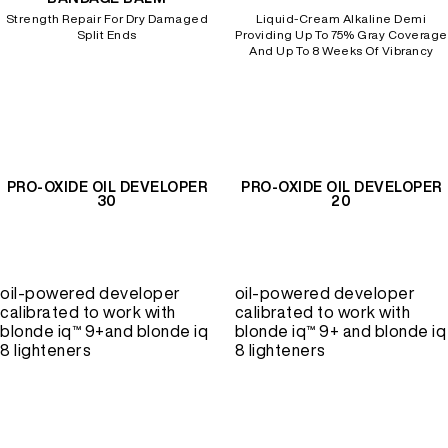
Strength Repair For Dry Damaged
Liquid-Cream Alkaline Demi
Split Ends
Providing Up To 75% Gray Coverage
And Up To 8 Weeks Of Vibrancy
PRO-OXIDE OIL DEVELOPER
PRO-OXIDE OIL DEVELOPER
30
20
oil-powered developer
oil-powered developer
calibrated to work with
calibrated to work with
blonde iq™ 9+and blonde iq
blonde iq™ 9+ and blonde iq
8 lighteners
8 lighteners