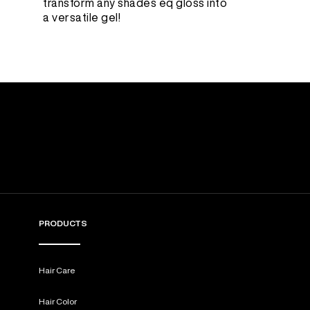
transform any shades eq gloss into
a versatile gel!
PRODUCTS
Hair Care
Hair Color