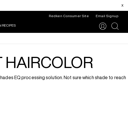
x
Redken Consumer Site
Email Signup
N RECIPES
search
T HAIRCOLOR
 Shades EQ processing solution. Not sure which shade to reach