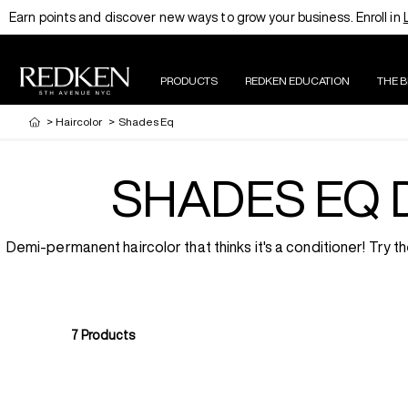
Earn points and discover new ways to grow your business. Enroll in
PRODUCTS
REDKEN EDUCATION
THE 
>
Haircolor
>
Shades Eq
SHADES EQ 
Demi-permanent haircolor that thinks it's a conditioner! Try
7
Products