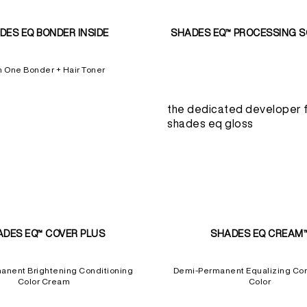
DES EQ BONDER INSIDE
SHADES EQ™ PROCESSING 
In One Bonder + Hair Toner
the dedicated developer 
shades eq gloss
ADES EQ™ COVER PLUS
SHADES EQ CREAM
anent Brightening Conditioning
Demi-Permanent Equalizing Con
Color Cream
Color