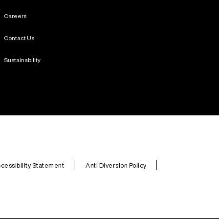
Careers
Contact Us
Sustainability
cessibility Statement
Anti Diversion Policy