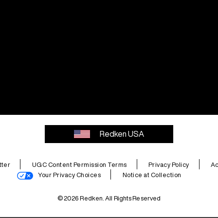
Redken USA
ter
UGC Content Permission Terms
Privacy Policy
Ac
Your Privacy Choices
Notice at Collection
© 2026 Redken. All Rights Reserved