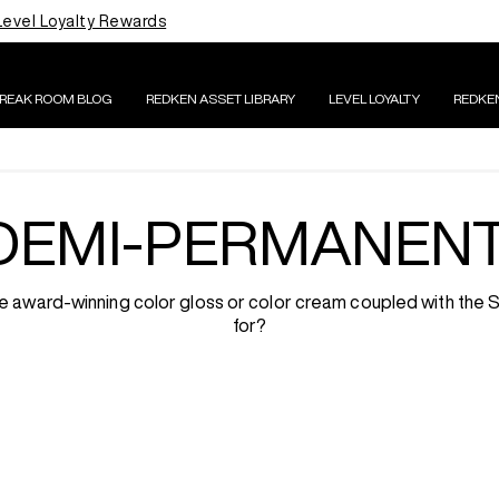
Level Loyalty Rewards
BREAK ROOM BLOG
REDKEN ASSET LIBRARY
LEVEL LOYALTY
REDKE
DEMI-PERMANEN
 the award-winning color gloss or color cream coupled with the
for?