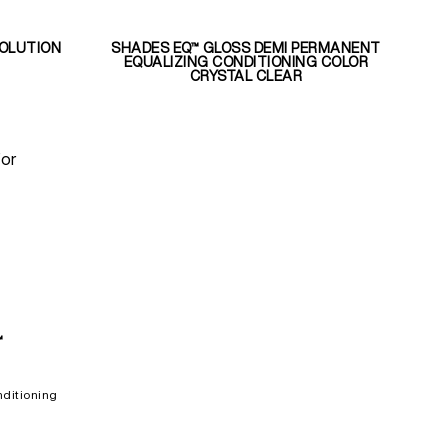
SOLUTION
SHADES EQ™ GLOSS DEMI PERMANENT
EQUALIZING CONDITIONING COLOR
CRYSTAL CLEAR
for
™
ditioning