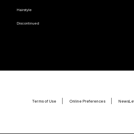
Hairstyle
Discontinued
Terms of Use
Online Preferences
NewsLet