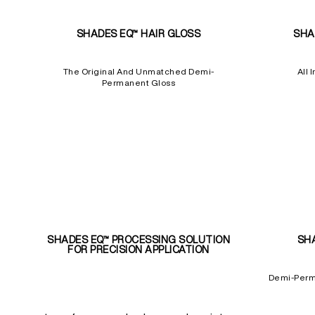
SHADES EQ™ HAIR GLOSS
SHA
The Original And Unmatched Demi-
All 
Permanent Gloss
SHADES EQ™ PROCESSING SOLUTION
SH
FOR PRECISION APPLICATION
Demi-Perm