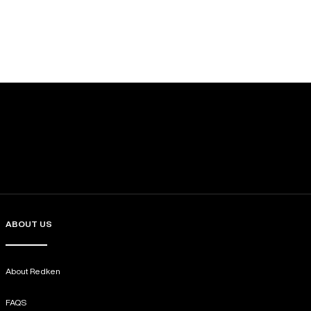
ABOUT US
About Redken
FAQS