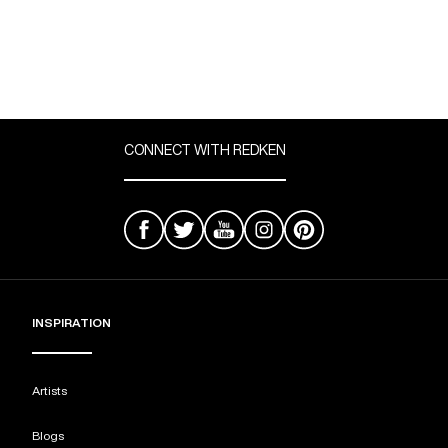
CONNECT WITH REDKEN
INSPIRATION
Artists
Blogs