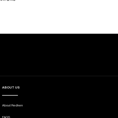
ABOUT US
About Redken
FAQS