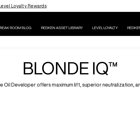
Level Loyalty Rewards
BREAK ROOM BLOG
REDKEN ASSET LIBRARY
LEVEL LOYALTY
REDKE
BLONDE IQ™
Oil Developer offers maximum lift, superior neutralization, an