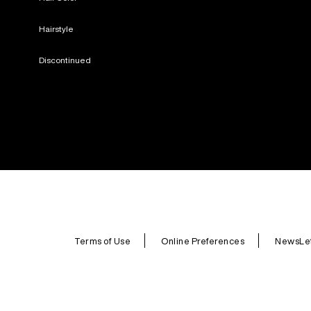
Hairstyle
Discontinued
Terms of Use
Online Preferences
NewsLet