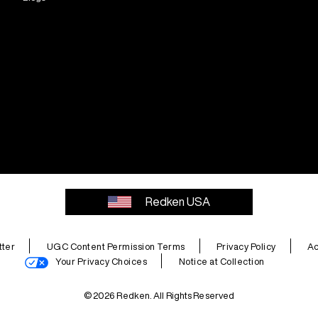
Redken USA
ter
UGC Content Permission Terms
Privacy Policy
Ac
Your Privacy Choices
Notice at Collection
© 2026 Redken. All Rights Reserved