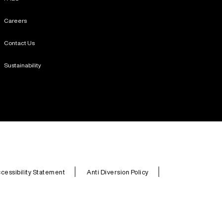
Careers
Contact Us
Sustainability
cessibility Statement
Anti Diversion Policy