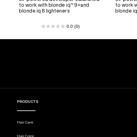
to work with blonde iq™ 9+and
to work w
blonde iq 8 lighteners
blonde iq
0.0
(0)
0.0
out
of
5
stars.
PRODUCTS
Hair Care
Hair Color