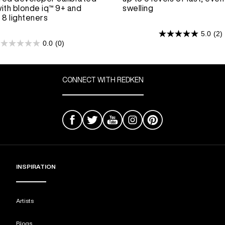
ith blonde iq™ 9+ and
swelling
 8 lighteners
5.0
(2)
5.0
0.0
(0)
0.0
out
out
of
of
5
5
CONNECT WITH REDKEN
stars.
stars.
2
reviews
INSPIRATION
Artists
Blogs