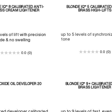
 IQ™ 8 CALIBRATED ANTI-
BLONDE IQ™ 5 CALIBRATED
SS CREAM LIGHTENER
BRASS HIGH-LIFTS
up to 5 levels of synchroniz
vels of lift with precision
tone
de & no swelling
0.0
(0)
0.0
(0)
0.0
0.0
out
out
of
of
5
5
stars.
stars.
OXIDE OIL DEVELOPER 20
BLONDE IQ™ 9+ CALIBRATE
BRASS LIGHTENER
red developer calibrated
up to 9 levels of fast, even 