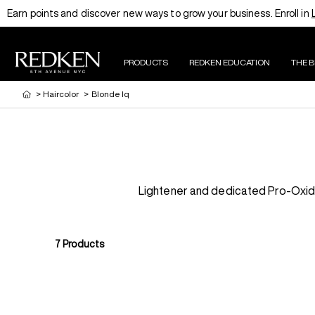
Earn points and discover new ways to grow your business. Enroll in
PRODUCTS
REDKEN EDUCATION
THE 
>
Haircolor
>
Blonde Iq
Lightener and dedicated Pro-Oxide 
7
Products