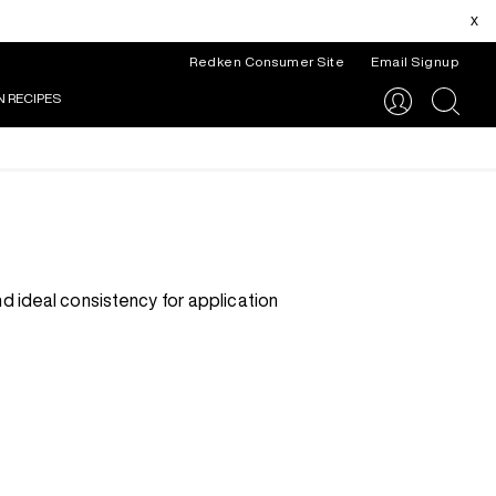
x
Redken Consumer Site
Email Signup
N RECIPES
search
d ideal consistency for application