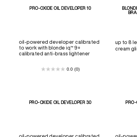
PRO-OXIDE OIL DEVELOPER 10
BLONDE
BRA
oil-powered developer calibrated
up to 8 le
to work with blonde iq™ 9+
cream gli
calibrated anti-brass lightener
0.0
(0)
0.0
out
of
5
stars.
PRO-OXIDE OIL DEVELOPER 30
PRO-
oil-powered developer calibrated
oil-powe