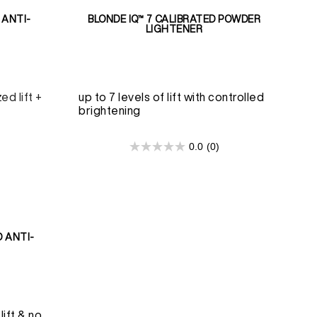
 ANTI-
BLONDE IQ™ 7 CALIBRATED POWDER
LIGHTENER
ed lift +
up to 7 levels of lift with controlled
brightening
0.0
(0)
0.0
out
of
5
stars.
D ANTI-
lift & no