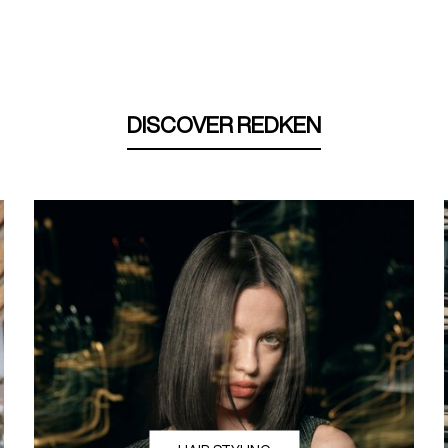
DISCOVER REDKEN