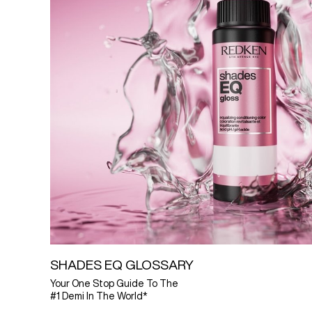
SHADES EQ GLOSSARY
Your One Stop Guide To The
#1 Demi In The World*