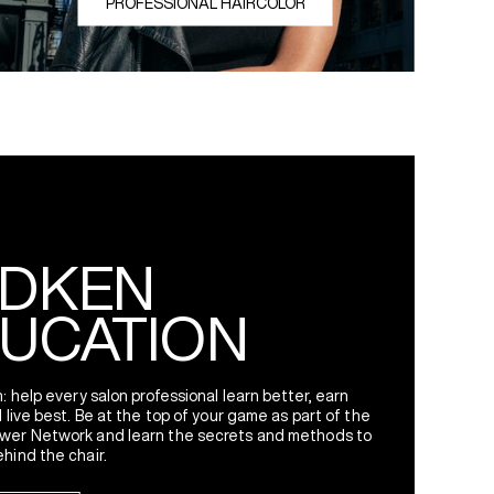
PROFESSIONAL HAIRCOLOR
g Redken Love Across the Globe
DKEN
UCATION
: help every salon professional learn better, earn
 live best. Be at the top of your game as part of the
wer Network and learn the secrets and methods to
hind the chair.