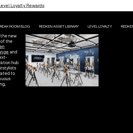
HE L'ORÉAL
Level Loyalty Rewards
CADEMY
S ALK
BREAK ROOM BLOG
REDKEN ASSET LIBRARY
LEVEL LOYALTY
REDKE
 the new
of the
en
ange
and
ext-
ation hub
irstylists
ated to
nuous
ng,
ation, and
ressing
lence.
LEARN MORE