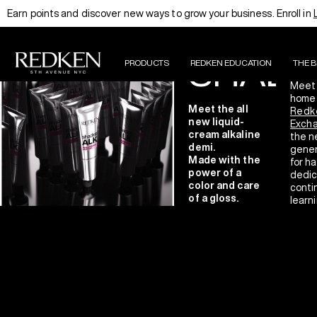
T
Earn points and discover new ways to grow your business. Enroll in
INTRODUCING
A
THE NEW
SHADE
PRODUCTS
REDKEN EDUCATION
THE 
Meet
home 
Meet the all
Redk
new liquid-
Exch
cream alkaline
the n
demi.
gener
Made with the
for ha
power of a
dedic
color and care
conti
of a gloss.
learni
innov
haird
LEARN MORE
excel