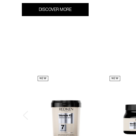
DISCOVER MORE
NEW
NEW