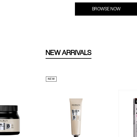
BROWSE NOW
NEW ARRIVALS
NEW