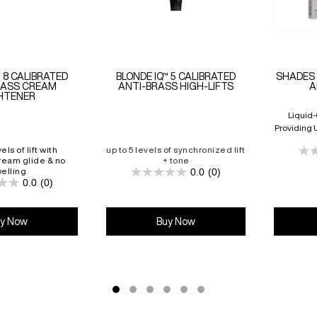
™ 8 CALIBRATED
BLONDE IQ™ 5 CALIBRATED
SHADES 
RASS CREAM
ANTI-BRASS HIGH-LIFTS
A
HTENER
Liquid
Providing 
And Up T
els of lift with
up to 5 levels of synchronized lift
ream glide & no
+ tone
elling
0.0
(0)
0.0
0.0
(0)
0.0
out
out
of
of
5
5
stars.
y Now
Buy Now
stars.