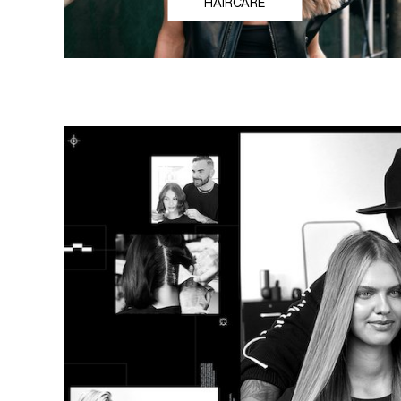
HAIRCARE