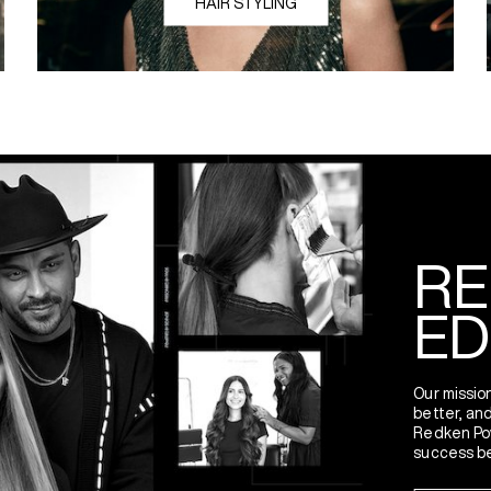
HAIR STYLING
Spreadin
RE
ED
Our mission
better, and
Redken Po
success be