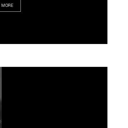
N MORE