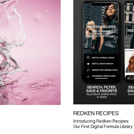
REDKEN RECIPES
Introducing Redken Recipes
Our First Digital Formula Library