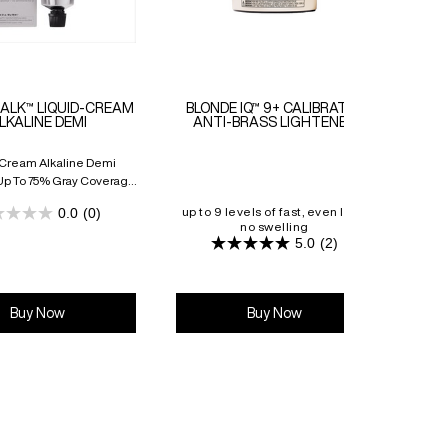
ALK™ LIQUID-CREAM
BLONDE IQ™ 9+ CALIBRATED
PRO-
LKALINE DEMI
ANTI-BRASS LIGHTENER
-Cream Alkaline Demi
Up To 75% Gray Coverage
o 8 Weeks Of Vibrancy
0.0
(0)
up to 9 levels of fast, even lift &
0.0
no swelling
cali
out
5.0
(2)
of
5.0
5
out
stars.
of
5
stars.
Buy Now
Buy Now
2
reviews