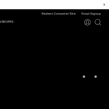
x
Redken Consumer Site
Email Signup
N RECIPES
search