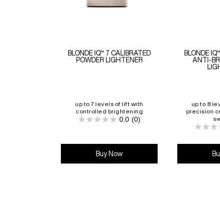
BLONDE IQ™ 7 CALIBRATED
BLONDE IQ
POWDER LIGHTENER
ANTI-B
LIG
up to 7 levels of lift with
up to 8 lev
controlled brightening
precision c
0.0
(0)
sw
0.0
out
of
5
stars.
Buy Now
Bu