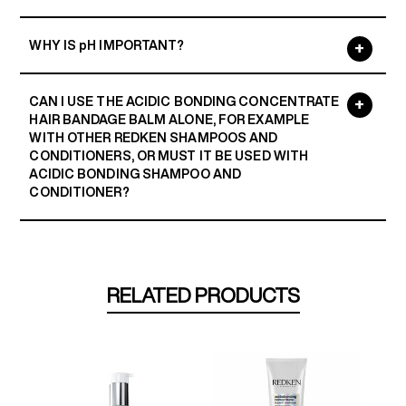
WHY IS pH IMPORTANT?
CAN I USE THE ACIDIC BONDING CONCENTRATE
HAIR BANDAGE BALM ALONE, FOR EXAMPLE
WITH OTHER REDKEN SHAMPOOS AND
CONDITIONERS, OR MUST IT BE USED WITH
ACIDIC BONDING SHAMPOO AND
CONDITIONER?
RELATED PRODUCTS