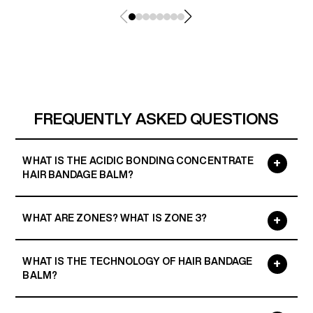
FREQUENTLY ASKED QUESTIONS
WHAT IS THE ACIDIC BONDING CONCENTRATE
HAIR BANDAGE BALM?
WHAT ARE ZONES? WHAT IS ZONE 3?
WHAT IS THE TECHNOLOGY OF HAIR BANDAGE
BALM?