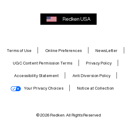
Redken USA
Terms of Use
Online Preferences
NewsLetter
UGC Content Permission Terms
Privacy Policy
Accessibility Statement
Anti Diversion Policy
Your Privacy Choices
Notice at Collection
© 2026 Redken. All Rights Reserved