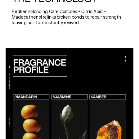
Redken's Bonding Care Complex + Citric Acid +
Madecathenol relinks broken bonds to repair strength
leaving hair feel instantly revived.