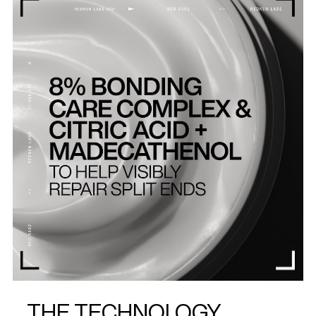
THE TECHNOLOGY