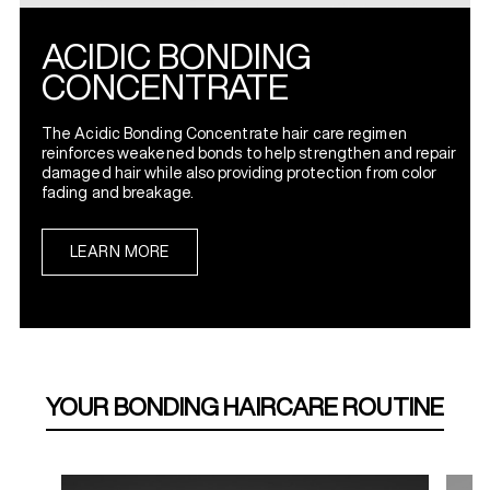
ACIDIC BONDING
CONCENTRATE
The Acidic Bonding Concentrate hair care regimen
reinforces weakened bonds to help strengthen and repair
damaged hair while also providing protection from color
fading and breakage.
LEARN MORE
YOUR BONDING HAIRCARE ROUTINE