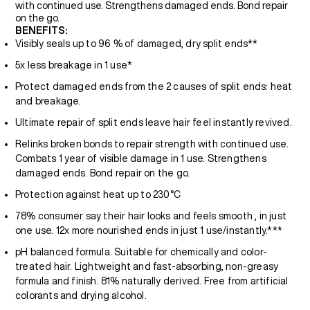
with continued use. Strengthens damaged ends. Bond repair
on the go.
BENEFITS:
Visibly seals up to 96 % of damaged, dry split ends**
5x less breakage in 1 use*
Protect damaged ends from the 2 causes of split ends: heat
and breakage.
Ultimate repair of split ends leave hair feel instantly revived.
Relinks broken bonds to repair strength with continued use.
Combats 1 year of visible damage in 1 use. Strengthens
damaged ends. Bond repair on the go.
Protection against heat up to 230°C
78% consumer say their hair looks and feels smooth , in just
one use. 12x more nourished ends in just 1 use/instantly.***
pH balanced formula. Suitable for chemically and color-
treated hair. Lightweight and fast-absorbing, non-greasy
formula and finish. 81% naturally derived. Free from artificial
colorants and drying alcohol.