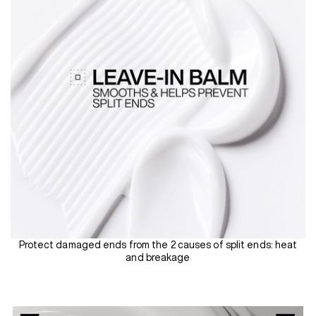
Protect damaged ends from the 2 causes of split ends: heat
and breakage