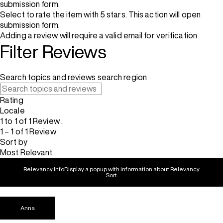
submission form.
Select to rate the item with 5 stars. This action will open
submission form.
Adding a review will require a valid email for verification
Filter Reviews
Search topics and reviews search region
Rating
Locale
1 to 1 of 1 Review .
1 – 1 of 1 Review
Sort by
Most Relevant
Relevancy Info
Display a popup with information about Relevancy
Sort.
Anna