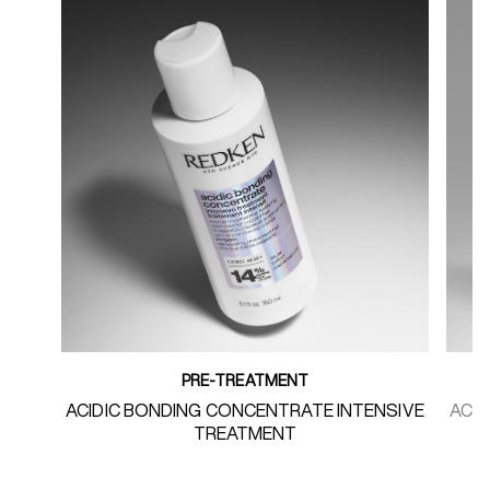
PRE-TREATMENT
ACIDIC BONDING CONCENTRATE INTENSIVE
ACI
TREATMENT