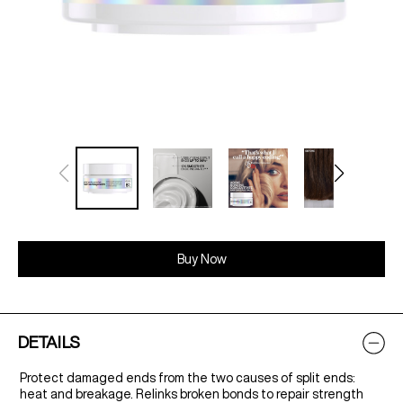
Buy Now
DETAILS
Protect damaged ends from the two causes of split ends:
heat and breakage. Relinks broken bonds to repair strength