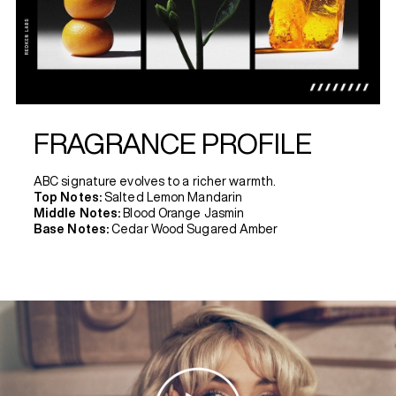
FRAGRANCE PROFILE
ABC signature evolves to a richer warmth.
Top Notes:
Salted Lemon Mandarin
Middle Notes:
Blood Orange Jasmin
Base Notes:
Cedar Wood Sugared Amber