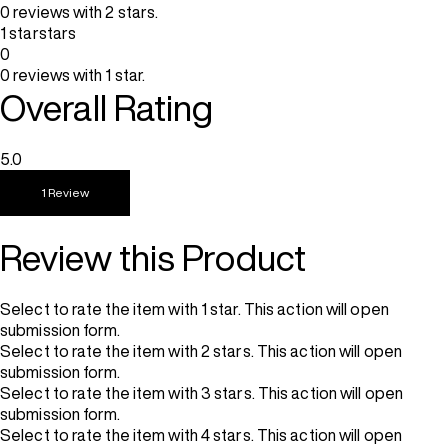
0 reviews with 2 stars.
1 star
stars
0
0 reviews with 1 star.
Overall Rating
5.0
1 Review
Review this Product
Select to rate the item with 1 star. This action will open
submission form.
Select to rate the item with 2 stars. This action will open
submission form.
Select to rate the item with 3 stars. This action will open
submission form.
Select to rate the item with 4 stars. This action will open