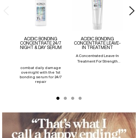
ACIDIC BONDING
ACIDIC BONDING
CONCENTRATE 24/7
CONCENTRATE LEAVE-
NIGHT & DAY SERUM
IN TREATMENT
A Concentrated Leave-In
Bo
Treatment For Strength
Prov
Repair In 1 Use
Re
combat daily damage
overnight with the 1st
bonding serum for 24/7
repair