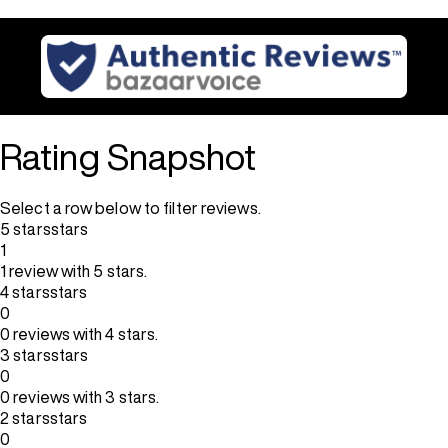
Rating Snapshot
Select a row below to filter reviews.
5 stars
stars
1
1 review with 5 stars.
4 stars
stars
0
0 reviews with 4 stars.
3 stars
stars
0
0 reviews with 3 stars.
2 stars
stars
0