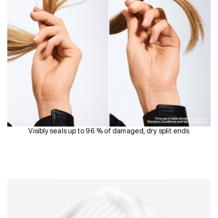
Visibly seals up to 96 % of damaged, dry split ends