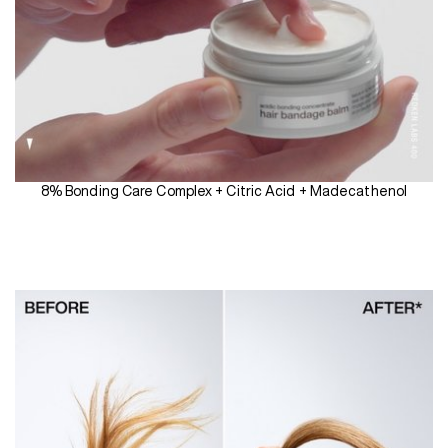
8% Bonding Care Complex + Citric Acid + Madecathenol