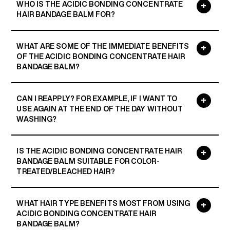
WHO IS THE ACIDIC BONDING CONCENTRATE
HAIR BANDAGE BALM FOR?
WHAT ARE SOME OF THE IMMEDIATE BENEFITS
OF THE ACIDIC BONDING CONCENTRATE HAIR
BANDAGE BALM?
CAN I REAPPLY? FOR EXAMPLE, IF I WANT TO
USE AGAIN AT THE END OF THE DAY WITHOUT
WASHING?
IS THE ACIDIC BONDING CONCENTRATE HAIR
BANDAGE BALM SUITABLE FOR COLOR-
TREATED/BLEACHED HAIR?
WHAT HAIR TYPE BENEFITS MOST FROM USING
ACIDIC BONDING CONCENTRATE HAIR
BANDAGE BALM?