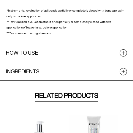
*Instrumental evaluation of split ends partially or completely closed with bandage balm
only vs. before application.
**instrumental evaluation of split ends partially or completely closed with two
applications of leave-in vs. before application
***vs. non-conditioning shampoo.
HOW TO USE
INGREDIENTS
RELATED PRODUCTS