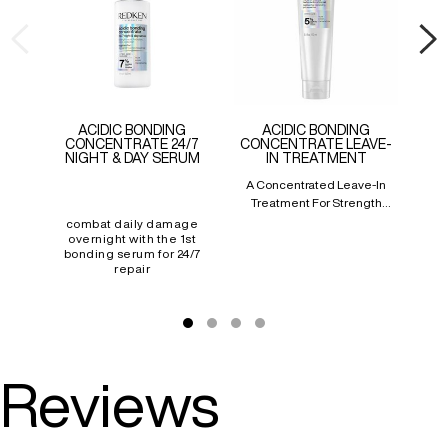
ACIDIC BONDING
ACIDIC BONDING
CONCENTRATE 24/7
CONCENTRATE LEAVE-
NIGHT & DAY SERUM
IN TREATMENT
A Concentrated Leave-In
Bo
Treatment For Strength
Prov
Repair In 1 Use
Re
combat daily damage
overnight with the 1st
bonding serum for 24/7
repair
Reviews