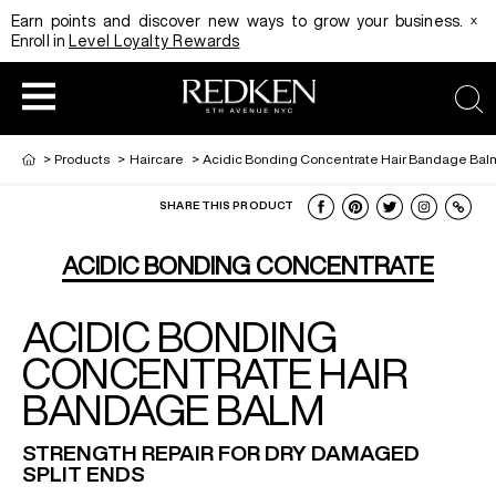
x
Earn points and discover new ways to grow your business.
Enroll in
Level Loyalty Rewards
sea
>
Products
>
Haircare
>
Acidic Bonding Concentrate Hair Bandage Bal
SHARE THIS PRODUCT
HAIRCOLOR
EDUCATION
PRODUCT
ACIDIC BONDING CONCENTRATE
ACIDIC BONDING
REDKEN CAREER PATH PROGRAM
HAIRCOLOR AND TECHNIQUE
HAIRCARE
CONCENTRATE HAIR
BANDAGE BALM
DIGITAL RESOURCES
HAIR STYLING
EDUCATION
STRENGTH REPAIR FOR DRY DAMAGED
SPLIT ENDS
SHADES EQ LOOKBOOK