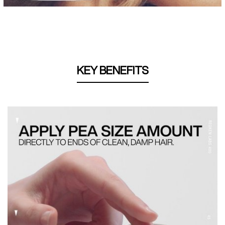
KEY BENEFITS