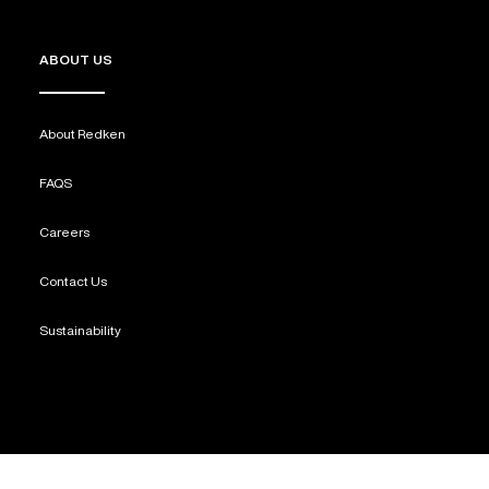
ABOUT US
About Redken
FAQS
Careers
Contact Us
Sustainability