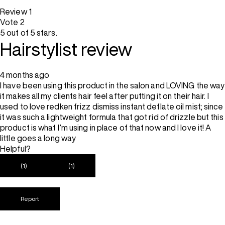
Review
1
Vote
2
5 out of 5 stars.
Hairstylist review
4 months ago
I have been using this product in the salon and LOVING the way
it makes all my clients hair feel after putting it on their hair. I
used to love redken frizz dismiss instant deflate oil mist; since
it was such a lightweight formula that got rid of drizzle but this
product is what I’m using in place of that now and I love it! A
little goes a long way
Helpful?
(1)
(1)
Report