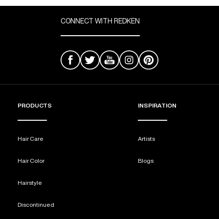
CONNECT WITH REDKEN
PRODUCTS
INSPIRATION
Hair Care
Artists
Hair Color
Blogs
Hairstyle
Discontinued