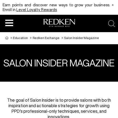
x
Earn points and discover new ways to grow your business.
Enroll in
Level Loyalty Rewards
sea
>
Education
>
Redken Exchange
>
Salon Insider Magazine
SALON INSIDER MAGAZINE
HAIRCOLOR
EDUCATION
PRODUCT
REDKEN CAREER PATH PROGRAM
HAIRCOLOR AND TECHNIQUE
HAIRCARE
DIGITAL RESOURCES
HAIR STYLING
EDUCATION
The goal of Salon Insider is to provide salons with both
inspiration and actionable strategies for growth using
PPD’s professional-only techniques, services, and
SHADES EQ LOOKBOOK
innovations.