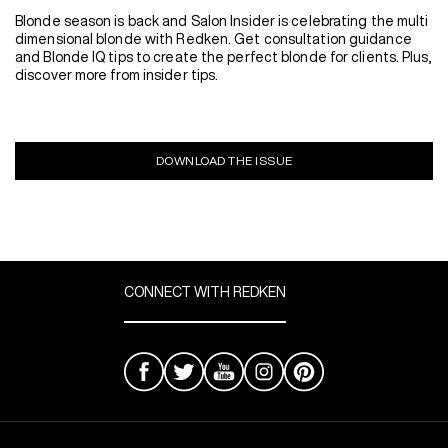
Blonde season is back and Salon Insider is celebrating the multi
dimensional blonde with Redken. Get consultation guidance
and Blonde IQ tips to create the perfect blonde for clients. Plus,
discover more from insider tips.
DOWNLOAD THE ISSUE
CONNECT WITH REDKEN