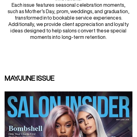
Each issue features seasonal celebration moments,
such as Mother’s Day, prom, weddings, and graduation,
REDKEN SOCIAL MEDIA KIT
transformed into bookable service experiences.
Additionally, we provide client appreciation and loyalty
ideas designed to help salons convert these special
moments into long-term retention.
PRODUCT GUIDE 2026
MAY/JUNE ISSUE