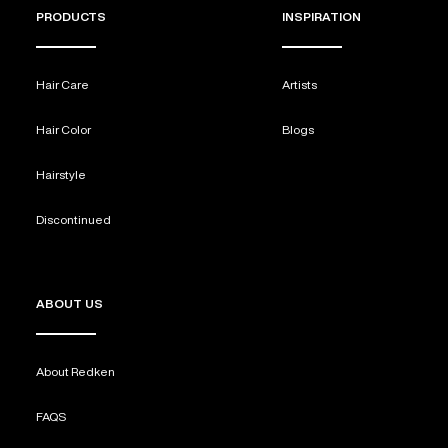
PRODUCTS
INSPIRATION
Hair Care
Artists
Hair Color
Blogs
Hairstyle
Discontinued
ABOUT US
About Redken
FAQS