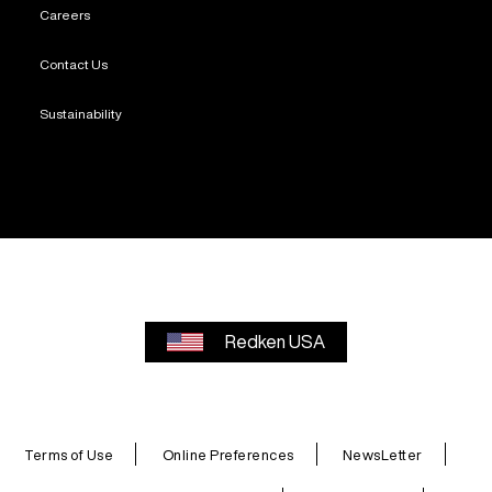
Careers
Contact Us
Sustainability
Redken USA
Terms of Use
Online Preferences
NewsLetter