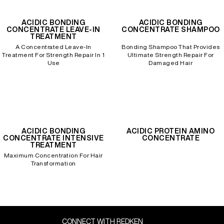
ACIDIC BONDING
ACIDIC BONDING
CONCENTRATE LEAVE-IN
CONCENTRATE SHAMPOO
TREATMENT
A Concentrated Leave-In
Bonding Shampoo That Provides
Treatment For Strength Repair In 1
Ultimate Strength Repair For
Use
Damaged Hair
ACIDIC BONDING
ACIDIC PROTEIN AMINO
CONCENTRATE INTENSIVE
CONCENTRATE
TREATMENT
Maximum Concentration For Hair
Transformation
CONNECT WITH REDKEN