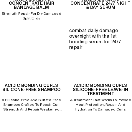
CONCENTRATE HAIR
CONCENTRATE 24/7 NIGHT
BANDAGE BALM
& DAY SERUM
Strength Repair For Dry Damaged
REDKEN SOCIAL MEDIA KIT
Split Ends
combat daily damage
overnight with the 1st
PRODUCT GUIDE 2026
bonding serum for 24/7
repair
ACIDIC BONDING CURLS
ACIDIC BONDING CURLS
SILICONE-FREE SHAMPOO
SILICONE-FREE LEAVE-IN
TREATMENT
A Silicone-Free And Sulfate-Free
A Treatment That Works To Provide
Shampoo Crafted To Repair Curl
Heat Protection, Repair, And
Strength And Repair Weakened
Hydration To Damaged Curls.
Bonds To Processed, Curly Hair.