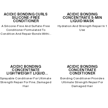
ACIDIC BONDING CURLS
ACIDIC BONDING
SILICONE-FREE
CONCENTRATE 5-MIN
CONDITIONER
LIQUID MASK
A Silicone-Free And Sulfate-Free
Hydration And Strength Repair In 1
Conditioner Formulated To
Use
Condition And Repair Bonds Within
Damaged, Processed Curly Hair.
ACIDIC BONDING
ACIDIC BONDING
CONCENTRATE
CONCENTRATE
LIGHTWEIGHT LIQUID
CONDITIONER
CONDITIONER
Sprayable Conditioner For Ultimate
Bonding Conditioner Provides
Strength Repair For Fine, Damaged
Ultimate Strength Repair For
Hair
Damaged Hair