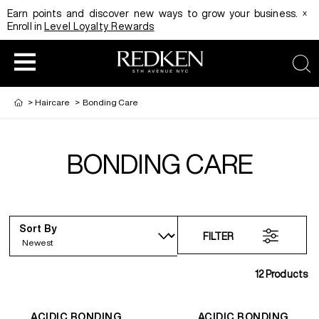
x
Earn points and discover new ways to grow your business.
Enroll in
Level Loyalty Rewards
sea
>
Haircare
>
Bonding Care
BONDING CARE
HAIRCOLOR
EDUCATION
PRODUCT
REDKEN CAREER PATH PROGRAM
HAIRCOLOR AND TECHNIQUE
HAIRCARE
Sort By
FILTER
DIGITAL RESOURCES
HAIR STYLING
EDUCATION
12
Products
SHADES EQ LOOKBOOK
ACIDIC BONDING
ACIDIC BONDING