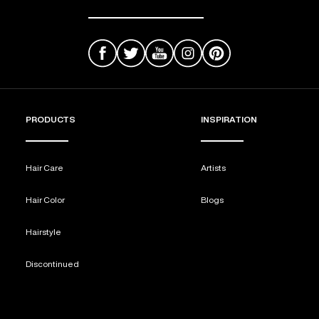
PRODUCTS
INSPIRATION
Hair Care
Artists
Hair Color
Blogs
Hairstyle
Discontinued