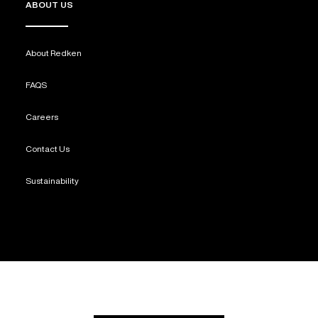
ABOUT US
About Redken
FAQS
Careers
Contact Us
Sustainability