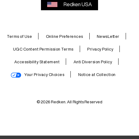
Redken USA
Terms of Use
Online Preferences
NewsLetter
UGC Content Permission Terms
Privacy Policy
Accessibility Statement
Anti Diversion Policy
Your Privacy Choices
Notice at Collection
© 2026 Redken. All Rights Reserved