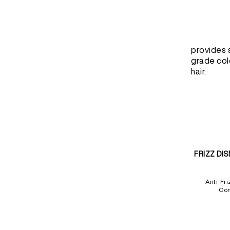
provides 
grade col
hair.
FRIZZ DI
Anti-Fri
Con