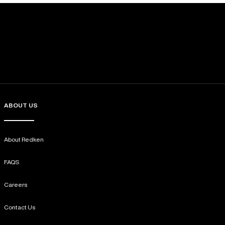
ABOUT US
About Redken
FAQS
Careers
Contact Us