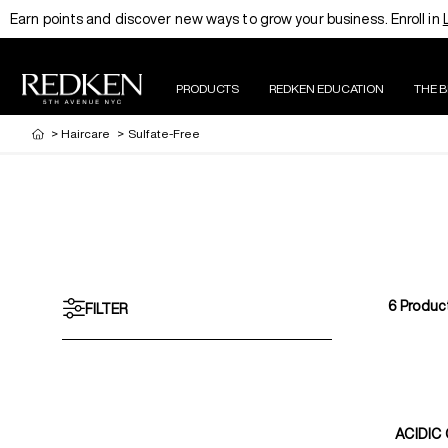
Earn points and discover new ways to grow your business. Enroll in
PRODUCTS
REDKEN EDUCATION
THE 
>
Haircare
>
Sulfate-Free
6
Produc
FILTER
ACIDIC