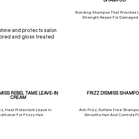
SHAMPOO
Bonding Shampoo That Provides 
Strength Repair For Damaged 
shine and protects salon
ored and gloss treated
SMISS REBEL TAME LEAVE-IN
FRIZZ DISMISS SHAMP
CREAM
zz, Heat Protectant Leave In
Anti Frizz, Sulfate Free Shampo
ditioner For Frizzy Hair
Smooths Hair And Controls Fr