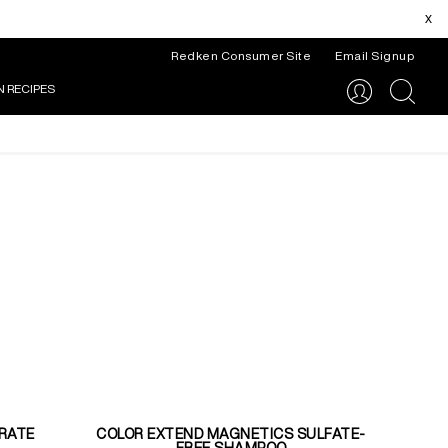
x
Redken Consumer Site
Email Signup
N RECIPES
search
RATE
COLOR EXTEND MAGNETICS SULFATE-