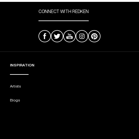
CONNECT WITH REDKEN
INSPIRATION
Artists
Blogs