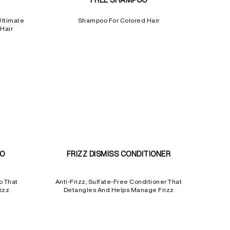
FREE SHAMPOO
Ultimate
Shampoo For Colored Hair
Hair
OO
FRIZZ DISMISS CONDITIONER
o That
Anti-Frizz, Sulfate-Free Conditioner That
izz
Detangles And Helps Manage Frizz