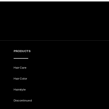
PRODUCTS
Hair Care
Hair Color
Hairstyle
Discontinued