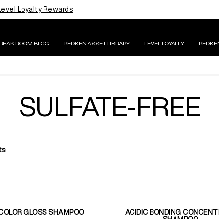
Level Loyalty Rewards
BREAK ROOM BLOG
REDKEN ASSET LIBRARY
LEVEL LOYALTY
REDKE
SULFATE-FREE
ts
 COLOR GLOSS SHAMPOO
ACIDIC BONDING CONCENT