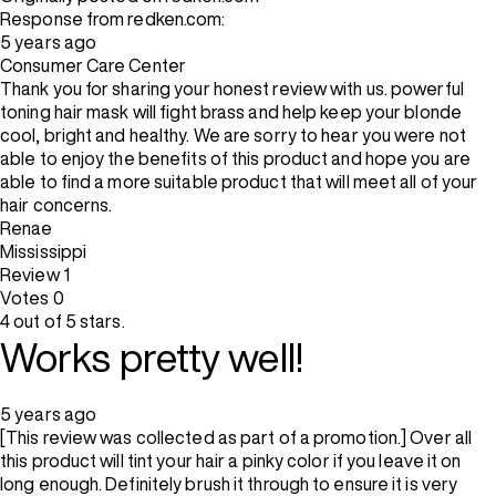
Response from redken.com:
5 years ago
Consumer Care Center
Thank you for sharing your honest review with us. powerful
toning hair mask will fight brass and help keep your blonde
cool, bright and healthy. We are sorry to hear you were not
able to enjoy the benefits of this product and hope you are
able to find a more suitable product that will meet all of your
hair concerns.
Renae
Mississippi
Review
1
Votes
0
4 out of 5 stars.
Works pretty well!
5 years ago
[This review was collected as part of a promotion.] Over all
this product will tint your hair a pinky color if you leave it on
long enough. Definitely brush it through to ensure it is very