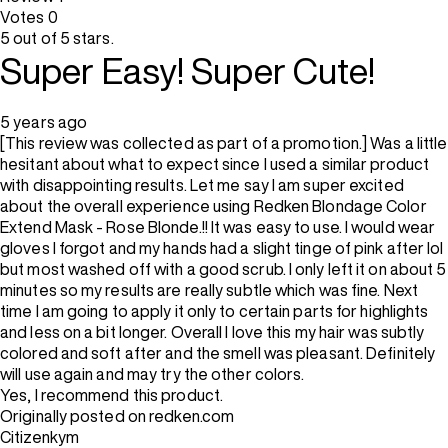
Votes
0
5 out of 5 stars.
Super Easy! Super Cute!
5 years ago
[This review was collected as part of a promotion.] Was a little
hesitant about what to expect since I used a similar product
with disappointing results. Let me say I am super excited
about the overall experience using Redken Blondage Color
Extend Mask - Rose Blonde.!! It was easy to use. I would wear
gloves I forgot and my hands had a slight tinge of pink after lol
but most washed off with a good scrub. I only left it on about 5
minutes so my results are really subtle which was fine. Next
time I am going to apply it only to certain parts for highlights
and less on a bit longer. Overall I love this my hair was subtly
colored and soft after and the smell was pleasant. Definitely
will use again and may try the other colors.
Yes, I recommend this product.
Originally posted on redken.com
Citizenkym