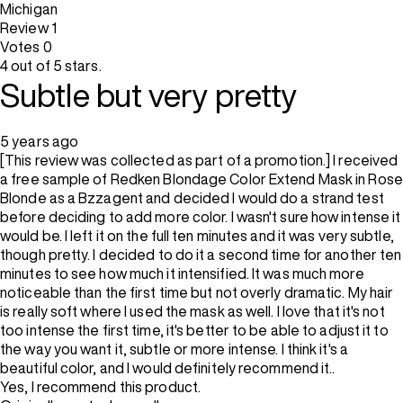
Michigan
Review
1
Votes
0
4 out of 5 stars.
Subtle but very pretty
5 years ago
[This review was collected as part of a promotion.] I received
a free sample of Redken Blondage Color Extend Mask in Rose
Blonde as a Bzzagent and decided I would do a strand test
before deciding to add more color. I wasn't sure how intense it
would be. I left it on the full ten minutes and it was very subtle,
though pretty. I decided to do it a second time for another ten
minutes to see how much it intensified. It was much more
noticeable than the first time but not overly dramatic. My hair
is really soft where I used the mask as well. I love that it's not
too intense the first time, it's better to be able to adjust it to
the way you want it, subtle or more intense. I think it's a
beautiful color, and I would definitely recommend it..
Yes, I recommend this product.