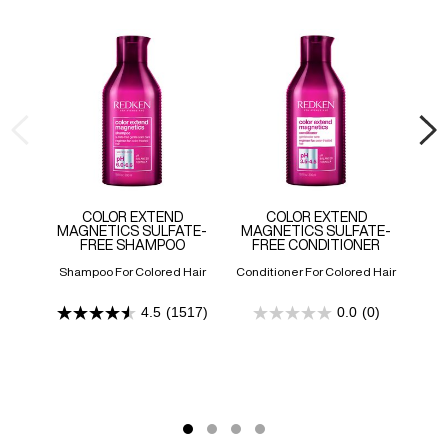
COLOR EXTEND
COLOR EXTEND
MAGNETICS SULFATE-
MAGNETICS SULFATE-
BL
FREE SHAMPOO
FREE CONDITIONER
Shampoo For Colored Hair
Conditioner For Colored Hair
Car
4.5
(1517)
0.0
(0)
4.5
0.0
out
out
of
of
5
5
stars.
stars.
1517
reviews