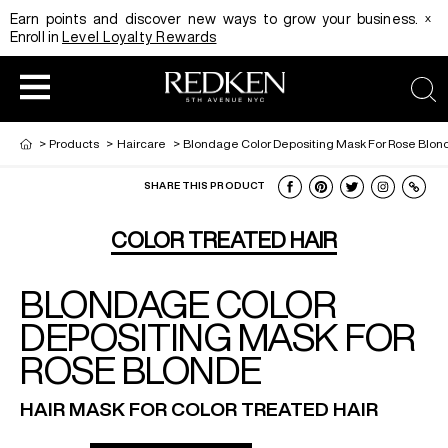
x
Earn points and discover new ways to grow your business.
Enroll in
Level Loyalty Rewards
sea
>
Products
>
Haircare
>
Blondage Color Depositing Mask For Rose Blon
SHARE THIS PRODUCT
HAIRCOLOR
EDUCATION
PRODUCT
COLOR TREATED HAIR
BLONDAGE COLOR
REDKEN CAREER PATH PROGRAM
HAIRCOLOR AND TECHNIQUE
HAIRCARE
DEPOSITING MASK FOR
ROSE BLONDE
DIGITAL RESOURCES
HAIR STYLING
EDUCATION
HAIR MASK FOR COLOR TREATED HAIR
SHADES EQ LOOKBOOK