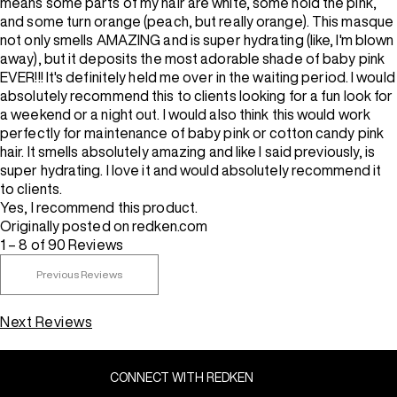
means some parts of my hair are white, some hold the pink,
and some turn orange (peach, but really orange). This masque
not only smells AMAZING and is super hydrating (like, I'm blown
away), but it deposits the most adorable shade of baby pink
EVER!!! It's definitely held me over in the waiting period. I would
absolutely recommend this to clients looking for a fun look for
a weekend or a night out. I would also think this would work
perfectly for maintenance of baby pink or cotton candy pink
hair. It smells absolutely amazing and like I said previously, is
super hydrating. I love it and would absolutely recommend it
to clients.
Yes, I recommend this product.
Originally posted on redken.com
1 – 8 of 90 Reviews
Previous Reviews
Next Reviews
CONNECT WITH REDKEN