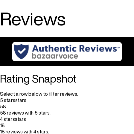
Reviews
Rating Snapshot
Select a row below to filter reviews.
5 stars
stars
58
58 reviews with 5 stars.
4 stars
stars
18
18 reviews with 4 stars.