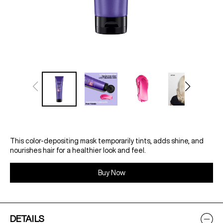
This color-depositing mask temporarily tints, adds shine, and
nourishes hair for a healthier look and feel.
Buy Now
DETAILS