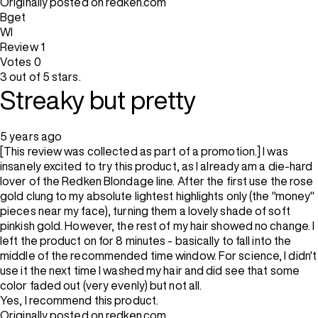
Originally posted on redken.com
Bget
WI
Review
1
Votes
0
3 out of 5 stars.
Streaky but pretty
5 years ago
[This review was collected as part of a promotion.] I was
insanely excited to try this product, as I already am a die-hard
lover of the Redken Blondage line. After the first use the rose
gold clung to my absolute lightest highlights only (the "money"
pieces near my face), turning them a lovely shade of soft
pinkish gold. However, the rest of my hair showed no change. I
left the product on for 8 minutes - basically to fall into the
middle of the recommended time window. For science, I didn't
use it the next time I washed my hair and did see that some
color faded out (very evenly) but not all.
Yes, I recommend this product.
Originally posted on redken.com