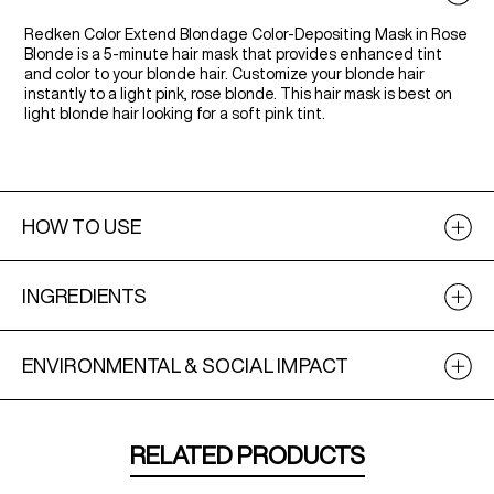
Redken Color Extend Blondage Color-Depositing Mask in Rose
Blonde is a 5-minute hair mask that provides enhanced tint
and color to your blonde hair. Customize your blonde hair
instantly to a light pink, rose blonde. This hair mask is best on
light blonde hair looking for a soft pink tint.
HOW TO USE
INGREDIENTS
ENVIRONMENTAL & SOCIAL IMPACT
RELATED PRODUCTS