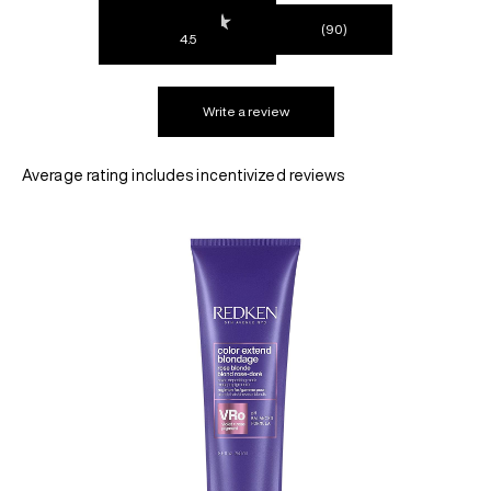
(90)
4.5
REDKEN SOCIAL MEDIA KIT
Write a review
PRODUCT GUIDE 2026
Average rating includes incentivized reviews