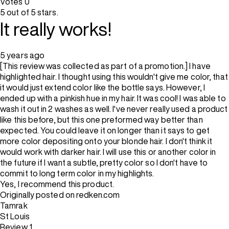
Votes
0
5 out of 5 stars.
It really works!
5 years ago
[This review was collected as part of a promotion.] I have
highlighted hair. I thought using this wouldn't give me color, that
it would just extend color like the bottle says. However, I
ended up with a pinkish hue in my hair. It was cool! I was able to
wash it out in 2 washes as well. I've never really used a product
like this before, but this one preformed way better than
expected. You could leave it on longer than it says to get
more color depositing onto your blonde hair. I don't think it
would work with darker hair. I will use this or another color in
the future if I want a subtle, pretty color so I don't have to
commit to long term color in my highlights.
Yes, I recommend this product.
Originally posted on redken.com
Tamrak
St Louis
Review
1