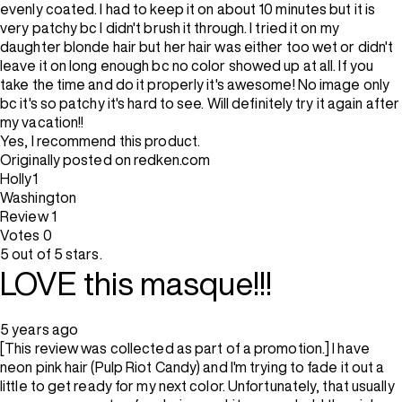
evenly coated. I had to keep it on about 10 minutes but it is
very patchy bc I didn't brush it through. I tried it on my
daughter blonde hair but her hair was either too wet or didn't
leave it on long enough bc no color showed up at all. If you
take the time and do it properly it's awesome! No image only
bc it's so patchy it's hard to see. Will definitely try it again after
my vacation!!
Yes, I recommend this product.
Originally posted on redken.com
Holly1
Washington
Review
1
Votes
0
5 out of 5 stars.
LOVE this masque!!!
5 years ago
[This review was collected as part of a promotion.] I have
neon pink hair (Pulp Riot Candy) and I'm trying to fade it out a
little to get ready for my next color. Unfortunately, that usually