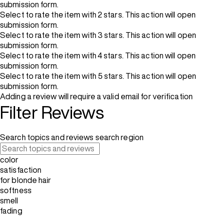
submission form.
Select to rate the item with 2 stars. This action will open
submission form.
Select to rate the item with 3 stars. This action will open
submission form.
Select to rate the item with 4 stars. This action will open
submission form.
Select to rate the item with 5 stars. This action will open
submission form.
Adding a review will require a valid email for verification
Filter Reviews
Search topics and reviews search region
color
satisfaction
for blonde hair
softness
smell
fading