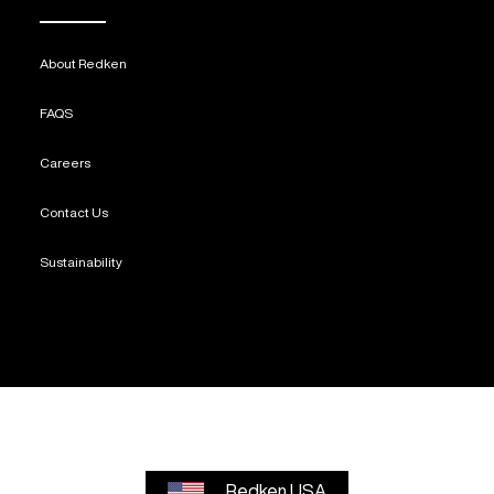
About Redken
FAQS
Careers
Contact Us
Sustainability
Redken USA