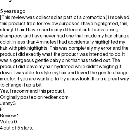
5 years ago
[This review was collected as part of a promotion.] I received
this product free for review purposes. I have highlighted, thin,
straight hair. I have used many different anti-brass toning
shampoos and have never had one that made my hair change
color. In less than 4 minutes I had accidentally highlighted my
hair with pink highlights. This was completely my error and the
product did exactly what the product was intended to do. It
was a gorgeous gentle baby pink that has faded out. The
product did leave my hair hydrated while didn't weighing it
down. I was able to style my hair and loved the gentle change
in color. If you are wanting to try a new look, this is a great way
to change it up a bit.
Yes, I recommend this product.
Originally posted on redken.com
Jenny3
Fl
Review
1
Votes
0
4 out of 5 stars.