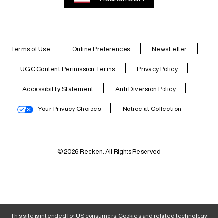
Terms of Use
Online Preferences
NewsLetter
UGC Content Permission Terms
Privacy Policy
Accessibility Statement
Anti Diversion Policy
Your Privacy Choices
Notice at Collection
© 2026 Redken. All Rights Reserved
This site is intended for US consumers. Cookies and related technology