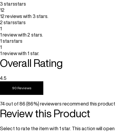
3 stars
stars
12
12 reviews with 3 stars.
2 stars
stars
1
1 review with 2 stars.
1 star
stars
1
1 review with 1 star.
Overall Rating
4.5
90 Reviews
74 out of 86 (86%) reviewers recommend this product
Review this Product
Select to rate the item with 1 star. This action will open