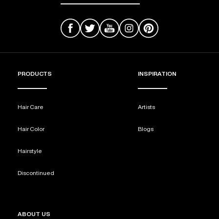
PRODUCTS
INSPIRATION
Hair Care
Artists
Hair Color
Blogs
Hairstyle
Discontinued
ABOUT US