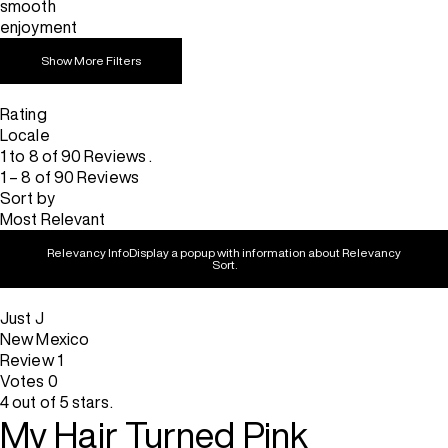
smooth
enjoyment
Show More Filters
Rating
Locale
1 to 8 of 90 Reviews .
1 – 8 of 90 Reviews
Sort by
Most Relevant
Relevancy Info
Display a popup with information about Relevancy
Sort.
Just J
New Mexico
Review
1
Votes
0
4 out of 5 stars.
My Hair Turned Pink