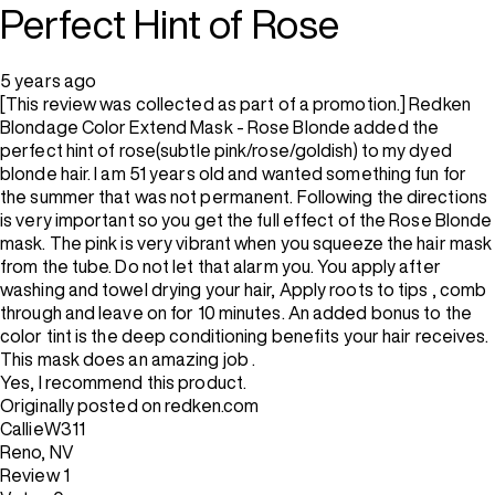
Perfect Hint of Rose
5 years ago
[This review was collected as part of a promotion.] Redken
Blondage Color Extend Mask - Rose Blonde added the
perfect hint of rose(subtle pink/rose/goldish) to my dyed
blonde hair. I am 51 years old and wanted something fun for
the summer that was not permanent. Following the directions
is very important so you get the full effect of the Rose Blonde
mask. The pink is very vibrant when you squeeze the hair mask
from the tube. Do not let that alarm you. You apply after
washing and towel drying your hair, Apply roots to tips , comb
through and leave on for 10 minutes. An added bonus to the
color tint is the deep conditioning benefits your hair receives.
This mask does an amazing job .
Yes, I recommend this product.
Originally posted on redken.com
CallieW311
Reno, NV
Review
1