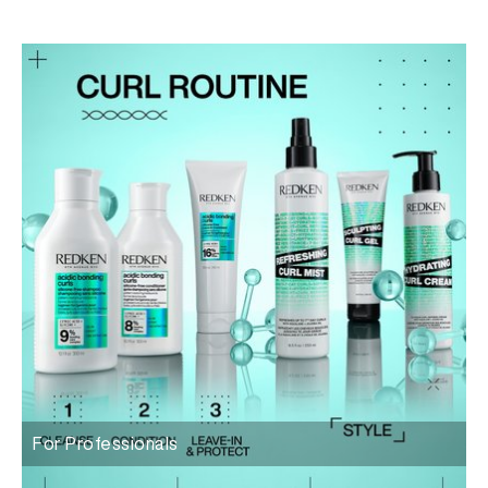
For Professionals