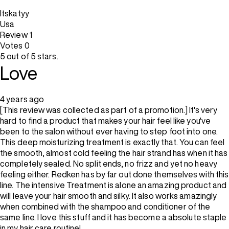
Itskatyy
Usa
Review
1
Votes
0
5 out of 5 stars.
Love
4 years ago
[This review was collected as part of a promotion.] It's very
hard to find a product that makes your hair feel like you've
been to the salon without ever having to step foot into one.
This deep moisturizing treatment is exactly that. You can feel
the smooth, almost cold feeling the hair strand has when it has
completely sealed. No split ends, no frizz and yet no heavy
feeling either. Redken has by far out done themselves with this
line. The intensive Treatment is alone an amazing product and
will leave your hair smooth and silky. It also works amazingly
when combined with the shampoo and conditioner of the
same line. I love this stuff and it has become a absolute staple
in my hair care routine!