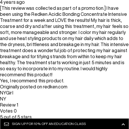
4 years ago
[This review was collected as part of a promotion.] I have
been using the Redken Acidic Bonding Concentrate Intensive
Treatment for a week and LOVE the results! My hair is thick,
coarse and dry and after using this treatment, my hair feels so
soft, more manageable and stronger. I color my hair regularly
and use heat styling products on my hair daily which adds to
the dryness, brittleness and breakage in my hair. This intensive
treatment does a wonderful job of protecting my hair against
breakage and fortifying strands from within to keep my hair
healthy. The treatment starts working in just 5 minutes and is
so easy to incorporate into my routine. I would highly
recommend this product!
Yes, I recommend this product.
Originally posted on redken.com
NYGirl
NY
Review
1
Votes
0
5 out of 5 stars.
Stronger & healthier hair
SIGN UP FOR
10% OFF AN EDUCATION CLASS