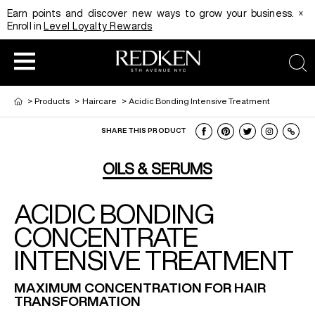
x
Earn points and discover new ways to grow your business.
Enroll in
Level Loyalty Rewards
sea
>
Products
>
Haircare
>
Acidic Bonding Intensive Treatment
SHARE THIS PRODUCT
HAIRCOLOR
EDUCATION
PRODUCT
OILS & SERUMS
ACIDIC BONDING
REDKEN CAREER PATH PROGRAM
HAIRCOLOR AND TECHNIQUE
HAIRCARE
CONCENTRATE
INTENSIVE TREATMENT
DIGITAL RESOURCES
HAIR STYLING
EDUCATION
MAXIMUM CONCENTRATION FOR HAIR
TRANSFORMATION
SHADES EQ LOOKBOOK