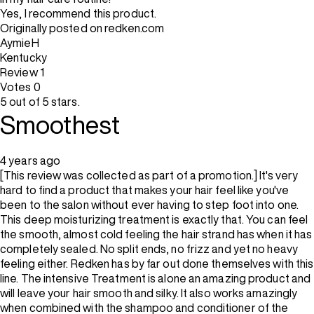
Yes, I recommend this product.
Originally posted on redken.com
AymieH
Kentucky
Review
1
Votes
0
5 out of 5 stars.
Smoothest
4 years ago
[This review was collected as part of a promotion.] It's very
hard to find a product that makes your hair feel like you've
been to the salon without ever having to step foot into one.
This deep moisturizing treatment is exactly that. You can feel
the smooth, almost cold feeling the hair strand has when it has
completely sealed. No split ends, no frizz and yet no heavy
feeling either. Redken has by far out done themselves with this
line. The intensive Treatment is alone an amazing product and
will leave your hair smooth and silky. It also works amazingly
when combined with the shampoo and conditioner of the