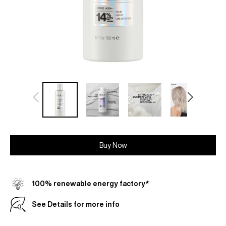
Buy Now
100% renewable energy factory*
See Details for more info