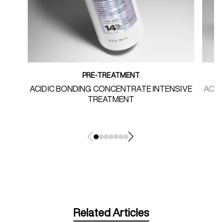
PRE-TREATMENT
ACIDIC BONDING CONCENTRATE INTENSIVE
ACI
TREATMENT
Related Articles