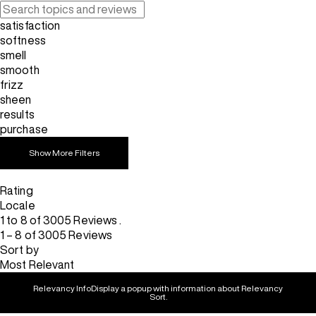
satisfaction
softness
smell
smooth
frizz
sheen
results
purchase
Show More Filters
Rating
Locale
1 to 8 of 3005 Reviews .
1 – 8 of 3005 Reviews
Sort by
Most Relevant
Relevancy Info
Display a popup with information about Relevancy
Sort.