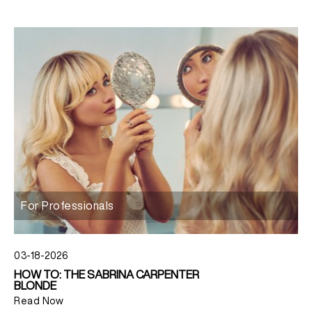
For Professionals
03-18-2026
HOW TO: THE SABRINA CARPENTER
BLONDE
Read Now