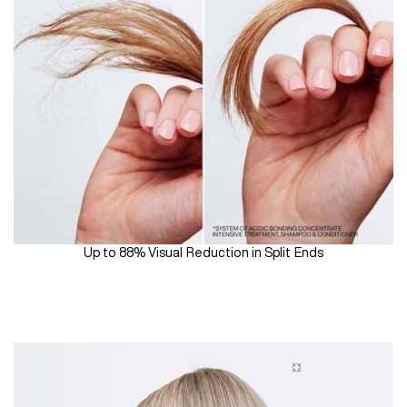
Up to 88% Visual Reduction in Split Ends