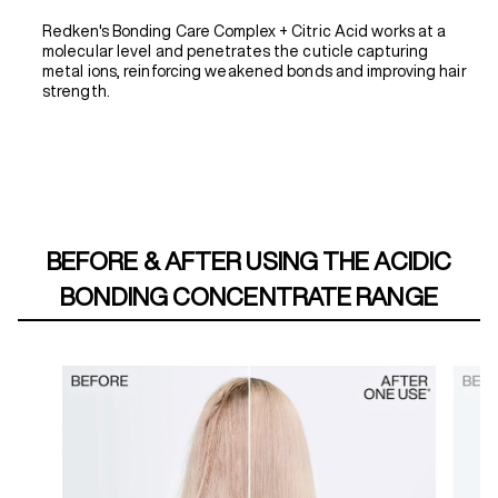
Redken's Bonding Care Complex + Citric Acid works at a
molecular level and penetrates the cuticle capturing
metal ions, reinforcing weakened bonds and improving hair
strength.
BEFORE & AFTER USING THE ACIDIC
BONDING CONCENTRATE RANGE