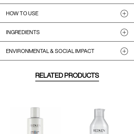
HOW TO USE
INGREDIENTS
ENVIRONMENTAL & SOCIAL IMPACT
RELATED PRODUCTS