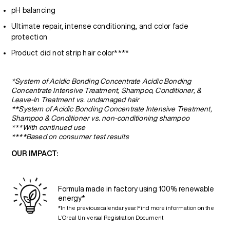
pH balancing
Ultimate repair, intense conditioning, and color fade
protection
Product did not strip hair color****
*System of Acidic Bonding Concentrate Acidic Bonding
Concentrate Intensive Treatment, Shampoo, Conditioner, &
Leave-In Treatment vs. undamaged hair
**System of Acidic Bonding Concentrate Intensive Treatment,
Shampoo & Conditioner vs. non-conditioning shampoo
***With continued use
****Based on consumer test results
OUR IMPACT:
Formula made in factory using 100% renewable
energy*
*In the previous calendar year. Find more information on the
L’Oreal Universal Registration Document