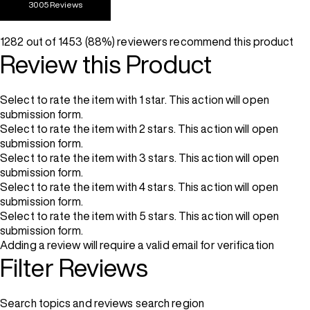
3005 Reviews
1282 out of 1453 (88%) reviewers recommend this product
Review this Product
Select to rate the item with 1 star. This action will open
submission form.
Select to rate the item with 2 stars. This action will open
submission form.
Select to rate the item with 3 stars. This action will open
submission form.
Select to rate the item with 4 stars. This action will open
submission form.
Select to rate the item with 5 stars. This action will open
submission form.
Adding a review will require a valid email for verification
Filter Reviews
Search topics and reviews search region