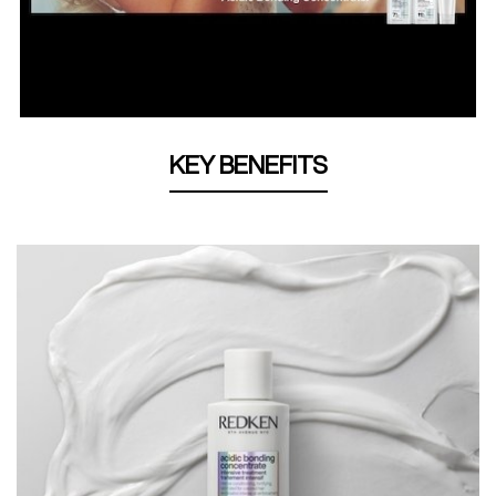
KEY BENEFITS