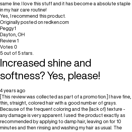
same line. I love this stuff and it has become a absolute staple
in my hair care routine!
Yes, I recommend this product.
Originally posted on redken.com
Peggy1
Dayton, OH
Review
1
Votes
0
5 out of 5 stars.
Increased shine and
softness? Yes, please!
4 years ago
[This review was collected as part of a promotion.] I have fine,
thin, straight, colored hair with a good number of grays.
Because of the frequent coloring and the (lack of) texture -
any damage is very apparent. I used the product exactly as
recommended by applying to damp hair, leaving on for 10
minutes and then rinsing and washing my hair as usual. The