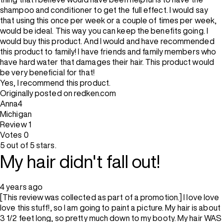
shampoo and conditioner to get the full effect. I would say
that using this once per week or a couple of times per week,
would be ideal. This way you can keep the benefits going. I
would buy this product. And I would and have recommended
this product to family! I have friends and family members who
have hard water that damages their hair. This product would
be very beneficial for that!
Yes, I recommend this product.
Originally posted on redken.com
Anna4
Michigan
Review
1
Votes
0
5 out of 5 stars.
My hair didn't fall out!
4 years ago
[This review was collected as part of a promotion.] I love love
love this stuff!, so I am going to paint a picture. My hair is about
3 1/2 feet long, so pretty much down to my booty. My hair WAS