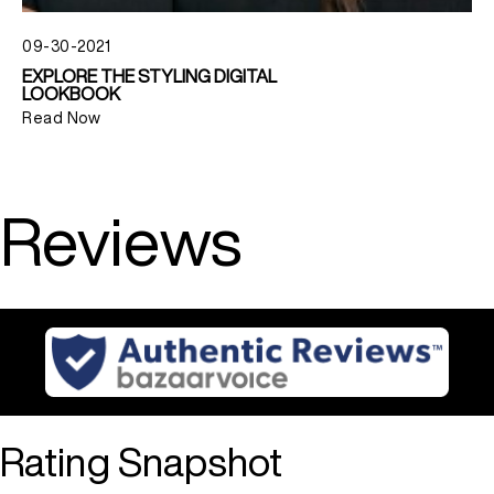
09-30-2021
EXPLORE THE STYLING DIGITAL
LOOKBOOK
Read Now
Reviews
Rating Snapshot