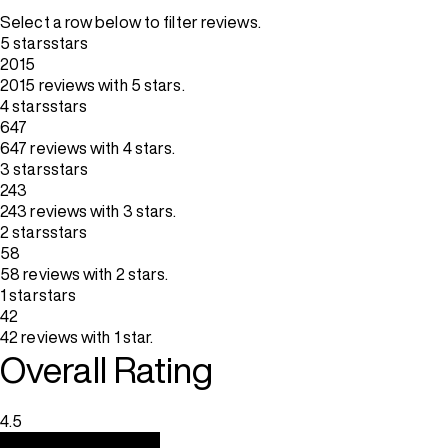
Select a row below to filter reviews.
5 stars
stars
2015
2015 reviews with 5 stars.
4 stars
stars
647
647 reviews with 4 stars.
3 stars
stars
243
243 reviews with 3 stars.
2 stars
stars
58
58 reviews with 2 stars.
1 star
stars
42
42 reviews with 1 star.
Overall Rating
4.5