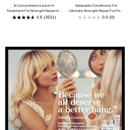
CONDITIONER
A Concentrated Leave-In
Sprayable Conditioner For
Treatment For Strength Repair In 1
Ultimate Strength Repair For Fine,
Use
Damaged Hair
4.6
(3531)
0.0
(0)
4.6
0.0
out
out
of
of
5
5
stars.
stars.
3531
reviews