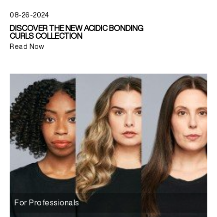
08-26-2024
DISCOVER THE NEW ACIDIC BONDING
CURLS COLLECTION
Read Now
For Professionals