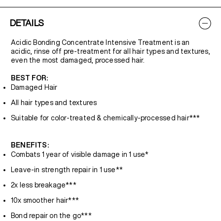
DETAILS
Acidic Bonding Concentrate Intensive Treatment is an
acidic, rinse off pre-treatment for all hair types and textures,
even the most damaged, processed hair.
BEST FOR:
Damaged Hair
All hair types and textures
Suitable for color-treated & chemically-processed hair***
BENEFITS:
Combats 1 year of visible damage in 1 use*
Leave-in strength repair in 1 use**
2x less breakage***
10x smoother hair***
Bond repair on the go***