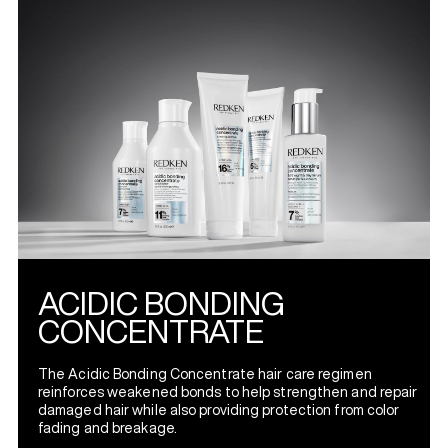
ACIDIC BONDING
CONCENTRATE
The Acidic Bonding Concentrate hair care regimen
reinforces weakened bonds to help strengthen and repair
damaged hair while also providing protection from color
fading and breakage.