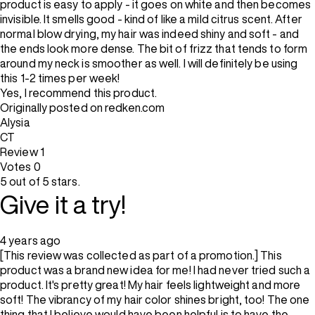
product is easy to apply - it goes on white and then becomes
invisible. It smells good - kind of like a mild citrus scent. After
normal blow drying, my hair was indeed shiny and soft - and
the ends look more dense. The bit of frizz that tends to form
around my neck is smoother as well. I will definitely be using
this 1-2 times per week!
Yes, I recommend this product.
Originally posted on redken.com
Alysia
CT
Review
1
Votes
0
5 out of 5 stars.
Give it a try!
4 years ago
[This review was collected as part of a promotion.] This
product was a brand new idea for me! I had never tried such a
product. It's pretty great! My hair feels lightweight and more
soft! The vibrancy of my hair color shines bright, too! The one
thing that I believe would have been helpful is to have the