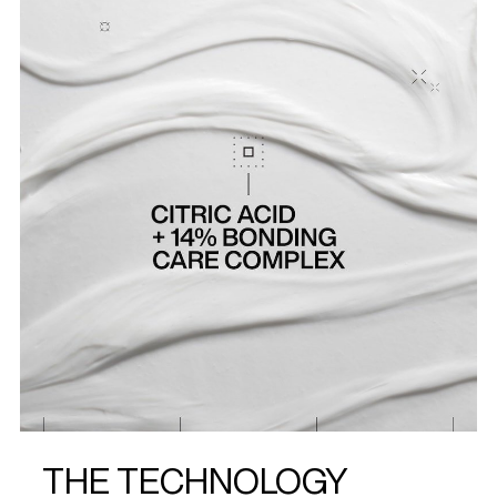
THE TECHNOLOGY