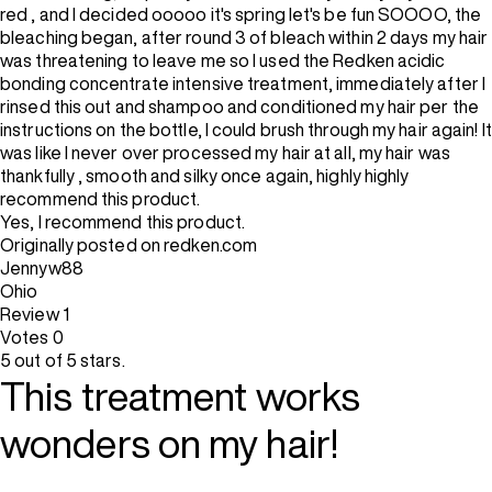
red , and I decided ooooo it's spring let's be fun SOOOO, the
bleaching began, after round 3 of bleach within 2 days my hair
was threatening to leave me so I used the Redken acidic
bonding concentrate intensive treatment, immediately after I
rinsed this out and shampoo and conditioned my hair per the
instructions on the bottle, I could brush through my hair again! It
was like I never over processed my hair at all, my hair was
thankfully , smooth and silky once again, highly highly
recommend this product.
Yes, I recommend this product.
Originally posted on redken.com
Jennyw88
Ohio
Review
1
Votes
0
5 out of 5 stars.
This treatment works
wonders on my hair!