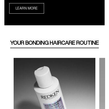
LEARN MORE
YOUR BONDING HAIRCARE ROUTINE