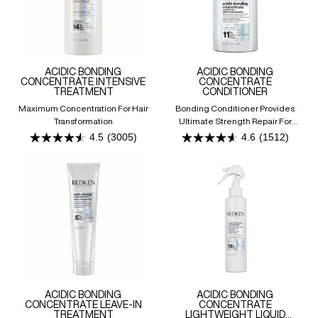
ACIDIC BONDING
ACIDIC BONDING
CONCENTRATE INTENSIVE
CONCENTRATE
TREATMENT
CONDITIONER
Maximum Concentration For Hair
Bonding Conditioner Provides
Transformation
Ultimate Strength Repair For
Damaged Hair
4.5
(3005)
4.6
(1512)
4.5
4.6
out
out
of
of
5
5
stars.
stars.
3005
1512
reviews
reviews
ACIDIC BONDING
ACIDIC BONDING
CONCENTRATE LEAVE-IN
CONCENTRATE
TREATMENT
LIGHTWEIGHT LIQUID