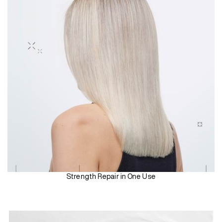
Strength Repair in One Use