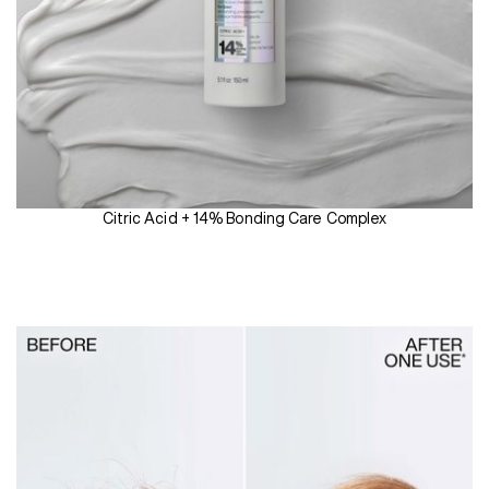
Citric Acid + 14% Bonding Care Complex