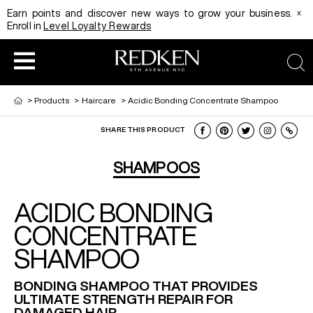
x
Earn points and discover new ways to grow your business.
Enroll in
Level Loyalty Rewards
sea
>
Products
>
Haircare
>
Acidic Bonding Concentrate Shampoo
SHARE THIS PRODUCT
HAIRCOLOR
EDUCATION
PRODUCT
SHAMPOOS
ACIDIC BONDING
REDKEN CAREER PATH PROGRAM
HAIRCOLOR AND TECHNIQUE
HAIRCARE
CONCENTRATE
SHAMPOO
DIGITAL RESOURCES
HAIR STYLING
EDUCATION
BONDING SHAMPOO THAT PROVIDES
ULTIMATE STRENGTH REPAIR FOR
SHADES EQ LOOKBOOK
DAMAGED HAIR