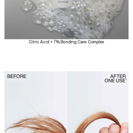
Citric Acid + 7% Bonding Care Complex