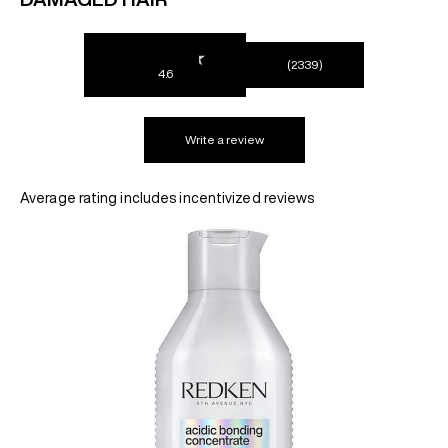
REDKEN SOCIAL MEDIA KIT
(2339)
4.6
PRODUCT GUIDE 2026
Write a review
Average rating includes incentivized reviews