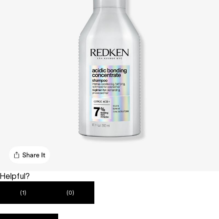
Helpful?
(1)
(0)