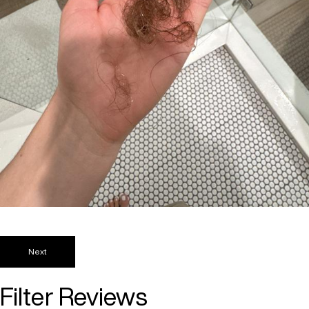
Next
Filter Reviews