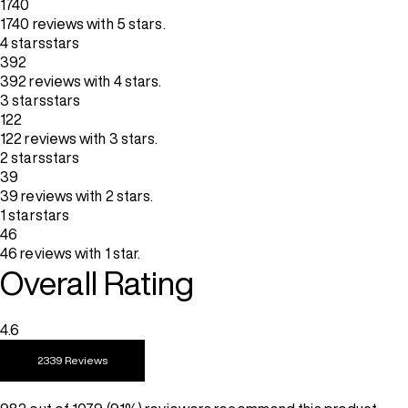
1740
1740 reviews with 5 stars.
4 stars
stars
392
392 reviews with 4 stars.
3 stars
stars
122
122 reviews with 3 stars.
2 stars
stars
39
39 reviews with 2 stars.
1 star
stars
46
46 reviews with 1 star.
Overall Rating
4.6
2339 Reviews