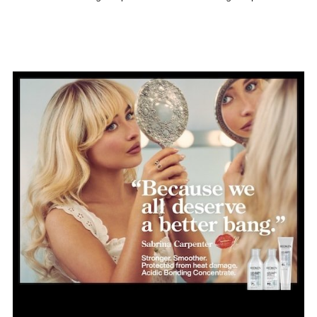
Use
Damaged Hair