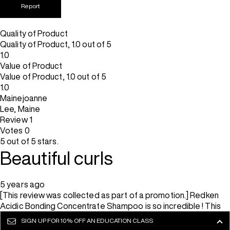
Report
Quality of Product
Quality of Product, 1.0 out of 5
1.0
Value of Product
Value of Product, 1.0 out of 5
1.0
Mainejoanne
Lee, Maine
Review
1
Votes
0
5 out of 5 stars.
Beautiful curls
5 years ago
[This review was collected as part of a promotion.] Redken
Acidic Bonding Concentrate Shampoo is so incredible ! This
shampoo, combined with the conditioner is intensely
SIGN UP FOR
10% OFF AN EDUCATION CLASS
hydrating. This shampoo immediately feels like a game