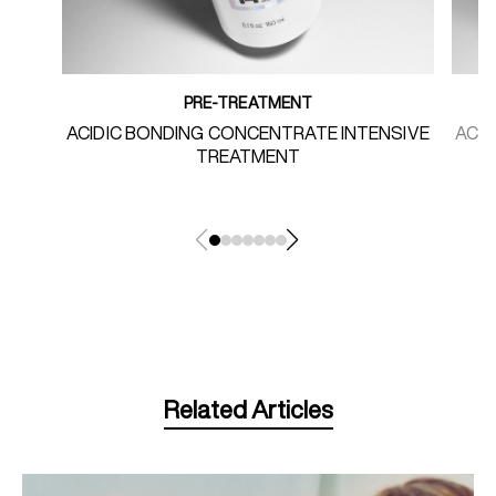
PRE-TREATMENT
ACIDIC BONDING CONCENTRATE INTENSIVE
ACI
TREATMENT
Related Articles