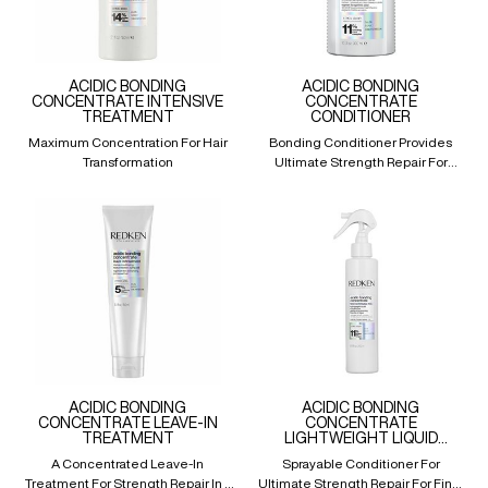
ACIDIC BONDING
ACIDIC BONDING
CONCENTRATE INTENSIVE
CONCENTRATE
TREATMENT
CONDITIONER
Maximum Concentration For Hair
Bonding Conditioner Provides
Transformation
Ultimate Strength Repair For
Damaged Hair
ACIDIC BONDING
ACIDIC BONDING
CONCENTRATE LEAVE-IN
CONCENTRATE
TREATMENT
LIGHTWEIGHT LIQUID
CONDITIONER
A Concentrated Leave-In
Sprayable Conditioner For
Treatment For Strength Repair In 1
Ultimate Strength Repair For Fine,