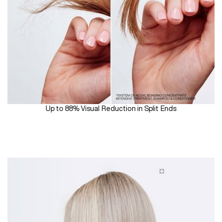
Up to 88% Visual Reduction in Split Ends