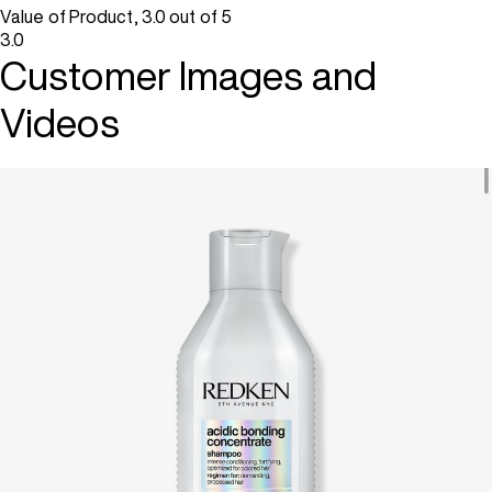
Value of Product, 3.0 out of 5
3.0
Customer Images and
Videos