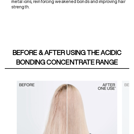
metal ions, reinforcing weakened bonds and improving hair
strength.
BEFORE & AFTER USING THE ACIDIC
BONDING CONCENTRATE RANGE