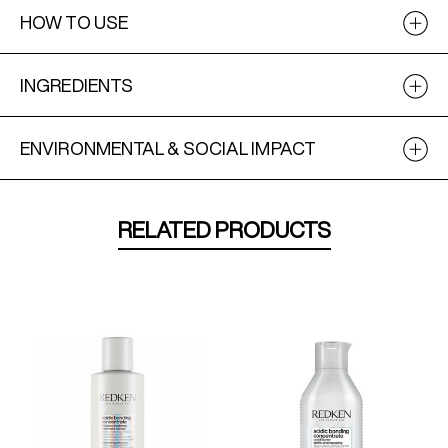
HOW TO USE
INGREDIENTS
ENVIRONMENTAL & SOCIAL IMPACT
RELATED PRODUCTS