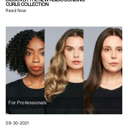
CURLS COLLECTION
Read Now
For Professionals
09-30-2021