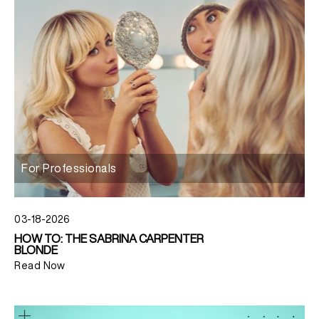
For Professionals
03-18-2026
HOW TO: THE SABRINA CARPENTER
BLONDE
Read Now