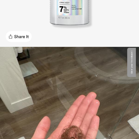
Give your feedback !