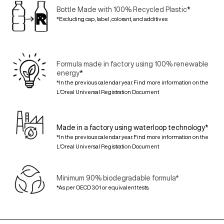
Bottle Made with 100% Recycled Plastic
*
*Excluding cap, label, colorant, and additives
Formula made in factory using 100% renewable
energy
*
*In the previous calendar year. Find more information on the
L’Oreal Universal Registration Document
Made in a factory using waterloop technology*
*In the previous calendar year. Find more information on the
L’Oreal Universal Registration Document
Minimum 90% biodegradable formula*
*As per OECD 301 or equivalent tests.