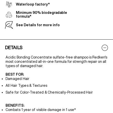
Waterloop factory*
Minimum 90% biodegradable
formula*
See Details for more info
DETAILS
Acidic Bonding Concentrate sulfate-free shampoo is Redken's
most concentrated all-in-one formula for strength repair on all
types of damaged hair.
BEST FOR:
Damaged Hair
All Hair Types & Textures
Safe for Color-Treated & Chemically-Processed Hair
BENEFITS:
Combats 1 year of visible damage in 1 use*