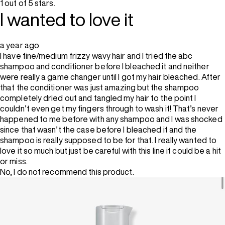
1 out of 5 stars.
I wanted to love it
a year ago
I have fine/medium frizzy wavy hair and I tried the abc
shampoo and conditioner before I bleached it and neither
were really a game changer until I got my hair bleached. After
that the conditioner was just amazing but the shampoo
completely dried out and tangled my hair to the point I
couldn’t even get my fingers through to wash it! That’s never
happened to me before with any shampoo and I was shocked
since that wasn’t the case before I bleached it and the
shampoo is really supposed to be for that. I really wanted to
love it so much but just be careful with this line it could be a hit
or miss.
No, I do not recommend this product.