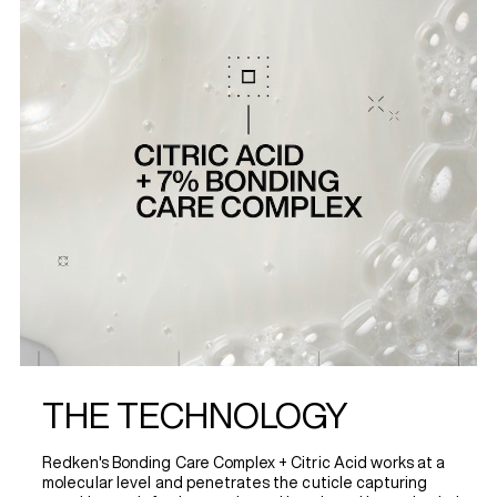
THE TECHNOLOGY
Redken's Bonding Care Complex + Citric Acid works at a
molecular level and penetrates the cuticle capturing