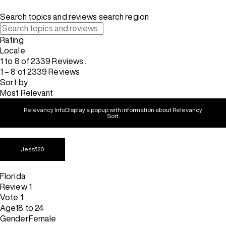
Search topics and reviews search region
Rating
Locale
1 to 8 of 2339 Reviews .
1 – 8 of 2339 Reviews
Sort by
Most Relevant
Relevancy Info
Display a popup with information about Relevancy
Sort.
Jess520
Florida
Review
1
Vote
1
Age
18 to 24
Gender
Female