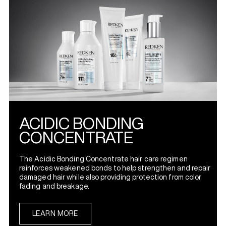
ACIDIC BONDING
CONCENTRATE
The Acidic Bonding Concentrate hair care regimen
reinforces weakened bonds to help strengthen and repair
damaged hair while also providing protection from color
fading and breakage.
LEARN MORE