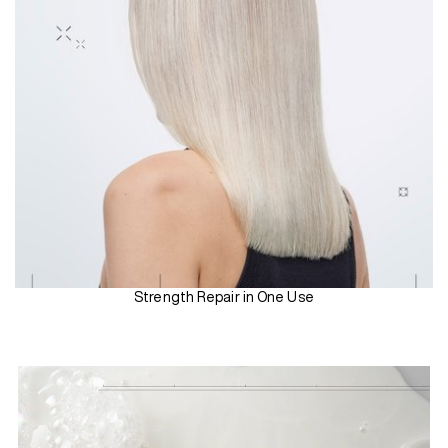
Strength Repair in One Use