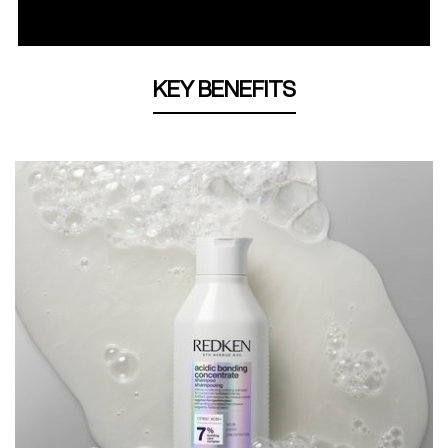
KEY BENEFITS