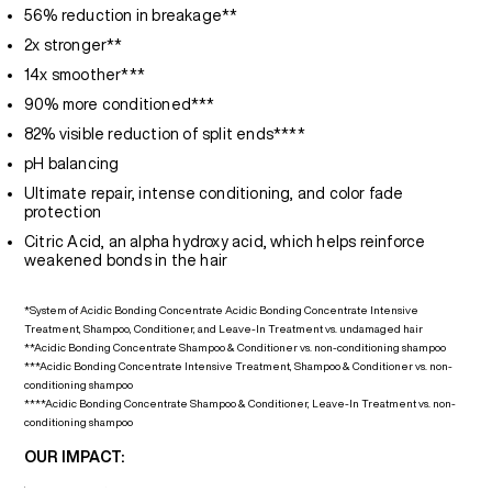
56% reduction in breakage**
2x stronger**
14x smoother***
90% more conditioned***
82% visible reduction of split ends****
pH balancing
Ultimate repair, intense conditioning, and color fade
protection
Citric Acid, an alpha hydroxy acid, which helps reinforce
weakened bonds in the hair
*System of Acidic Bonding Concentrate Acidic Bonding Concentrate Intensive
Treatment, Shampoo, Conditioner, and Leave-In Treatment vs. undamaged hair
**Acidic Bonding Concentrate Shampoo & Conditioner vs. non-conditioning shampoo
***Acidic Bonding Concentrate Intensive Treatment, Shampoo & Conditioner vs. non-
conditioning shampoo
****Acidic Bonding Concentrate Shampoo & Conditioner, Leave-In Treatment vs. non-
conditioning shampoo
OUR IMPACT: