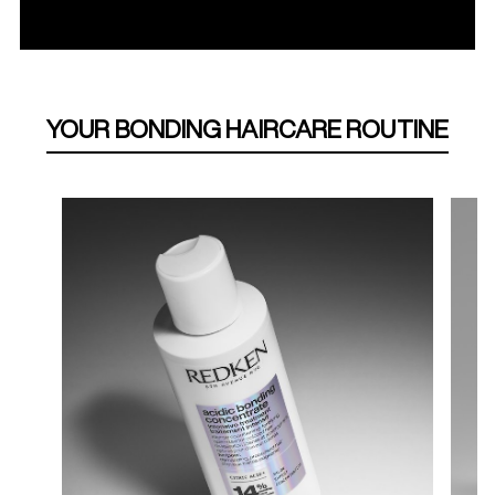
YOUR BONDING HAIRCARE ROUTINE