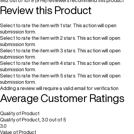
982 out of 1079 (91%) reviewers recommend this product
Review this Product
Select to rate the item with 1 star. This action will open
submission form.
Select to rate the item with 2 stars. This action will open
submission form.
Select to rate the item with 3 stars. This action will open
submission form.
Select to rate the item with 4 stars. This action will open
submission form.
Select to rate the item with 5 stars. This action will open
submission form.
Adding a review will require a valid email for verification
Average Customer Ratings
Quality of Product
Quality of Product, 3.0 out of 5
3.0
Value of Product