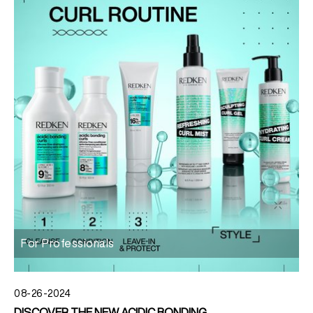
For Professionals
08-26-2024
DISCOVER THE NEW ACIDIC BONDING