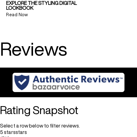
EXPLORE THE STYLING DIGITAL
LOOKBOOK
Read Now
Reviews
Rating Snapshot
Select a row below to filter reviews.
5 stars
stars