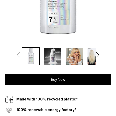
Buy Now
Made with 100% recycled plastic*
100% renewable energy factory*