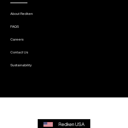
About Redken
FAQS
Careers
Contact Us
Sustainability
Redken USA