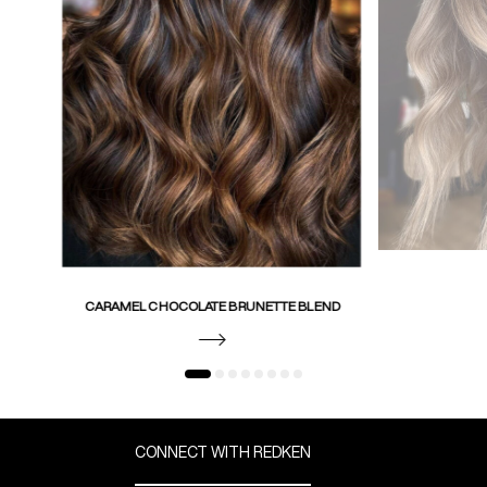
CARAMEL CHOCOLATE BRUNETTE BLEND
CONNECT WITH REDKEN