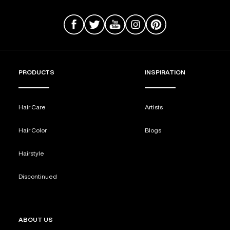
PRODUCTS
INSPIRATION
Hair Care
Artists
Hair Color
Blogs
Hairstyle
Discontinued
ABOUT US