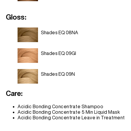
Gloss:
Shades EQ 08NA
Shades EQ 09GI
Shades EQ 09N
Care:
Acidic Bonding Concentrate Shampoo
Acidic Bonding Concentrate 5 Min Liquid Mask
Acidic Bonding Concentrate Leave in Treatment