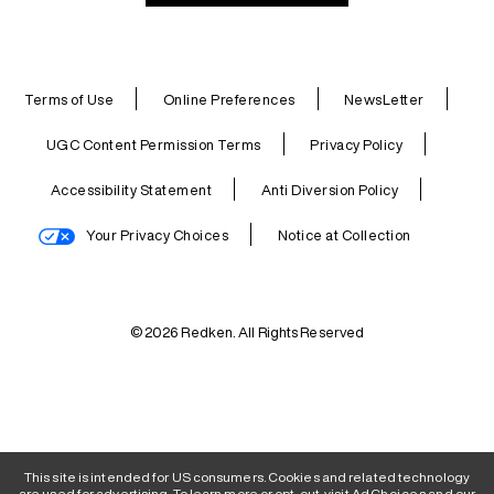
Terms of Use
Online Preferences
NewsLetter
UGC Content Permission Terms
Privacy Policy
Accessibility Statement
Anti Diversion Policy
Your Privacy Choices
Notice at Collection
© 2026 Redken. All Rights Reserved
This site is intended for US consumers. Cookies and related technology
are used for advertising. To learn more or opt-out, visit
AdChoices
and our