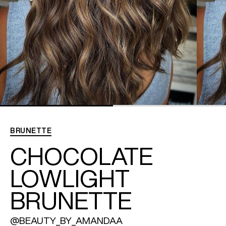
REDKEN SOCIAL MEDIA KIT
PRODUCT GUIDE 2026
BRUNETTE
CHOCOLATE
LOWLIGHT
BRUNETTE
@BEAUTY_BY_AMANDAA