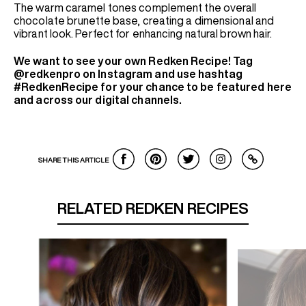
The warm caramel tones complement the overall
chocolate brunette base, creating a dimensional and
vibrant look. Perfect for enhancing natural brown hair.
We want to see your own Redken Recipe! Tag
@redkenpro on Instagram and use hashtag
#RedkenRecipe for your chance to be featured here
and across our digital channels.
SHARE THIS ARTICLE
RELATED REDKEN RECIPES