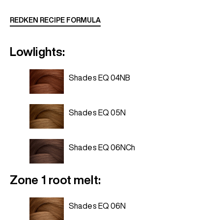
REDKEN RECIPE FORMULA
Lowlights:
Shades EQ 04NB
Shades EQ 05N
Shades EQ 06NCh
Zone 1 root melt:
Shades EQ 06N