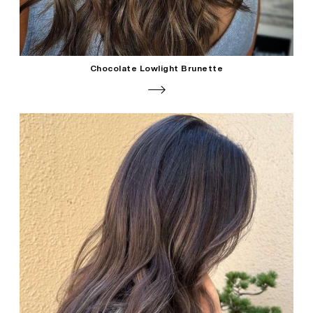
Chocolate Lowlight Brunette