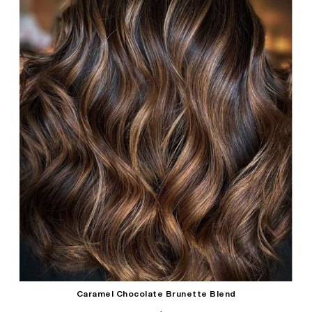
Caramel Chocolate Brunette Blend