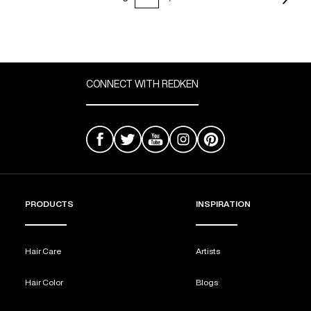
CONNECT WITH REDKEN
PRODUCTS
INSPIRATION
Hair Care
Artists
Hair Color
Blogs