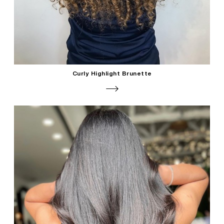
Curly Highlight Brunette