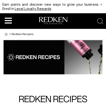
x
Earn points and discover new ways to grow your business.
Enroll in
Level Loyalty Rewards
sea
>
Redken Recipes
HAIRCOLOR
EDUCATION
PRODUCT
REDKEN CAREER PATH PROGRAM
HAIRCOLOR AND TECHNIQUE
HAIRCARE
DIGITAL RESOURCES
HAIR STYLING
EDUCATION
REDKEN RECIPES
SHADES EQ LOOKBOOK