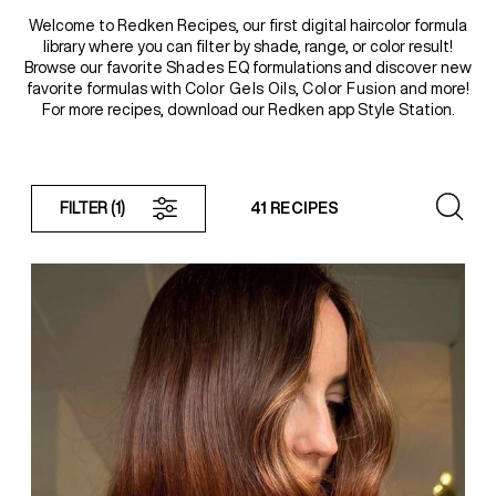
Welcome to Redken Recipes, our first digital haircolor formula
library where you can filter by shade, range, or color result!
REDKEN SOCIAL MEDIA KIT
Browse our favorite
Shades EQ
formulations and discover new
favorite formulas with
Color Gels Oils
,
Color Fusion
and more!
For more recipes, download our Redken app Style Station.
PRODUCT GUIDE 2026
FILTER
(1)
41 RECIPES