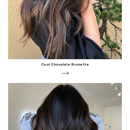
Cool Chocolate Brunette