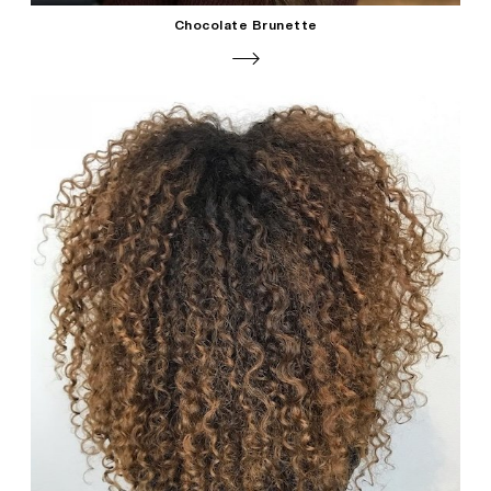
Chocolate Brunette