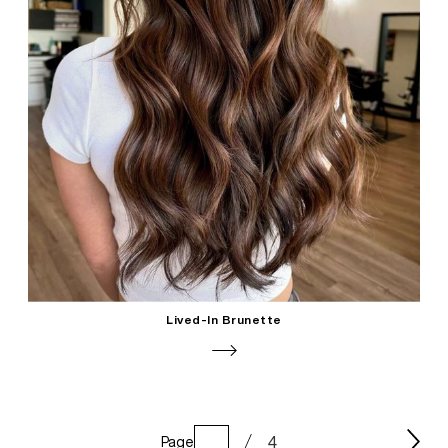
Lived-In Brunette
4
Page