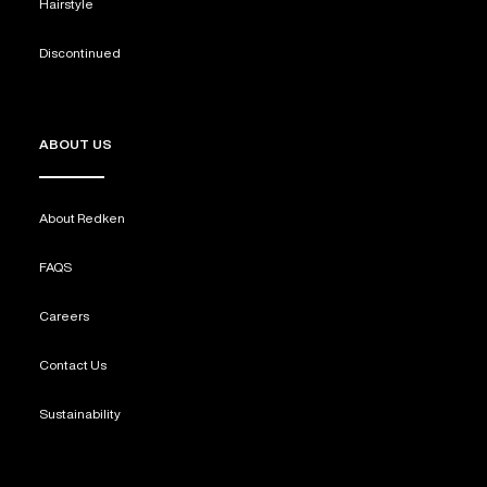
Hairstyle
Discontinued
ABOUT US
About Redken
FAQS
Careers
Contact Us
Sustainability