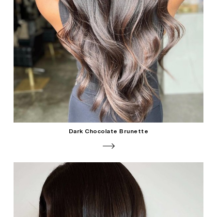
Dark Chocolate Brunette