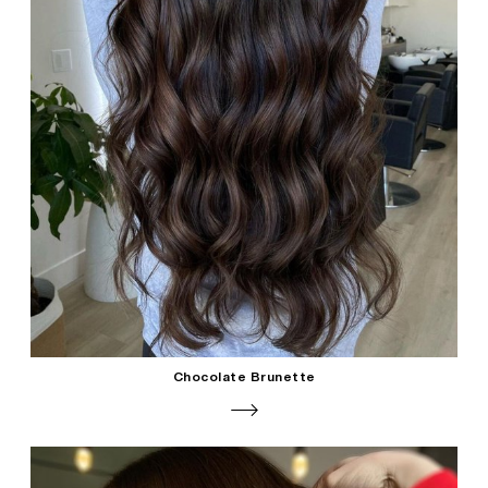
Chocolate Brunette