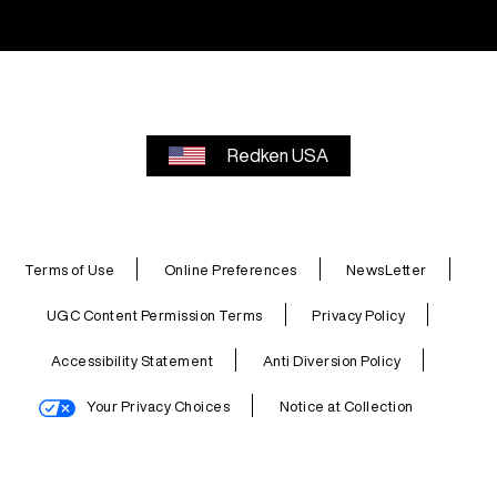
Redken USA
Terms of Use
Online Preferences
NewsLetter
UGC Content Permission Terms
Privacy Policy
Accessibility Statement
Anti Diversion Policy
Your Privacy Choices
Notice at Collection