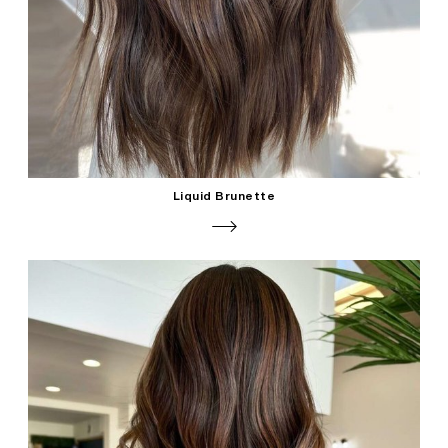
Liquid Brunette