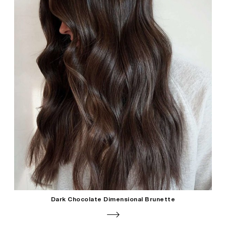
Dark Chocolate Dimensional Brunette