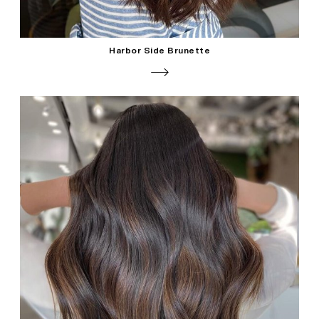
Harbor Side Brunette