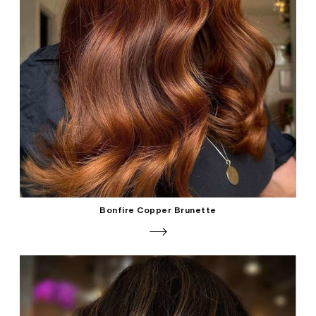
Bonfire Copper Brunette