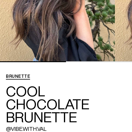
REDKEN SOCIAL MEDIA KIT
PRODUCT GUIDE 2026
BRUNETTE
COOL
CHOCOLATE
BRUNETTE
@VIBE.WITH.VAL