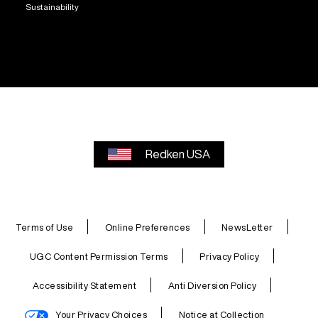
Sustainability
Redken USA
Terms of Use
Online Preferences
NewsLetter
UGC Content Permission Terms
Privacy Policy
Accessibility Statement
Anti Diversion Policy
Your Privacy Choices
Notice at Collection