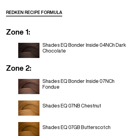
REDKEN RECIPE FORMULA
Zone 1:
Shades EQ Bonder Inside 04NCh Dark
Chocolate
Zone 2:
Shades EQ Bonder Inside 07NCh
Fondue
Shades EQ 07NB Chestnut
Shades EQ 07GB Butterscotch