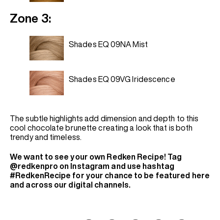
Zone 3:
Shades EQ 09NA Mist
Shades EQ 09VG Iridescence
The subtle highlights add dimension and depth to this
cool chocolate brunette creating a look that is both
trendy and timeless.
We want to see your own Redken Recipe! Tag
@redkenpro on Instagram and use hashtag
#RedkenRecipe for your chance to be featured here
and across our digital channels.