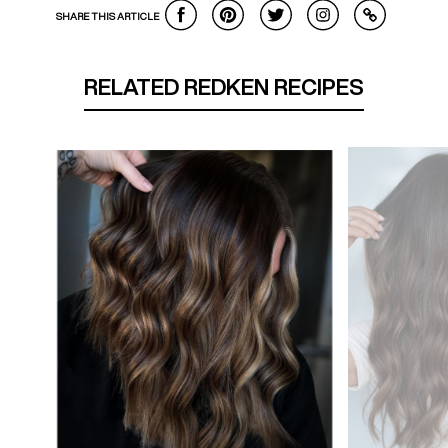
SHARE THIS ARTICLE
RELATED REDKEN RECIPES