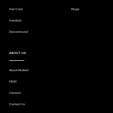
Hair Color
Blogs
Hairstyle
Discontinued
ABOUT US
About Redken
FAQS
Careers
Contact Us