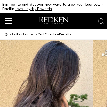
x
Earn points and discover new ways to grow your business.
Enroll in
Level Loyalty Rewards
sea
>
Redken Recipes
>
Cool Chocolate Brunette
HAIRCOLOR
EDUCATION
PRODUCT
REDKEN CAREER PATH PROGRAM
HAIRCOLOR AND TECHNIQUE
HAIRCARE
DIGITAL RESOURCES
HAIR STYLING
EDUCATION
SHADES EQ LOOKBOOK