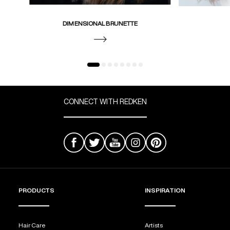
DIMENSIONAL BRUNETTE
CONNECT WITH REDKEN
PRODUCTS
INSPIRATION
Hair Care
Artists