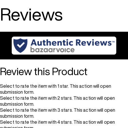
Reviews
Review this Product
Select to rate the item with 1 star. This action will open
submission form.
Select to rate the item with 2 stars. This action will open
submission form.
Select to rate the item with 3 stars. This action will open
submission form.
Select to rate the item with 4 stars. This action will open