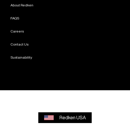
About Redken
FAQS
Careers
Contact Us
Sustainability
Redken USA