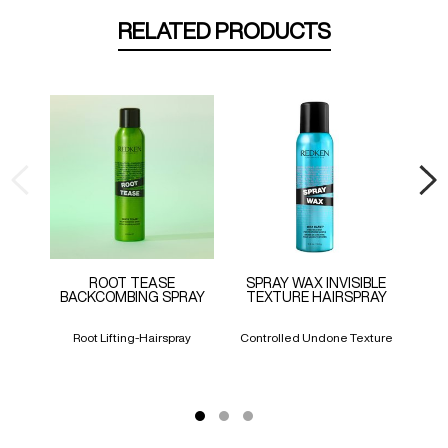
RELATED PRODUCTS
ROOT TEASE
SPRAY WAX INVISIBLE
CO
BACKCOMBING SPRAY
TEXTURE HAIRSPRAY
Root Lifting-Hairspray
Controlled Undone Texture
An