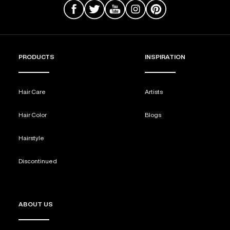
PRODUCTS
INSPIRATION
Hair Care
Artists
Hair Color
Blogs
Hairstyle
Discontinued
ABOUT US