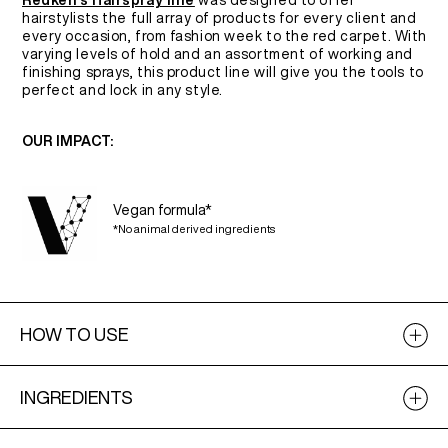
Redken's Hairspray line
was designed to offer
hairstylists the full array of products for every client and
every occasion, from fashion week to the red carpet. With
varying levels of hold and an assortment of working and
finishing sprays, this product line will give you the tools to
perfect and lock in any style.
OUR IMPACT:
Vegan formula*
*No animal derived ingredients
HOW TO USE
INGREDIENTS