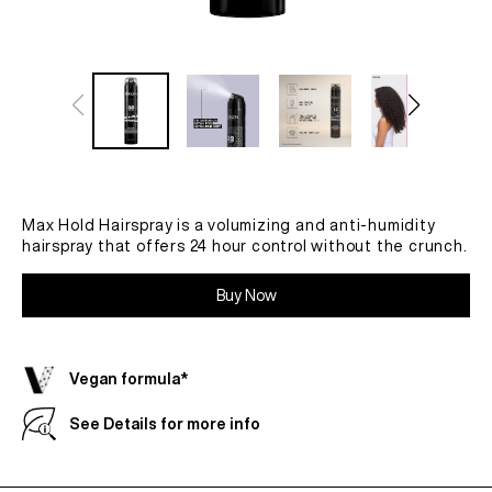
Max Hold Hairspray is a volumizing and anti-humidity
hairspray that offers 24 hour control without the crunch.
Buy Now
Vegan formula*
See Details for more info