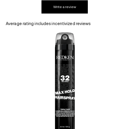
Write a review
REDKEN SOCIAL MEDIA KIT
Average rating includes incentivized reviews
PRODUCT GUIDE 2026