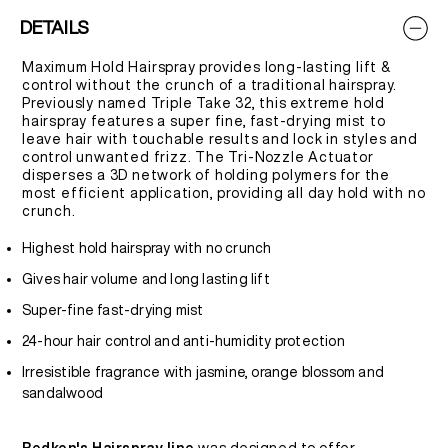
DETAILS
Maximum Hold Hairspray provides long-lasting lift &
control without the crunch of a traditional hairspray.
Previously named Triple Take 32, this extreme hold
hairspray features a super fine, fast-drying mist to
leave hair with touchable results and lock in styles and
control unwanted frizz. The Tri-Nozzle Actuator
disperses a 3D network of holding polymers for the
most efficient application, providing all day hold with no
crunch.
Highest hold hairspray with no crunch
Gives hair volume and long lasting lift
Super-fine fast-drying mist
24-hour hair control and anti-humidity protection
Irresistible fragrance with jasmine, orange blossom and
sandalwood