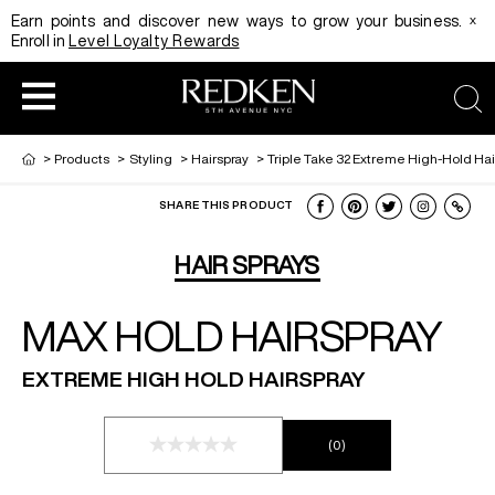
x
Earn points and discover new ways to grow your business.
Enroll in
Level Loyalty Rewards
sea
>
Products
>
Styling
>
Hairspray
>
Triple Take 32 Extreme High-Hold Hai
SHARE THIS PRODUCT
HAIRCOLOR
EDUCATION
PRODUCT
HAIR SPRAYS
MAX HOLD HAIRSPRAY
REDKEN CAREER PATH PROGRAM
HAIRCOLOR AND TECHNIQUE
HAIRCARE
EXTREME HIGH HOLD HAIRSPRAY
DIGITAL RESOURCES
HAIR STYLING
EDUCATION
(0)
SHADES EQ LOOKBOOK