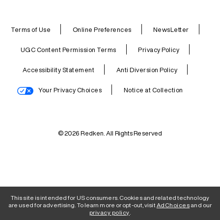
Terms of Use
Online Preferences
NewsLetter
UGC Content Permission Terms
Privacy Policy
Accessibility Statement
Anti Diversion Policy
Your Privacy Choices
Notice at Collection
© 2026 Redken. All Rights Reserved
This site is intended for US consumers. Cookies and related technology
are used for advertising. To learn more or opt-out, visit
AdChoices
and our
privacy policy
.