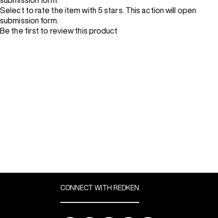
submission form.
Select to rate the item with 5 stars. This action will open
submission form.
Be the first to review this product
CONNECT WITH REDKEN