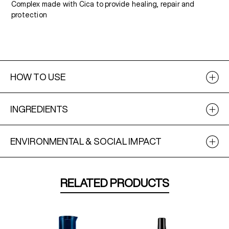
Complex made with Cica to provide healing, repair and
protection
HOW TO USE
INGREDIENTS
ENVIRONMENTAL & SOCIAL IMPACT
RELATED PRODUCTS