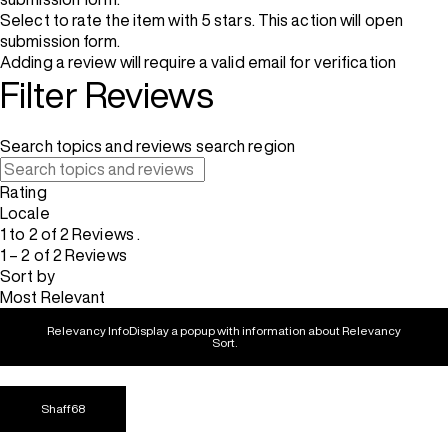
Select to rate the item with 5 stars. This action will open
submission form.
Adding a review will require a valid email for verification
Filter Reviews
Search topics and reviews search region
Rating
Locale
1 to 2 of 2 Reviews .
1 – 2 of 2 Reviews
Sort by
Most Relevant
Relevancy Info
Display a popup with information about Relevancy
Sort.
Shaff68