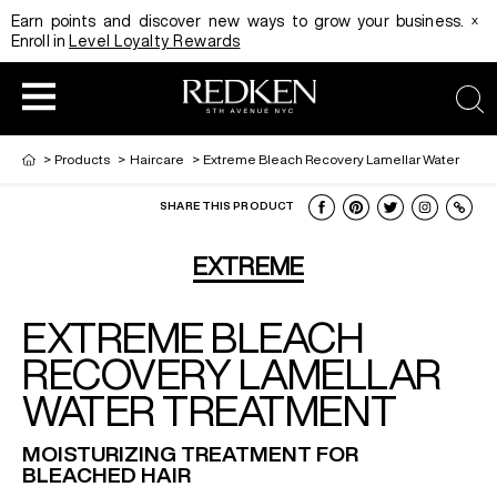
x
Earn points and discover new ways to grow your business.
Enroll in
Level Loyalty Rewards
sea
>
Products
>
Haircare
>
Extreme Bleach Recovery Lamellar Water
SHARE THIS PRODUCT
HAIRCOLOR
EDUCATION
PRODUCT
EXTREME
EXTREME BLEACH
REDKEN CAREER PATH PROGRAM
HAIRCOLOR AND TECHNIQUE
HAIRCARE
RECOVERY LAMELLAR
WATER TREATMENT
DIGITAL RESOURCES
HAIR STYLING
EDUCATION
MOISTURIZING TREATMENT FOR
BLEACHED HAIR
SHADES EQ LOOKBOOK