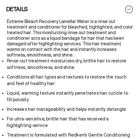
DETAILS
Extreme Bleach Recovery Lamellar Water is a rinse out
treatment and conditioner for bleached, highlighted, and color
treated hair. This moisturizing rinse out treatment and
conditioner acts as a liquid bandage for hair that has been
damaged after highlighting services. This hair treatment
warms on contact with the hair and instantly increases
softness, smoothness, and shine.
Rinse-out treatment moisturizes dry, brittle hair to restore
softness, smoothness, and shine
Conditions all hair types and textures to restore the touch
and feel of healthy hair
Liquid, warming texture instantly penetrates hair cuticle to
fill porosity
Increases hair manageability and helps instantly detangle
For ultra-sensitive, brittle hair that has received a
highlighting service
Treatment is formulated with Redken's Gentle Conditioning