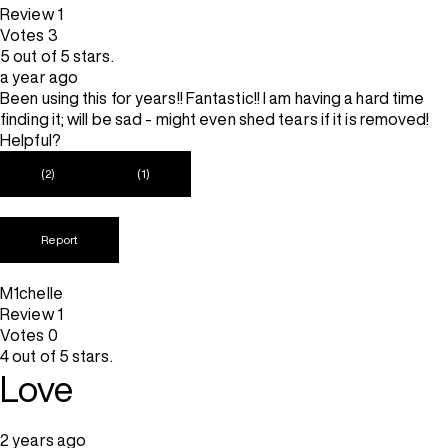
Review
1
Votes
3
5 out of 5 stars.
a year ago
Been using this for years!! Fantastic!! I am having a hard time
finding it; will be sad - might even shed tears if it is removed!
Helpful?
(2)
(1)
Report
M1chelle
Review
1
Votes
0
4 out of 5 stars.
Love
2 years ago