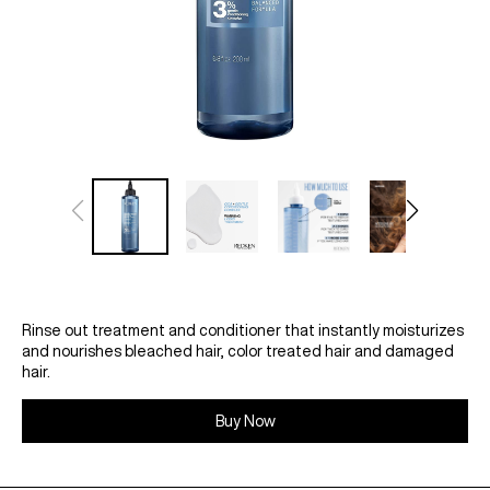
Rinse out treatment and conditioner that instantly moisturizes
and nourishes bleached hair, color treated hair and damaged
hair.
Buy Now