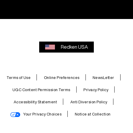
Redken USA
Terms of Use
Online Preferences
NewsLetter
UGC Content Permission Terms
Privacy Policy
Accessibility Statement
Anti Diversion Policy
Your Privacy Choices
Notice at Collection