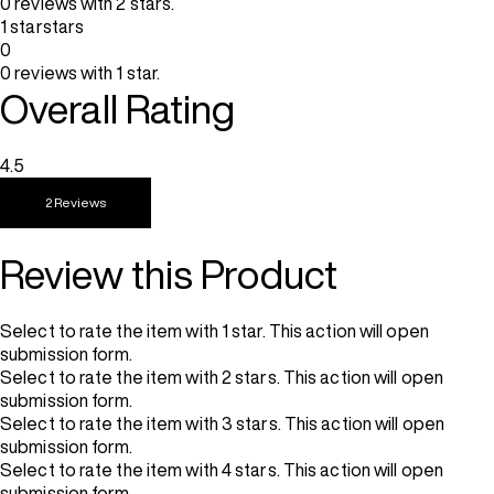
0 reviews with 2 stars.
1 star
stars
0
0 reviews with 1 star.
Overall Rating
4.5
2 Reviews
Review this Product
Select to rate the item with 1 star. This action will open
submission form.
Select to rate the item with 2 stars. This action will open
submission form.
Select to rate the item with 3 stars. This action will open
submission form.
Select to rate the item with 4 stars. This action will open
submission form.