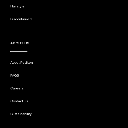
Hairstyle
Discontinued
ABOUT US
About Redken
FAQS
Careers
Contact Us
Sustainability