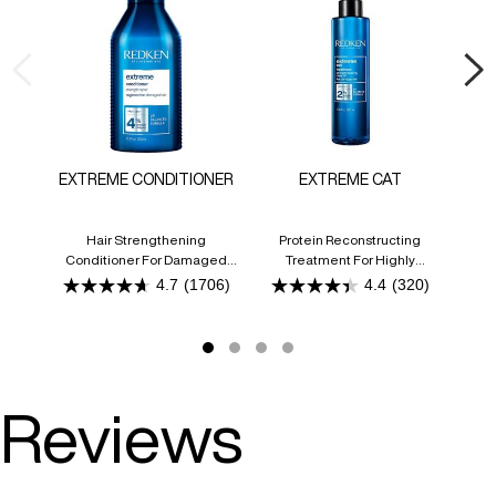
EXTREME CONDITIONER
EXTREME CAT
CO
Hair Strengthening
Protein Reconstructing
An
Conditioner For Damaged
Treatment For Highly
Hair
Damaged Or Processed Hair
4.7
(1706)
4.4
(320)
4.7
4.4
out
out
of
of
5
5
stars.
stars.
1706
320
reviews
reviews
Reviews