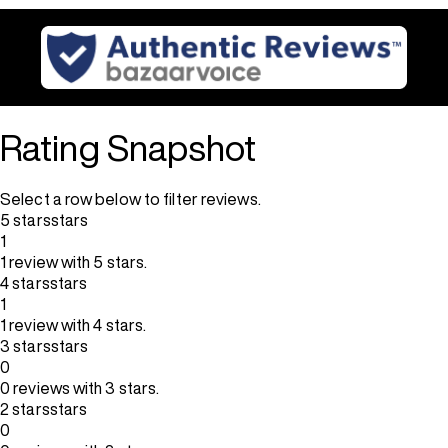
Rating Snapshot
Select a row below to filter reviews.
5 stars
stars
1
1 review with 5 stars.
4 stars
stars
1
1 review with 4 stars.
3 stars
stars
0
0 reviews with 3 stars.
2 stars
stars
0