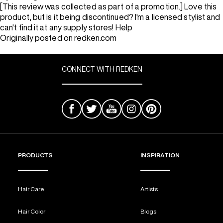
[This review was collected as part of a promotion.] Love this
product, but is it being discontinued? I'm a licensed stylist and
can't find it at any supply stores! Help
Originally posted on redken.com
CONNECT WITH REDKEN
PRODUCTS
INSPIRATION
Hair Care
Artists
Hair Color
Blogs