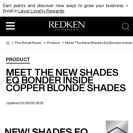
x
Earn points and discover new ways to grow your business.
Enroll in
Level Loyalty Rewards
sea
>
The Break Room
>
Product
>
Meet The New Shades Eq Bonder Inside
PRODUCT
HAIRCOLOR
EDUCATION
PRODUCT
MEET THE NEW SHADES
EQ BONDER INSIDE
COPPER BLONDE SHADES
REDKEN CAREER PATH PROGRAM
HAIRCOLOR AND TECHNIQUE
HAIRCARE
Updated On 08/09/2025
DIGITAL RESOURCES
HAIR STYLING
EDUCATION
SHADES EQ LOOKBOOK