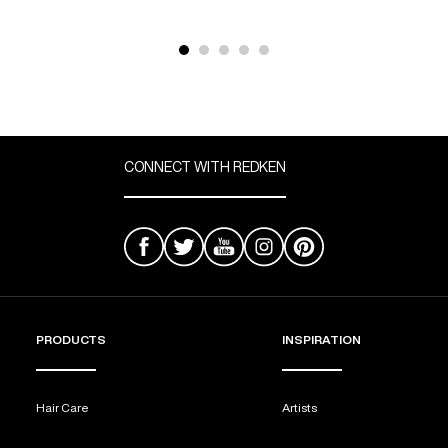
CONNECT WITH REDKEN
PRODUCTS
INSPIRATION
Hair Care
Artists