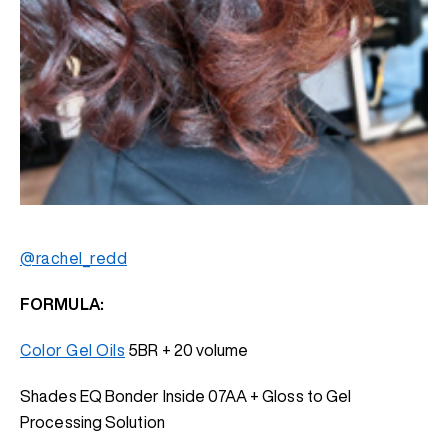
@rachel_redd
FORMULA:
Color Gel Oils
5BR + 20 volume
Shades EQ Bonder Inside 07AA + Gloss to Gel
Processing Solution