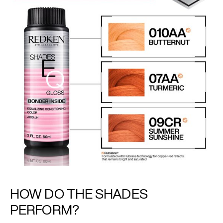
HOW DO THE SHADES
PERFORM?