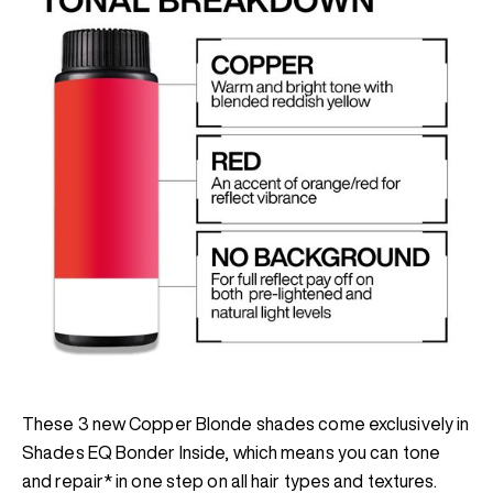
These 3 new Copper Blonde shades come exclusively in
Shades EQ Bonder Inside, which means you can tone
and repair* in one step on all hair types and textures.