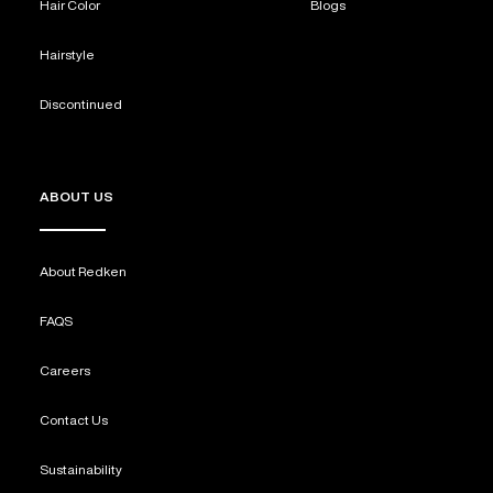
Hair Color
Blogs
Hairstyle
Discontinued
ABOUT US
About Redken
FAQS
Careers
Contact Us
Sustainability