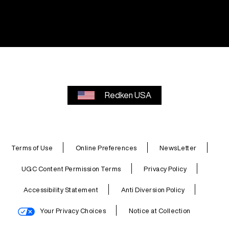
Redken USA
Terms of Use
Online Preferences
NewsLetter
UGC Content Permission Terms
Privacy Policy
Accessibility Statement
Anti Diversion Policy
Your Privacy Choices
Notice at Collection