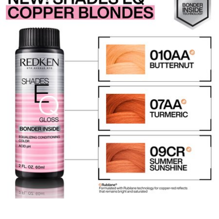
REDKEN SOCIAL MEDIA KIT
PRODUCT GUIDE 2026