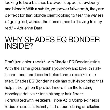
looking to be a balance between copper, strawberry
and blonde. With a subtle, yet powerful warmth, they are
perfect for that blonde client looking to test the waters
of going red, without the commitment of having to stay
red." – Adrienne Dara
WHY SHADES EQ BONDER
INSIDE?
Don’t just color, repair* with Shades EQ Bonder Inside.
With the same gloss results you know and love, this all-
in-one toner and bonder helps tone + repair* in one
step. Shades EQ Bonder Inside has built-in bonding that
helps strengthen & protect more than the leading
bonding additive** for a stronger hair fiber*.
Formulated with Redken’s Triple Acid Complex, helps
reduce residual alkalinity that occurs during an alkaline