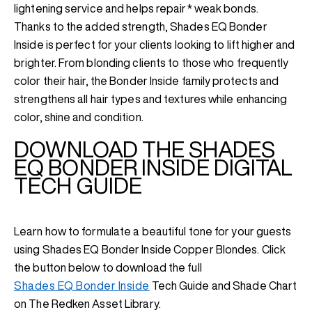
lightening service and helps repair* weak bonds.
Thanks to the added strength, Shades EQ Bonder
Inside is perfect for your clients looking to lift higher and
brighter. From blonding clients to those who frequently
color their hair, the Bonder Inside family protects and
strengthens all hair types and textures while enhancing
color, shine and condition.
DOWNLOAD THE SHADES
EQ BONDER INSIDE DIGITAL
TECH GUIDE
Learn how to formulate a beautiful tone for your guests
using Shades EQ Bonder Inside Copper Blondes. Click
the button below to download the full
Shades EQ Bonder Inside
Tech Guide and Shade Chart
on The Redken Asset Library.