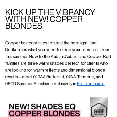
KICK UP THE VIBRANCY
WITH NEW! COPPER
BLONDES
Copper hair continues to steal the spotlight, and
Redken has what you need to keep your clients on trend
this summer. New to the Auburn/Auburn and Copper Red
families are three warm shades perfect for clients who
are looking for warm reflects and dimensional blonde
results—meet
010AA Butternut, 07AA Turmeric, and
09CR Summer Sunshine; exclusively in
Bonder Inside
.