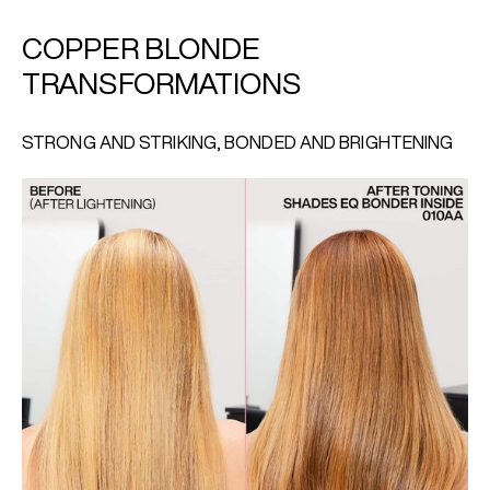
COPPER BLONDE
TRANSFORMATIONS
STRONG AND STRIKING, BONDED AND BRIGHTENING