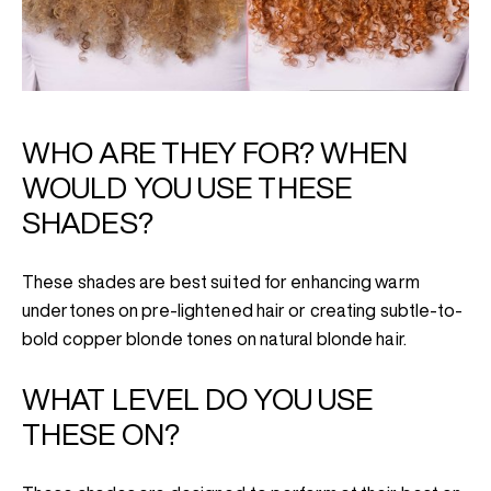
WHO ARE THEY FOR? WHEN
WOULD YOU USE THESE
SHADES?
These shades are best suited for enhancing warm
undertones on pre-lightened hair or creating subtle-to-
bold copper blonde tones on natural blonde hair.
WHAT LEVEL DO YOU USE
THESE ON?