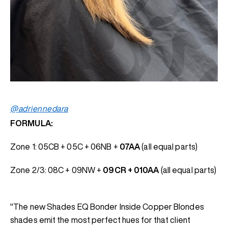
@adriennedara
FORMULA:
Zone 1: 05CB + 05C + 06NB +
07AA
(all equal parts)
Zone 2/3: 08C + 09NW +
09CR + 010AA
(all equal parts)
"The new Shades EQ Bonder Inside Copper Blondes
shades emit the most perfect hues for that client