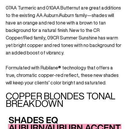
07AA Turmeric and 010AA Butternut are great additions
to the existing AA Auburn/Auburn family—shades will
have an orange and red tone with a brown to tan
background for a natural finish. New to the CR
Copper/Red family, 09CR Summer Sunshine has warm
yet bright copper and red tones with no background for
an added boost of vibrancy.
Formulated with Rubilane® technology that offers a
true, chromatic copper-red reflect, these new shades
will keep your clients’ color bright and saturated.
COPPER BLONDES TONAL
BREAKDOWN