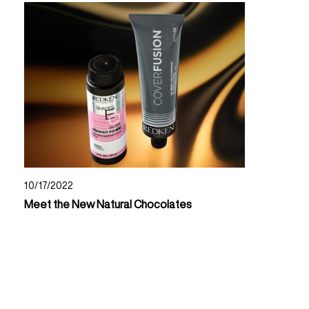
10/17/2022
Meet the New Natural Chocolates
Read Now About Meet The New Natural Chocolates
Read Now