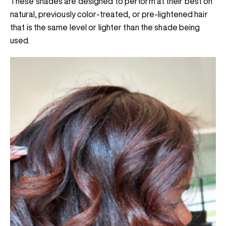
These shades are designed to perform at their best on
natural, previously color-treated, or pre-lightened hair
that is the same level or lighter than the shade being
used.