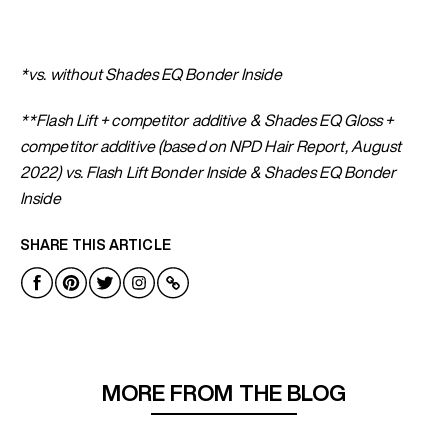
*vs. without Shades EQ Bonder Inside
**Flash Lift + competitor additive & Shades EQ Gloss +
competitor additive (based on NPD Hair Report, August
2022) vs. Flash Lift Bonder Inside & Shades EQ Bonder
Inside
SHARE THIS ARTICLE
MORE FROM THE BLOG