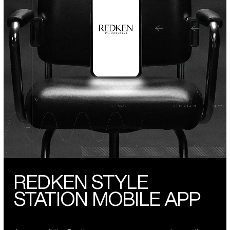
REDKEN STYLE
STATION MOBILE APP