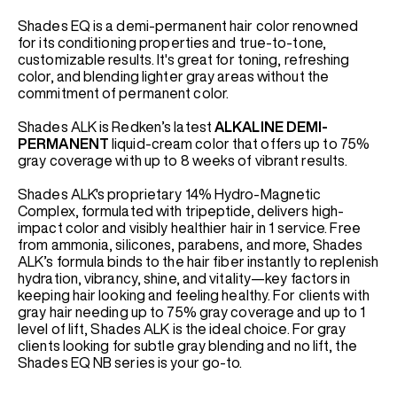
Shades EQ is a demi-permanent hair color renowned
for its conditioning properties and true-to-tone,
customizable results. It's great for toning, refreshing
color, and blending lighter gray areas without the
commitment of permanent color.
Shades ALK is Redken’s latest
ALKALINE
DEMI-
PERMANENT
liquid-cream color that offers up to 75%
gray coverage with up to 8 weeks of vibrant results.
Shades ALK's proprietary 14% Hydro-Magnetic
Complex, formulated with tripeptide, delivers high-
impact color and visibly healthier hair in 1 service. Free
from ammonia, silicones, parabens, and more, Shades
ALK’s formula binds to the hair fiber instantly to replenish
hydration, vibrancy, shine, and vitality—key factors in
keeping hair looking and feeling healthy. For clients with
gray hair needing up to 75% gray coverage and up to 1
level of lift, Shades ALK is the ideal choice. For gray
clients looking for subtle gray blending and no lift, the
Shades EQ NB series is your go-to.