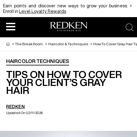
x
Earn points and discover new ways to grow your business.
Enroll in
Level Loyalty Rewards
sea
>
The Break Room
>
Haircolor & Techniques
>
How To Cover Gray Hair Ti
HAIRCOLOR TECHNIQUES
HAIRCOLOR
EDUCATION
PRODUCT
TIPS ON HOW TO COVER
YOUR CLIENT’S GRAY
HAIR
REDKEN CAREER PATH PROGRAM
HAIRCOLOR AND TECHNIQUE
HAIRCARE
REDKEN
DIGITAL RESOURCES
HAIR STYLING
EDUCATION
Updated On 02/11/2026
SHADES EQ LOOKBOOK