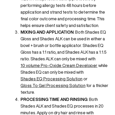
performing allergy tests 48 hours before
application and strand tests to determine the
final color outcome and processing time. This
helps ensure client safety and satisfaction.
MIXING AND APPLICATION
: Both Shades EQ
Gloss and Shades ALK can be used in either a
bowl + brush or bottle applicator. Shades EQ
Gloss has a 1:1 ratio, and Shades ALK has a 1:1.5
ratio. Shades ALK can only be mixed with
10 volume Pro-Oxide Cream Developer
while
Shades EQ can only be mixed with
Shades EQ Processing Solution
or
Gloss To Gel Processing Solution
for a thicker
texture.
PROCESSING TIME AND RINSING
: Both
Shades ALK and Shades EQ processes in 20
minutes. Apply on dry hair and rinse with