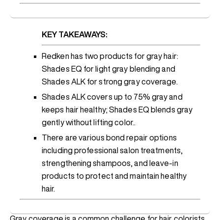
KEY TAKEAWAYS:
Redken has two products for gray hair:
Shades EQ for light gray blending and
Shades ALK for strong gray coverage.
Shades ALK covers up to 75% gray and
keeps hair healthy; Shades EQ blends gray
gently without lifting color..
There are various bond repair options
including professional salon treatments,
strengthening shampoos, and leave-in
products to protect and maintain healthy
hair.
Gray coverage is a common challenge for hair colorists,