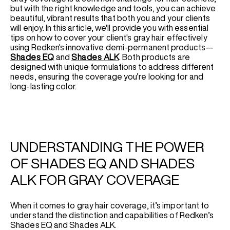
but with the right knowledge and tools, you can achieve
beautiful, vibrant results that both you and your clients
will enjoy. In this article, we'll provide you with essential
tips on how to cover your client's gray hair effectively
using Redken's innovative demi-permanent products—
Shades EQ
and
Shades ALK
. Both products are
designed with unique formulations to address different
needs, ensuring the coverage you’re looking for and
long-lasting color.
UNDERSTANDING THE POWER
OF SHADES EQ AND SHADES
ALK FOR GRAY COVERAGE
When it comes to gray hair coverage, it’s important to
understand the distinction and capabilities of Redken’s
Shades EQ and Shades ALK.