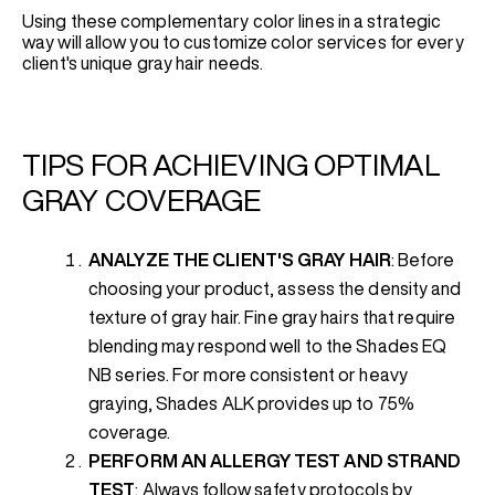
Using these complementary color lines in a strategic
way will allow you to customize color services for every
client's unique gray hair needs.
TIPS FOR ACHIEVING OPTIMAL
GRAY COVERAGE
ANALYZE THE CLIENT'S GRAY HAIR
: Before
choosing your product, assess the density and
texture of gray hair. Fine gray hairs that require
blending may respond well to the Shades EQ
NB series. For more consistent or heavy
graying, Shades ALK provides up to 75%
coverage.
PERFORM AN ALLERGY TEST AND STRAND
TEST
: Always follow safety protocols by