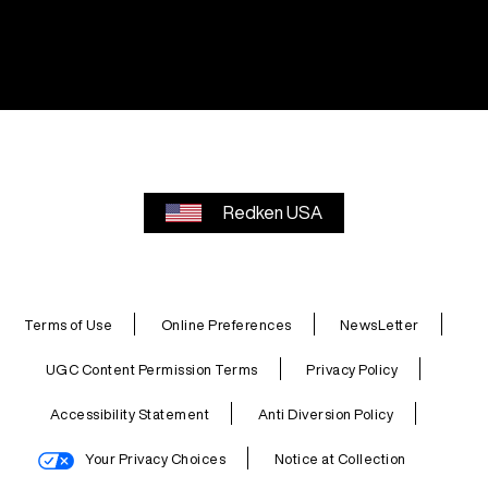
Redken USA
Terms of Use
Online Preferences
NewsLetter
UGC Content Permission Terms
Privacy Policy
Accessibility Statement
Anti Diversion Policy
Your Privacy Choices
Notice at Collection