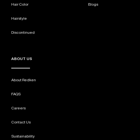
Hair Color
Blogs
Hairstyle
Discontinued
ABOUT US
About Redken
FAQS
Careers
Contact Us
Sustainability