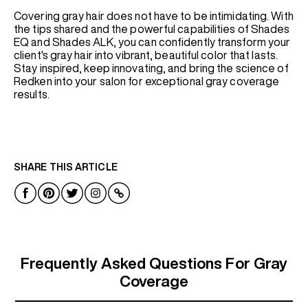
Covering gray hair does not have to be intimidating. With
the tips shared and the powerful capabilities of Shades
EQ and Shades ALK, you can confidently transform your
client's gray hair into vibrant, beautiful color that lasts.
Stay inspired, keep innovating, and bring the science of
Redken into your salon for exceptional gray coverage
results.
SHARE THIS ARTICLE
Frequently Asked Questions For Gray
Coverage