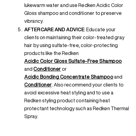
lukewarm water and use Redken Acidic Color
Gloss shampoo and conditioner to preserve
vibrancy.
AFTERCARE AND ADVICE
: Educate your
clients on maintaining their color-treated gray
hair by using sulfate-free, color-protecting
products like the Redken
Acidic Color Gloss Sulfate-Free Shampoo
and
Conditioner
or
Acidic Bonding Concentrate Shampoo
and
Conditioner
. Also recommend your clients to
avoid excessive heat styling and to use a
Redken styling product containing heat
protectant technology such as Redken Thermal
Spray.