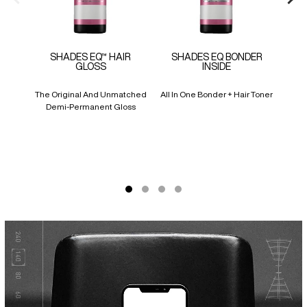
SHADES EQ™ HAIR
SHADES EQ BONDER
SH
GLOSS
INSIDE
CR
The Original And Unmatched
All In One Bonder + Hair Toner
Liqu
Demi-Permanent Gloss
Pr
Cove