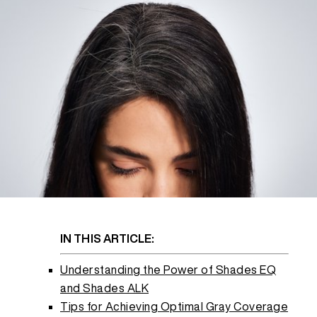
REDKEN SOCIAL MEDIA KIT
PRODUCT GUIDE 2026
IN THIS ARTICLE:
Understanding the Power of Shades EQ
and Shades ALK
Tips for Achieving Optimal Gray Coverage