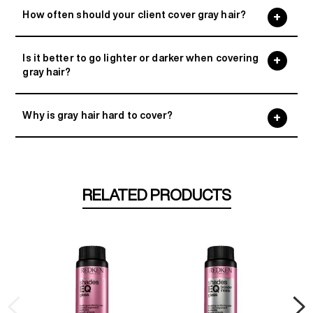
How often should your client cover gray hair?
Is it better to go lighter or darker when covering
gray hair?
Why is gray hair hard to cover?
RELATED PRODUCTS