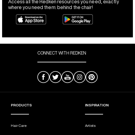
Access all the Redken resources you need, exactly
where you need them: behind the chair!
CONNECT WITH REDKEN
PRODUCTS
INSPIRATION
Hair Care
Artists