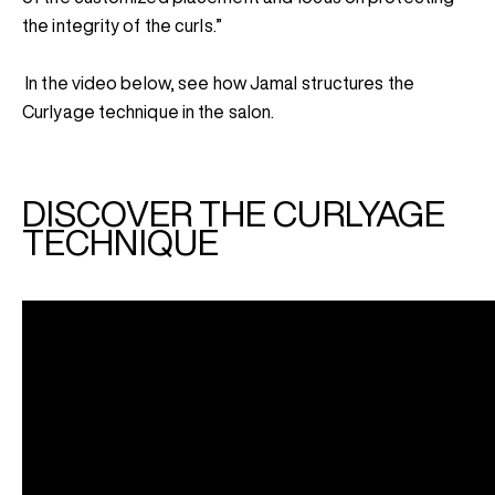
the integrity of the curls.”
In the video below, see how Jamal structures the
Curlyage technique in the salon.
DISCOVER THE CURLYAGE
TECHNIQUE