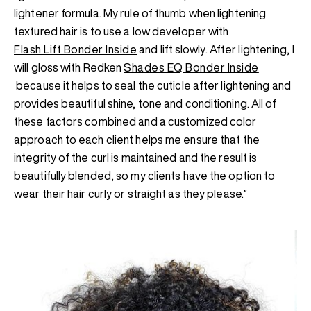
lightener formula. My rule of thumb when lightening
textured hair is to use a low developer with
Flash Lift Bonder Inside
and lift slowly. After lightening, I
will gloss with Redken
Shades EQ Bonder Inside
because it helps to seal the cuticle after lightening and
provides beautiful shine, tone and conditioning. All of
these factors combined and a customized color
approach to each client helps me ensure that the
integrity of the curl is maintained and the result is
beautifully blended, so my clients have the option to
wear their hair curly or straight as they please.”