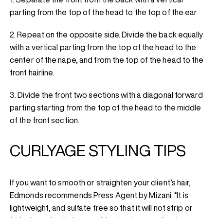
parting from the top of the head to the top of the ear
2. Repeat on the opposite side. Divide the back equally
with a vertical parting from the top of the head to the
center of the nape, and from the top of the head to the
front hairline.
3. Divide the front two sections with a diagonal forward
parting starting from the top of the head to the middle
of the front section.
CURLYAGE STYLING TIPS
If you want to smooth or straighten your client’s hair,
Edmonds recommends Press Agent by Mizani. “It is
lightweight, and sulfate free so that it will not strip or