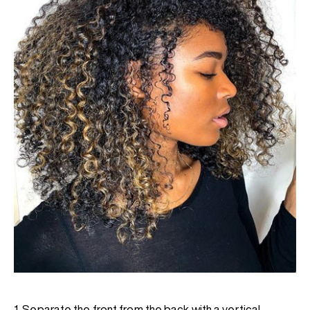
1. Separate the front from the back with a vertical