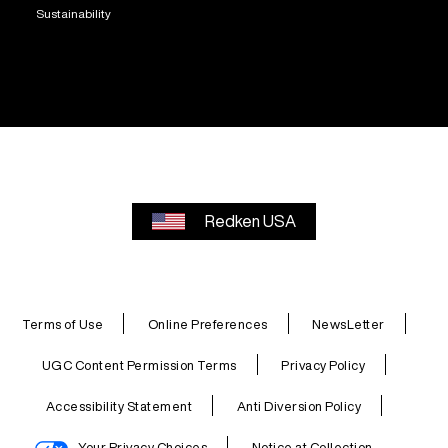
Sustainability
Redken USA
Terms of Use
Online Preferences
NewsLetter
UGC Content Permission Terms
Privacy Policy
Accessibility Statement
Anti Diversion Policy
Your Privacy Choices
Notice at Collection