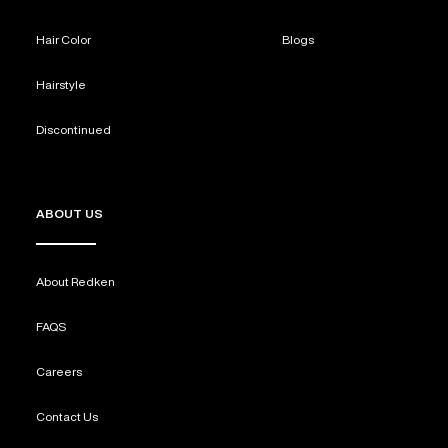
Hair Color
Blogs
Hairstyle
Discontinued
ABOUT US
About Redken
FAQS
Careers
Contact Us