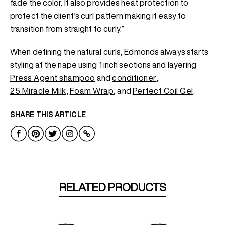
fade the color. It also provides heat protection to
protect the client’s curl pattern making it easy to
transition from straight to curly.”
When defining the natural curls, Edmonds always starts
styling at the nape using 1 inch sections and layering
Press Agent shampoo
and
conditioner
,
25 Miracle Milk
,
Foam Wrap
, and
Perfect Coil Gel
.
SHARE THIS ARTICLE
RELATED PRODUCTS
NEW