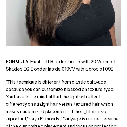
FORMULA:
Flash Lift Bonder Inside
with 20 Volume +
Shades EQ Bonder Inside
010VV with a drop of 09B
“This technique is different from classic balayage
because you can customize it based on texture type.
You have to be mindful that the light will reflect
differently on straight hair versus textured hair, which
makes customized placement of the lightener so
important,” says Edmonds. “Curlyage is unique because
of the customized placement and focus on protecting