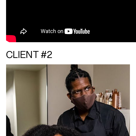
CLIENT #2