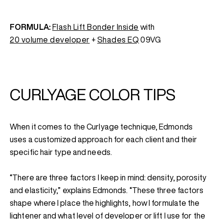
FORMULA:
Flash Lift Bonder Inside
with
20 volume developer
+
Shades EQ
09VG
CURLYAGE COLOR TIPS
When it comes to the Curlyage technique, Edmonds
uses a customized approach for each client and their
specific hair type and needs.
“There are three factors I keep in mind: density, porosity
and elasticity,” explains Edmonds. “These three factors
shape where I place the highlights, how I formulate the
lightener and what level of developer or lift I use for the