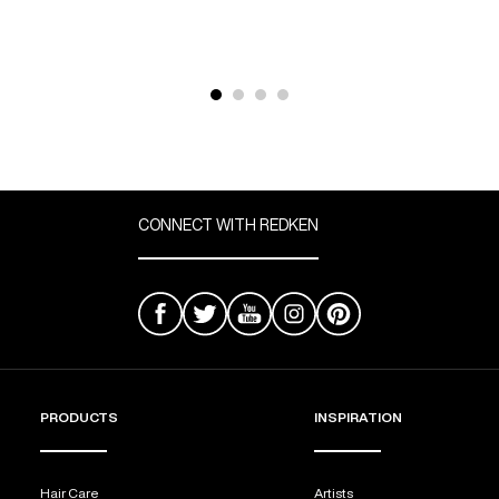
CONNECT WITH REDKEN
PRODUCTS
INSPIRATION
Hair Care
Artists