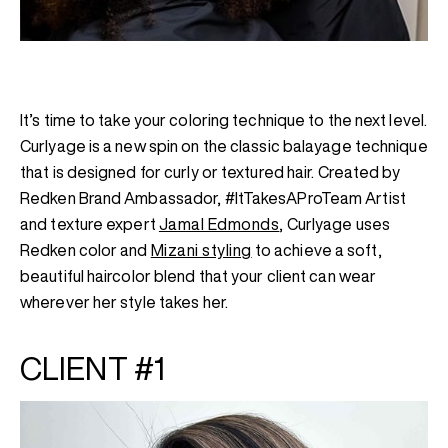
It’s time to take your coloring technique to the next level.
Curlyage is a new spin on the classic balayage technique
that is designed for curly or textured hair. Created by
Redken Brand Ambassador, #ItTakesAProTeam Artist
and texture expert
Jamal Edmonds
, Curlyage uses
Redken color and
Mizani styling
to achieve a soft,
beautiful haircolor blend that your client can wear
wherever her style takes her.
CLIENT #1