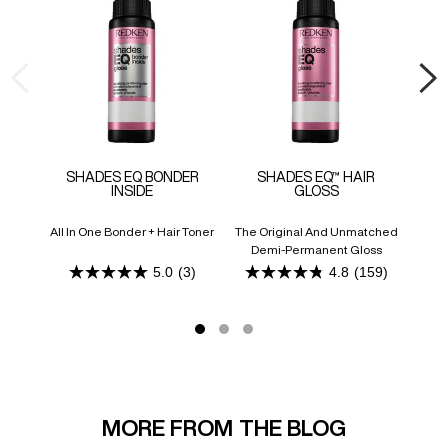
SHADES EQ BONDER
SHADES EQ™ HAIR
F
INSIDE
GLOSS
All In One Bonder + Hair Toner
The Original And Unmatched
Ligh
Demi-Permanent Gloss
Addit
5.0
(3)
4.8
(159)
5.0
4.8
out
out
of
of
5
5
stars.
stars.
3
159
reviews
reviews
MORE FROM THE BLOG