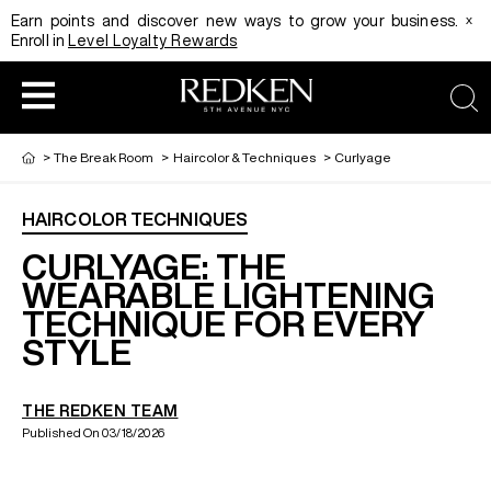
x
Earn points and discover new ways to grow your business.
Enroll in
Level Loyalty Rewards
sea
>
The Break Room
>
Haircolor & Techniques
>
Curlyage
HAIRCOLOR TECHNIQUES
HAIRCOLOR
EDUCATION
PRODUCT
CURLYAGE: THE
WEARABLE LIGHTENING
TECHNIQUE FOR EVERY
REDKEN CAREER PATH PROGRAM
HAIRCOLOR AND TECHNIQUE
HAIRCARE
STYLE
DIGITAL RESOURCES
HAIR STYLING
EDUCATION
THE REDKEN TEAM
Published On 03/18/2026
SHADES EQ LOOKBOOK