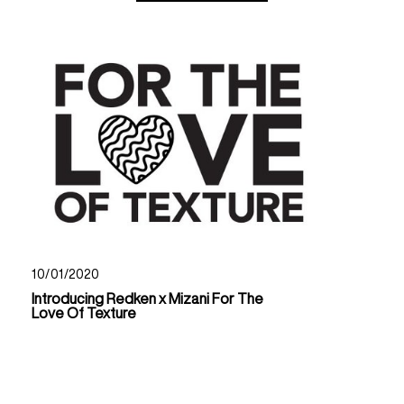
10/01/2020
Introducing Redken x Mizani For The
Love Of Texture
Read Now About Introducing Redken X Mizani For Th
Read Now