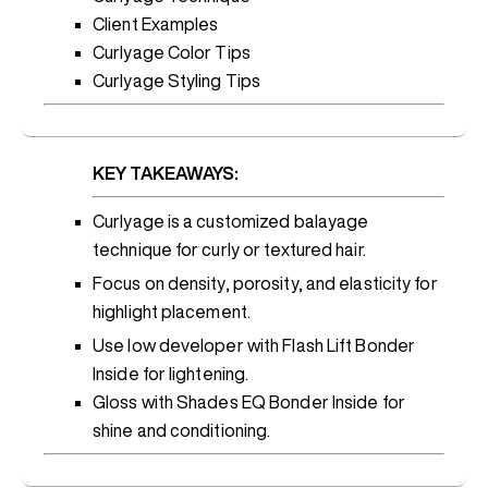
Client Examples
Curlyage Color Tips
Curlyage Styling Tips
KEY TAKEAWAYS:
Curlyage is a customized balayage
technique for curly or textured hair.
Focus on density, porosity, and elasticity for
highlight placement.
Use low developer with Flash Lift Bonder
Inside for lightening.
Gloss with Shades EQ Bonder Inside for
shine and conditioning.