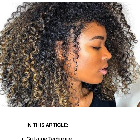
REDKEN SOCIAL MEDIA KIT
PRODUCT GUIDE 2026
IN THIS ARTICLE:
Curlyage Technique