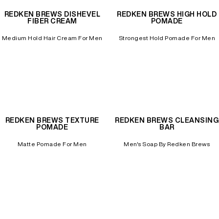
REDKEN BREWS DISHEVEL
REDKEN BREWS HIGH HOLD
FIBER CREAM
POMADE
Medium Hold Hair Cream For Men
Strongest Hold Pomade For Men
REDKEN BREWS TEXTURE
REDKEN BREWS CLEANSING
POMADE
BAR
Matte Pomade For Men
Men's Soap By Redken Brews