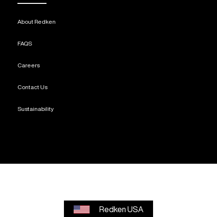
About Redken
FAQS
Careers
Contact Us
Sustainability
Redken USA