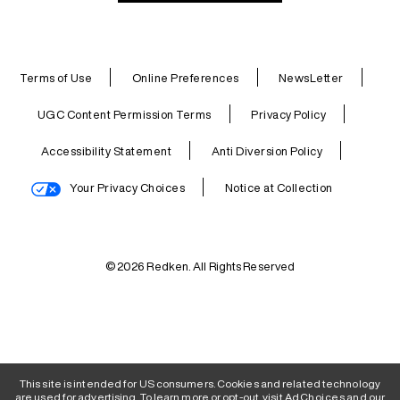
Terms of Use
Online Preferences
NewsLetter
UGC Content Permission Terms
Privacy Policy
Accessibility Statement
Anti Diversion Policy
Your Privacy Choices
Notice at Collection
© 2026 Redken. All Rights Reserved
This site is intended for US consumers. Cookies and related technology
are used for advertising. To learn more or opt-out, visit
AdChoices
and our