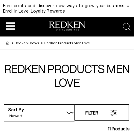
x
Earn points and discover new ways to grow your business.
Enroll in
Level Loyalty Rewards
sea
>
Redken Brews
>
Redken Products Men Love
REDKEN PRODUCTS MEN
HAIRCOLOR
EDUCATION
PRODUCT
LOVE
REDKEN CAREER PATH PROGRAM
HAIRCOLOR AND TECHNIQUE
HAIRCARE
Sort By
DIGITAL RESOURCES
HAIR STYLING
EDUCATION
FILTER
11
Products
SHADES EQ LOOKBOOK