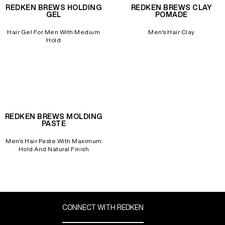
REDKEN BREWS HOLDING
REDKEN BREWS CLAY
GEL
POMADE
Hair Gel For Men With Medium
Men's Hair Clay
Hold
REDKEN BREWS MOLDING
PASTE
Men's Hair Paste With Maximum
Hold And Natural Finish
CONNECT WITH REDKEN