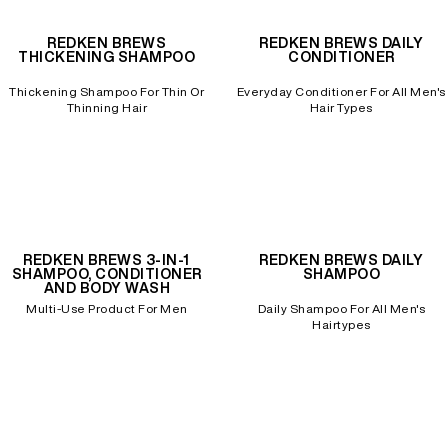
REDKEN BREWS
REDKEN BREWS DAILY
REDKEN SOCIAL MEDIA KIT
THICKENING SHAMPOO
CONDITIONER
Thickening Shampoo For Thin Or
Everyday Conditioner For All Men's
Thinning Hair
Hair Types
PRODUCT GUIDE 2026
REDKEN BREWS 3-IN-1
REDKEN BREWS DAILY
SHAMPOO, CONDITIONER
SHAMPOO
AND BODY WASH
Multi-Use Product For Men
Daily Shampoo For All Men's
Hairtypes