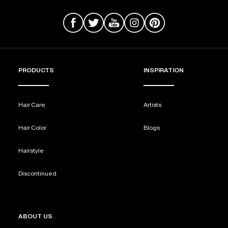
PRODUCTS
INSPIRATION
Hair Care
Artists
Hair Color
Blogs
Hairstyle
Discontinued
ABOUT US