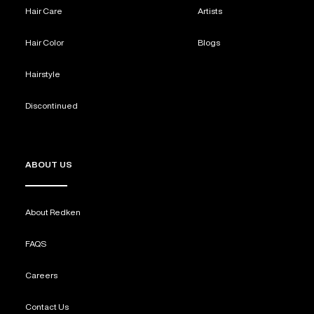
Hair Care
Artists
Hair Color
Blogs
Hairstyle
Discontinued
ABOUT US
About Redken
FAQS
Careers
Contact Us