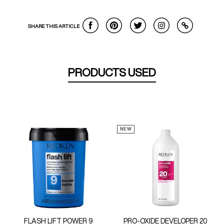
SHARE THIS ARTICLE
PRODUCTS USED
NEW
FLASH LIFT POWER 9
PRO-OXIDE DEVELOPER 20