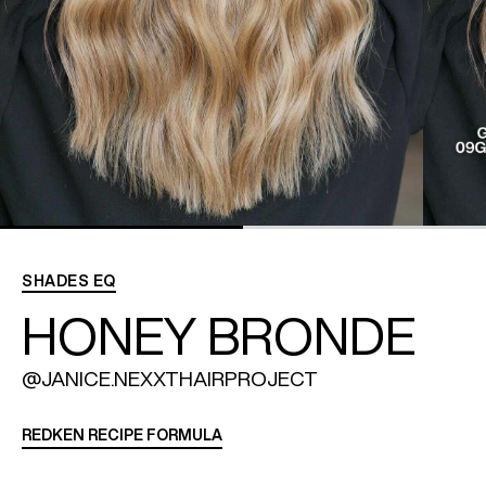
REDKEN SOCIAL MEDIA KIT
PRODUCT GUIDE 2026
SHADES EQ
HONEY BRONDE
@JANICE.NEXXTHAIRPROJECT
REDKEN RECIPE FORMULA