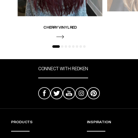
CHERRY VINYL RED
CONNECT WITH REDKEN
PRODUCTS
INSPIRATION