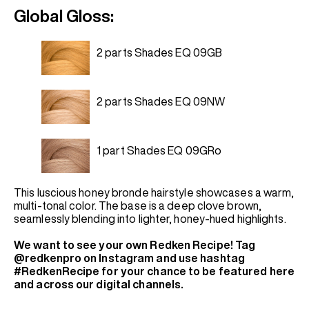
Global Gloss:
2 parts Shades EQ 09GB
2 parts Shades EQ 09NW
1 part Shades EQ 09GRo
This luscious honey bronde hairstyle showcases a warm,
multi-tonal color. The base is a deep clove brown,
seamlessly blending into lighter, honey-hued highlights.
We want to see your own Redken Recipe! Tag
@redkenpro on Instagram and use hashtag
#RedkenRecipe for your chance to be featured here
and across our digital channels.