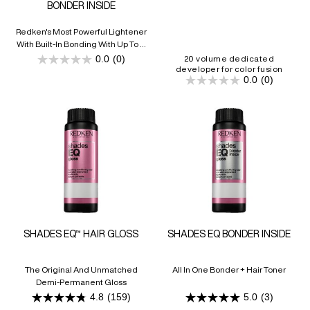
BONDER INSIDE
Redken's Most Powerful Lightener
With Built-In Bonding With Up To 9
Levels Of Lift
0.0
(0)
20 volume dedicated
0.0
developer for color fusion
out
0.0
(0)
of
0.0
5
out
stars.
of
5
stars.
SHADES EQ™ HAIR GLOSS
SHADES EQ BONDER INSIDE
The Original And Unmatched
All In One Bonder + Hair Toner
Demi-Permanent Gloss
4.8
(159)
5.0
(3)
4.8
5.0