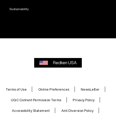
Sustainability
Redken USA
Terms of Use
Online Preferences
NewsLetter
UGC Content Permission Terms
Privacy Policy
Accessibility Statement
Anti Diversion Policy