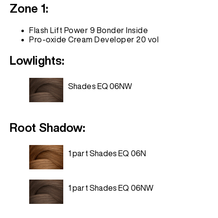
Zone 1:
Flash Lift Power 9 Bonder Inside
Pro-oxide Cream Developer 20 vol
Lowlights:
Shades EQ 06NW
Root Shadow:
1 part Shades EQ 06N
1 part Shades EQ 06NW