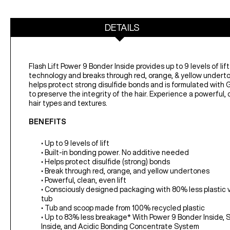
DETAILS
Flash Lift Power 9 Bonder Inside provides up to 9 levels of lift
technology and breaks through red, orange, & yellow underto
helps protect strong disulfide bonds and is formulated with G
to preserve the integrity of the hair. Experience a powerful, cl
hair types and textures.
BENEFITS
• Up to 9 levels of lift
• Built-in bonding power. No additive needed
• Helps protect disulfide (strong) bonds
• Break through red, orange, and yellow undertones
• Powerful, clean, even lift
• Consciously designed packaging with 80% less plastic vs.
tub
• Tub and scoop made from 100% recycled plastic
• Up to 83% less breakage* With Power 9 Bonder Inside,
Inside, and Acidic Bonding Concentrate System