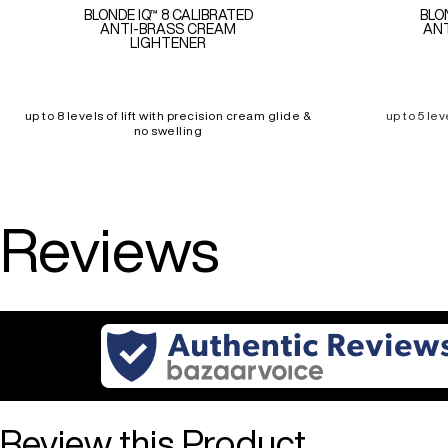
BLONDE IQ™ 8 CALIBRATED
BLO
ANTI-BRASS CREAM
ANT
LIGHTENER
up to 8 levels of lift with precision cream glide &
up to 5 lev
no swelling
Reviews
Review this Product