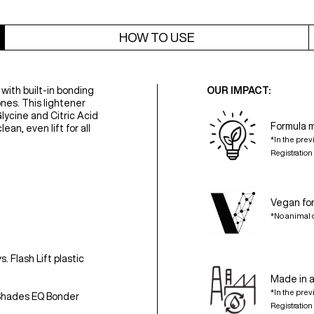
HOW TO USE
 with built-in bonding
OUR IMPACT:
nes. This lightener
lycine and Citric Acid
Formula 
ean, even lift for all
*In the prev
Registratio
Vegan fo
*No animal 
 Flash Lift plastic
Made in a
*In the prev
 Shades EQ Bonder
Registratio