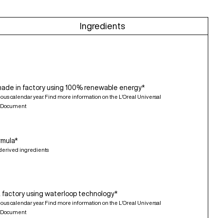
Ingredients
made in factory using 100% renewable energy*
ious calendar year. Find more information on the L’Oreal Universal
n Document
rmula*
derived ingredients
 factory using waterloop technology*
ious calendar year. Find more information on the L’Oreal Universal
n Document