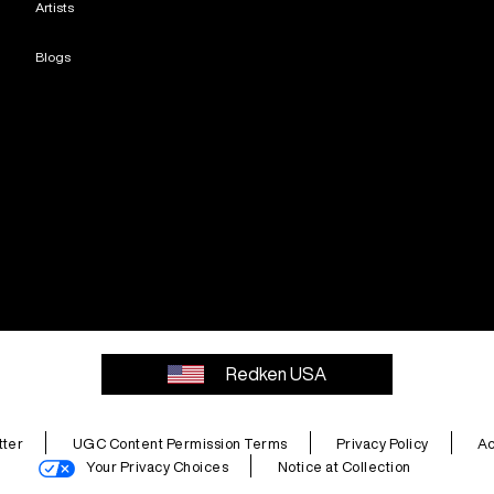
Artists
Blogs
Redken USA
ter
UGC Content Permission Terms
Privacy Policy
Ac
Your Privacy Choices
Notice at Collection