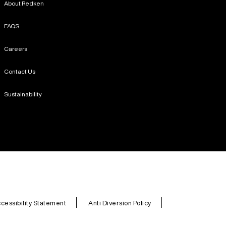
About Redken
FAQS
Careers
Contact Us
Sustainability
cessibility Statement
Anti Diversion Policy