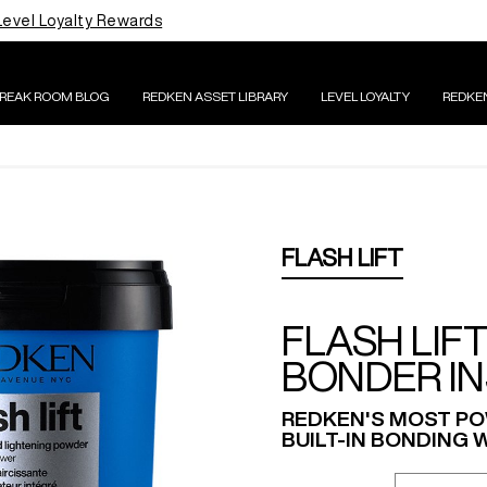
Level Loyalty Rewards
BREAK ROOM BLOG
REDKEN ASSET LIBRARY
LEVEL LOYALTY
REDKE
FLASH LIFT
FLASH LIF
BONDER IN
REDKEN'S MOST PO
BUILT-IN BONDING W