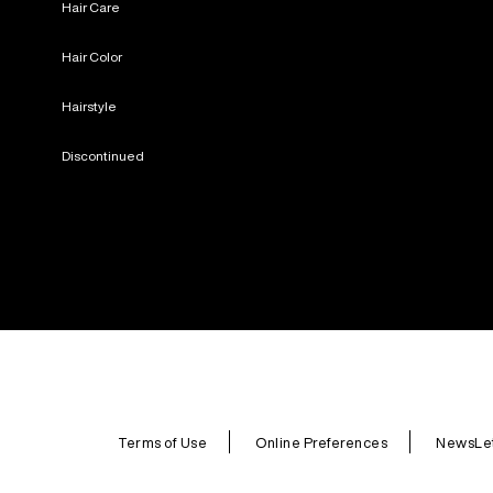
Hair Care
Hair Color
Hairstyle
Discontinued
Terms of Use
Online Preferences
NewsLet