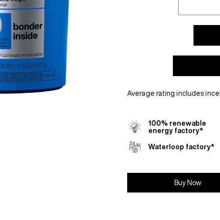
Average rating includes ince
100% renewable
energy factory*
Waterloop factory*
Buy Now