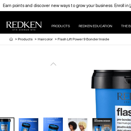
Earn points and discover new ways to grow your business. Enroll in
PRODUCTS
REDKEN EDUCATION
THE 
>
Products
>
Haircolor
>
Flash Lift Power 9 Bonder Inside