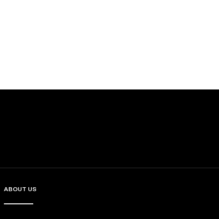
ABOUT US