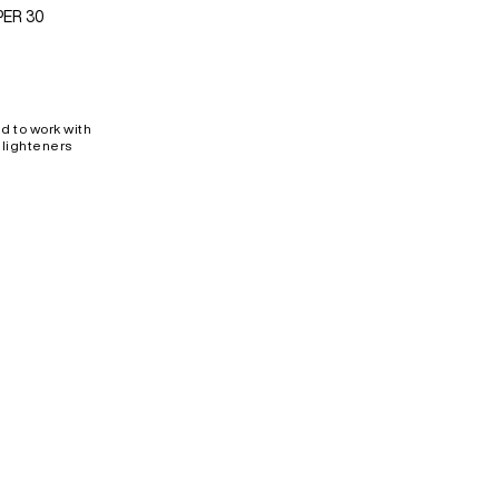
PER 30
d to work with
 lighteners