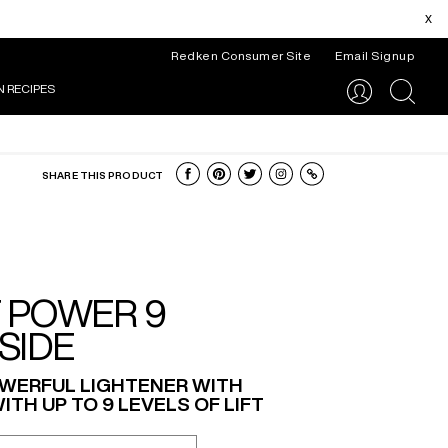
x
Redken Consumer Site
Email Signup
N RECIPES
search
SHARE THIS PRODUCT
T POWER 9
SIDE
WERFUL LIGHTENER WITH
ITH UP TO 9 LEVELS OF LIFT