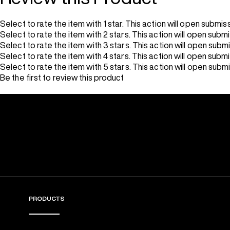
Select to rate the item with 1 star. This action will open submis
Select to rate the item with 2 stars. This action will open subm
Select to rate the item with 3 stars. This action will open subm
Select to rate the item with 4 stars. This action will open subm
Select to rate the item with 5 stars. This action will open subm
Be the first to review this product
PRODUCTS