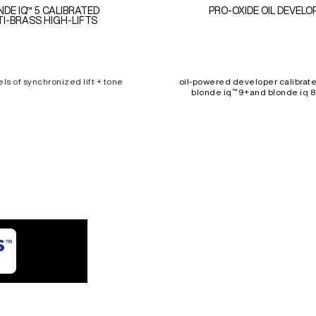
NDE IQ™ 5 CALIBRATED
PRO-OXIDE OIL DEVELO
I-BRASS HIGH-LIFTS
els of synchronized lift + tone
oil-powered developer calibrate
blonde iq™ 9+and blonde iq 8