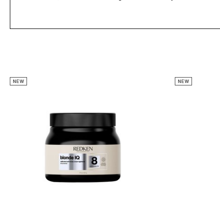
NEW
NEW