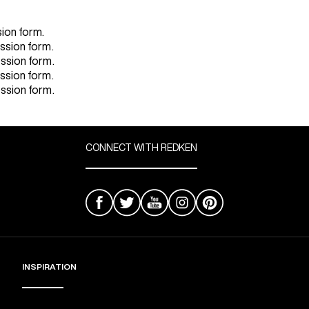
sion form.
ission form.
ission form.
ission form.
ission form.
CONNECT WITH REDKEN
INSPIRATION