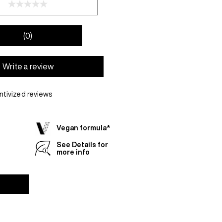
(0)
Write a review
ntivized reviews
Vegan formula*
See Details for
more info