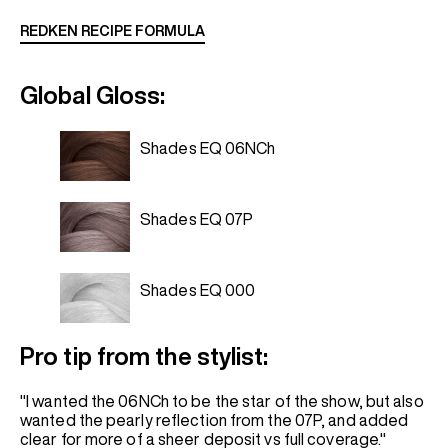
REDKEN RECIPE FORMULA
Global Gloss:
Shades EQ 06NCh
Shades EQ 07P
Shades EQ 000
Pro tip from the stylist:
"I wanted the 06NCh to be the star of the show, but also
wanted the pearly reflection from the 07P, and added
clear for more of a sheer deposit vs full coverage."