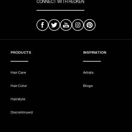
CONNECT WITH REDKEN
PRODUCTS
INSPIRATION
Hair Care
Artists
Hair Color
Blogs
Hairstyle
Discontinued