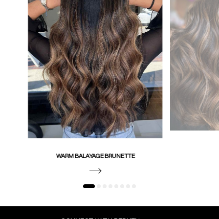
WARM BALAYAGE BRUNETTE