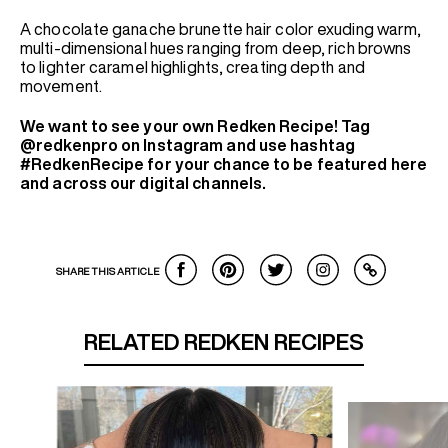
A chocolate ganache brunette hair color exuding warm,
multi-dimensional hues ranging from deep, rich browns
to lighter caramel highlights, creating depth and
movement.
We want to see your own Redken Recipe! Tag
@redkenpro on Instagram and use hashtag
#RedkenRecipe for your chance to be featured here
and across our digital channels.
SHARE THIS ARTICLE
RELATED REDKEN RECIPES