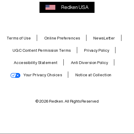
Redken USA
Terms of Use
Online Preferences
NewsLetter
UGC Content Permission Terms
Privacy Policy
Accessibility Statement
Anti Diversion Policy
Your Privacy Choices
Notice at Collection
© 2026 Redken. All Rights Reserved