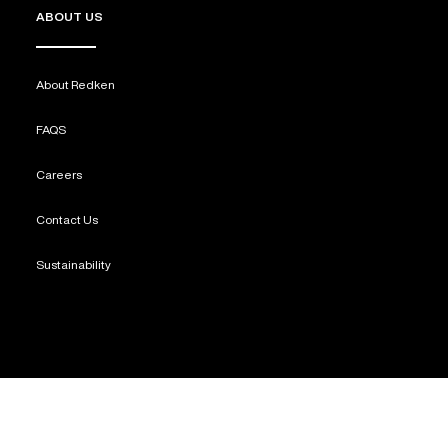
ABOUT US
About Redken
FAQS
Careers
Contact Us
Sustainability