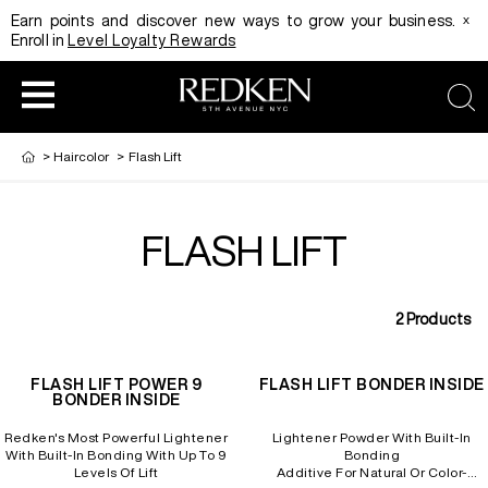
x
Earn points and discover new ways to grow your business.
Enroll in
Level Loyalty Rewards
sea
>
Haircolor
>
Flash Lift
FLASH LIFT
HAIRCOLOR
EDUCATION
PRODUCT
2
Products
REDKEN CAREER PATH PROGRAM
HAIRCOLOR AND TECHNIQUE
HAIRCARE
FLASH LIFT POWER 9
FLASH LIFT BONDER INSIDE
BONDER INSIDE
DIGITAL RESOURCES
HAIR STYLING
EDUCATION
Redken's Most Powerful Lightener
Lightener Powder With Built-In
With Built-In Bonding With Up To 9
Bonding
Levels Of Lift
Additive For Natural Or Color-
SHADES EQ LOOKBOOK