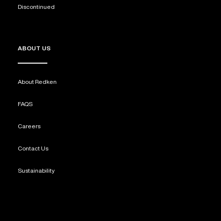
Discontinued
ABOUT US
About Redken
FAQS
Careers
Contact Us
Sustainability