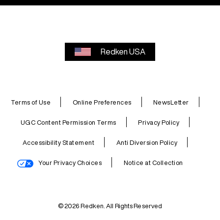
Redken USA
Terms of Use
Online Preferences
NewsLetter
UGC Content Permission Terms
Privacy Policy
Accessibility Statement
Anti Diversion Policy
Your Privacy Choices
Notice at Collection
© 2026 Redken. All Rights Reserved