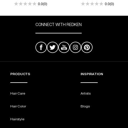
Treated Hair
0.0
(0)
0.0
(0)
0.0
0.0
out
out
REDKEN SOCIAL MEDIA KIT
of
of
5
5
CONNECT WITH REDKEN
stars.
stars.
PRODUCT GUIDE 2026
PRODUCTS
INSPIRATION
Hair Care
Artists
Hair Color
Blogs
Hairstyle