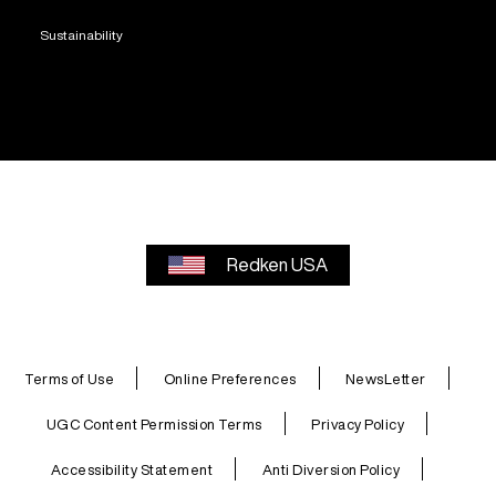
Sustainability
Redken USA
Terms of Use
Online Preferences
NewsLetter
UGC Content Permission Terms
Privacy Policy
Accessibility Statement
Anti Diversion Policy