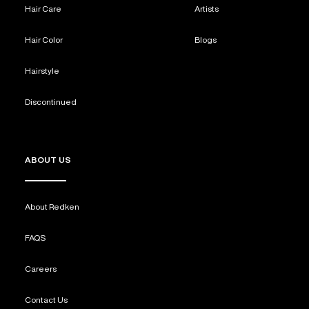
Hair Care
Artists
REDKEN SOCIAL MEDIA KIT
Hair Color
Blogs
Hairstyle
PRODUCT GUIDE 2026
Discontinued
ABOUT US
About Redken
FAQS
Careers
Contact Us