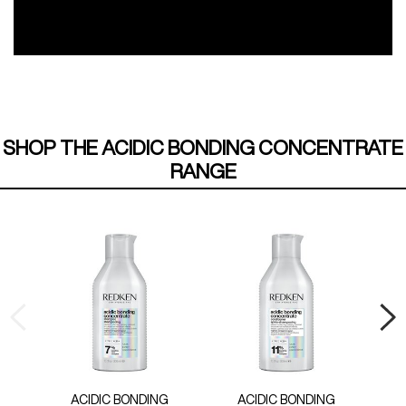
SHOP THE ACIDIC BONDING CONCENTRATE
RANGE
ACIDIC BONDING
ACIDIC BONDING