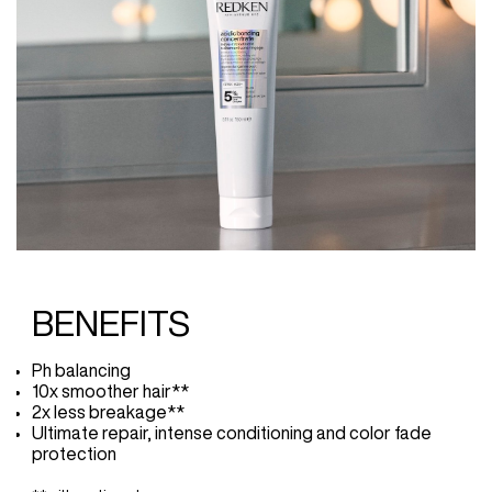
BENEFITS
Ph balancing
10x smoother hair**
2x less breakage**
Ultimate repair, intense conditioning and color fade
protection