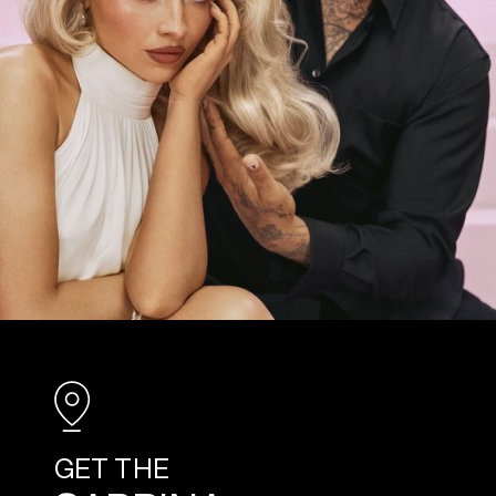
GET THE