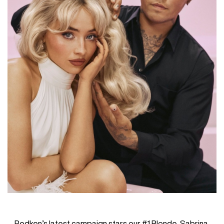
Redken’s latest campaign stars our #1 Blonde, Sabrina