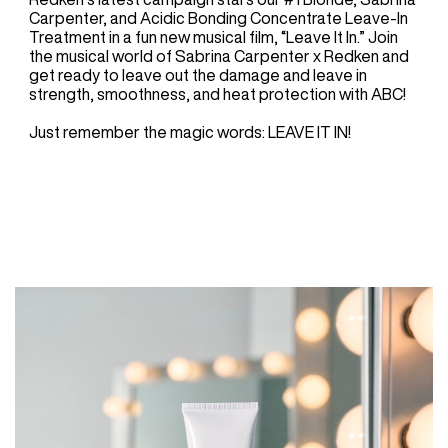
Carpenter, and Acidic Bonding Concentrate Leave-In
Treatment in a fun new musical film, “Leave It In.” Join
the musical world of Sabrina Carpenter x Redken and
get ready to leave out the damage and leave in
strength, smoothness, and heat protection with ABC!
Just remember the magic words: LEAVE IT IN!