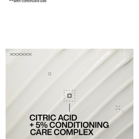
**with continued use