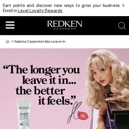
x
Earn points and discover new ways to grow your business.
Enroll in
Level Loyalty Rewards
sear
>
Sabrina Carpenter Abc Leave-In
HAIRCOLOR
EDUCATION
PRODUCT
REDKEN CAREER PATH PROGRAM
HAIRCOLOR AND TECHNIQUE
HAIRCARE
DIGITAL RESOURCES
HAIR STYLING
EDUCATION
SHADES EQ LOOKBOOK