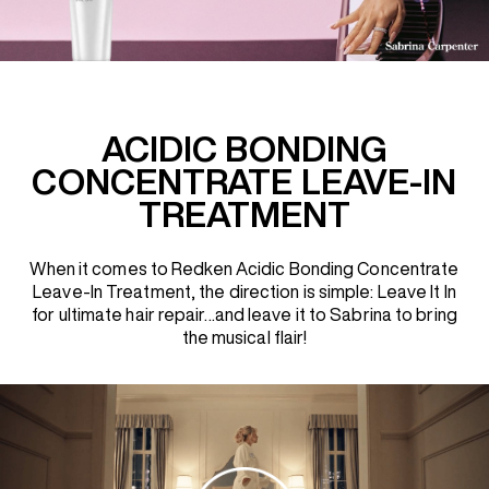
REDKEN SOCIAL MEDIA KIT
PRODUCT GUIDE 2026
ACIDIC BONDING
CONCENTRATE LEAVE-IN
TREATMENT
When it comes to Redken Acidic Bonding Concentrate
Leave-In Treatment, the direction is simple: Leave It In
for ultimate hair repair…and leave it to Sabrina to bring
the musical flair!