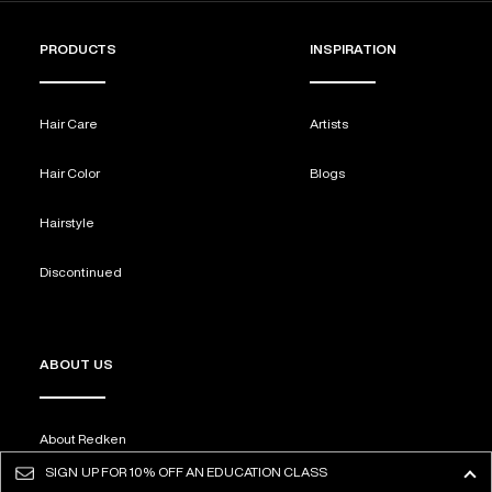
PRODUCTS
INSPIRATION
Hair Care
Artists
Hair Color
Blogs
Hairstyle
Discontinued
ABOUT US
About Redken
SIGN UP FOR
10% OFF AN EDUCATION CLASS
FAQS