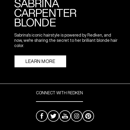
SABRINA
CARPENTER
BLONDE
Sabrina's iconic hairstyle is powered by Redken, and
now, we're sharing the secret to her brilliant blonde hair
color.
LEARN MORE
CONNECT WITH REDKEN