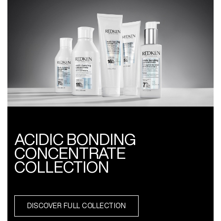
ACIDIC BONDING
CONCENTRATE
COLLECTION
DISCOVER FULL COLLECTION