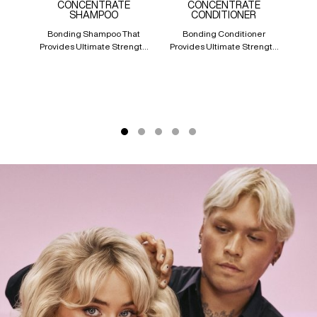
CONCENTRATE
CONCENTRATE
CO
SHAMPOO
CONDITIONER
Bonding Shampoo That
Bonding Conditioner
A 
Provides Ultimate Strength
Provides Ultimate Strength
Tr
Repair For Damaged Hair
Repair For Damaged Hair