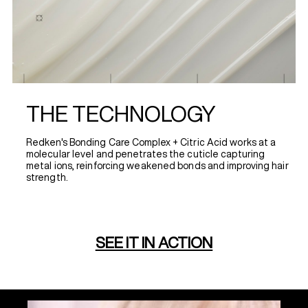
THE TECHNOLOGY
Redken's Bonding Care Complex + Citric Acid works at a
molecular level and penetrates the cuticle capturing
metal ions, reinforcing weakened bonds and improving hair
strength.
SEE IT IN ACTION