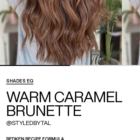
REDKEN SOCIAL MEDIA KIT
PRODUCT GUIDE 2026
SHADES EQ
WARM CARAMEL
BRUNETTE
@STYLEDBYTAL
REDKEN RECIPE FORMULA