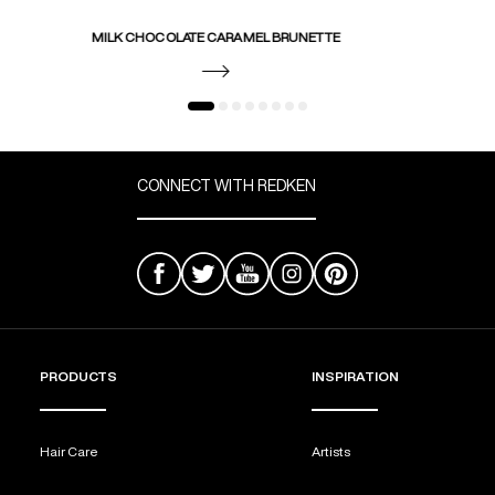
MILK CHOCOLATE CARAMEL BRUNETTE
CONNECT WITH REDKEN
PRODUCTS
INSPIRATION
Hair Care
Artists