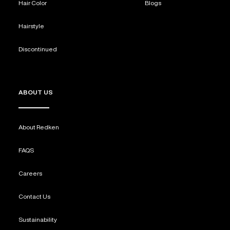
Hair Color
Blogs
Hairstyle
Discontinued
ABOUT US
About Redken
FAQS
Careers
Contact Us
Sustainability