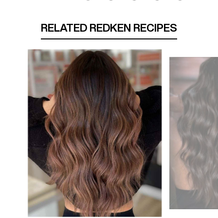
RELATED REDKEN RECIPES