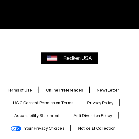
Redken USA
Terms of Use
Online Preferences
NewsLetter
UGC Content Permission Terms
Privacy Policy
Accessibility Statement
Anti Diversion Policy
Your Privacy Choices
Notice at Collection