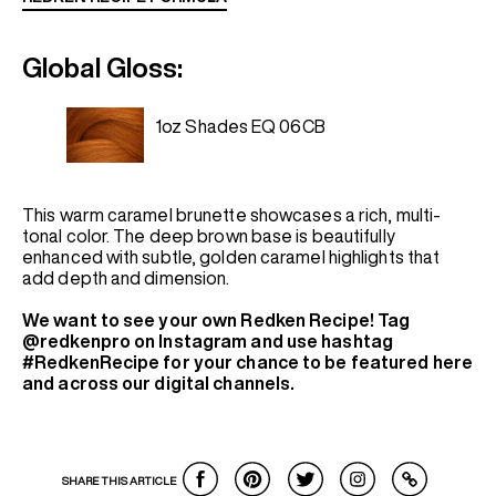
Global Gloss:
1oz Shades EQ 06CB
This warm caramel brunette showcases a rich, multi-
tonal color. The deep brown base is beautifully
enhanced with subtle, golden caramel highlights that
add depth and dimension.
We want to see your own Redken Recipe! Tag
@redkenpro on Instagram and use hashtag
#RedkenRecipe for your chance to be featured here
and across our digital channels.
SHARE THIS ARTICLE