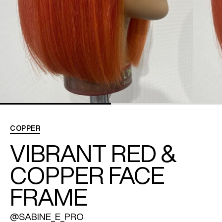
REDKEN SOCIAL MEDIA KIT
PRODUCT GUIDE 2026
COPPER
VIBRANT RED &
COPPER FACE
FRAME
@SABINE_E_PRO