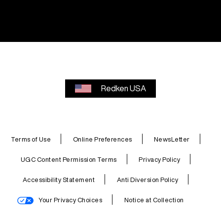
Redken USA
Terms of Use
Online Preferences
NewsLetter
UGC Content Permission Terms
Privacy Policy
Accessibility Statement
Anti Diversion Policy
Your Privacy Choices
Notice at Collection