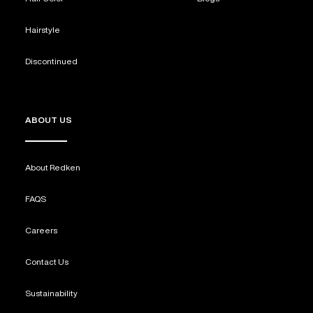
Hairstyle
Discontinued
ABOUT US
About Redken
FAQS
Careers
Contact Us
Sustainability