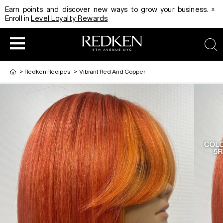
x
Earn points and discover new ways to grow your business.
Enroll in
Level Loyalty Rewards
sea
>
Redken Recipes
>
Vibrant Red And Copper
HAIRCOLOR
EDUCATION
PRODUCT
REDKEN CAREER PATH PROGRAM
HAIRCOLOR AND TECHNIQUE
HAIRCARE
DIGITAL RESOURCES
HAIR STYLING
EDUCATION
SHADES EQ LOOKBOOK