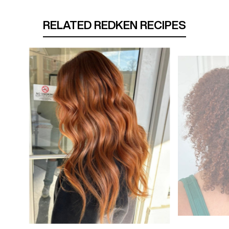
RELATED REDKEN RECIPES