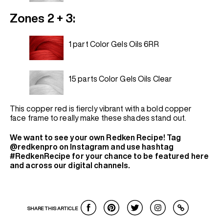
Zones 2 + 3:
1 part Color Gels Oils 6RR
15 parts Color Gels Oils Clear
This copper red is fiercly vibrant with a bold copper
face frame to really make these shades stand out.
We want to see your own Redken Recipe! Tag
@redkenpro on Instagram and use hashtag
#RedkenRecipe for your chance to be featured here
and across our digital channels.
SHARE THIS ARTICLE