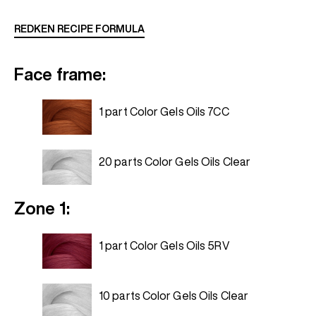
REDKEN RECIPE FORMULA
Face frame:
1 part Color Gels Oils 7CC
20 parts Color Gels Oils Clear
Zone 1:
1 part Color Gels Oils 5RV
10 parts Color Gels Oils Clear