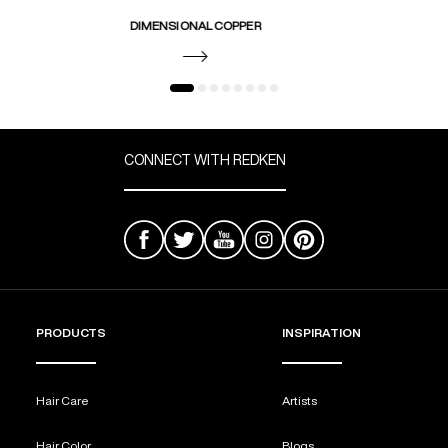
DIMENSIONAL COPPER
CONNECT WITH REDKEN
PRODUCTS
INSPIRATION
Hair Care
Artists
Hair Color
Blogs