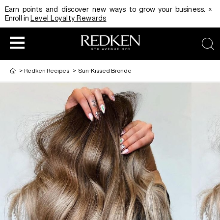
x
Earn points and discover new ways to grow your business.
Enroll in
Level Loyalty Rewards
sea
>
Redken Recipes
>
Sun-Kissed Bronde
HAIRCOLOR
EDUCATION
PRODUCT
REDKEN CAREER PATH PROGRAM
HAIRCOLOR AND TECHNIQUE
HAIRCARE
DIGITAL RESOURCES
HAIR STYLING
EDUCATION
SHADES EQ LOOKBOOK