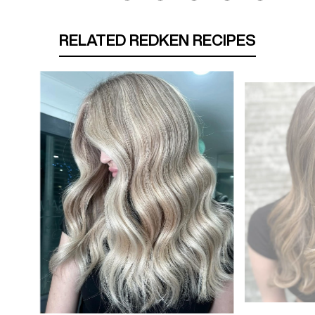
RELATED REDKEN RECIPES