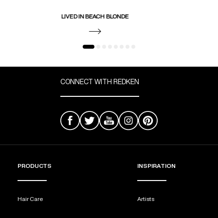
LIVED IN BEACH BLONDE
CONNECT WITH REDKEN
PRODUCTS
INSPIRATION
Hair Care
Artists