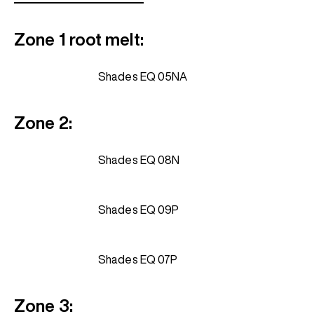
Zone 1 root melt:
Shades EQ 05NA
Zone 2:
Shades EQ 08N
Shades EQ 09P
Shades EQ 07P
Zone 3: