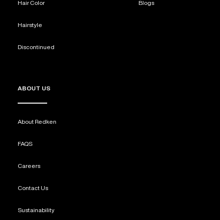
Hair Color
Blogs
Hairstyle
Discontinued
ABOUT US
About Redken
FAQS
Careers
Contact Us
Sustainability