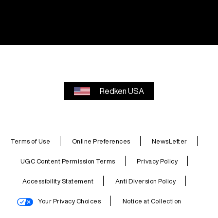
Redken USA
Terms of Use
Online Preferences
NewsLetter
UGC Content Permission Terms
Privacy Policy
Accessibility Statement
Anti Diversion Policy
Your Privacy Choices
Notice at Collection