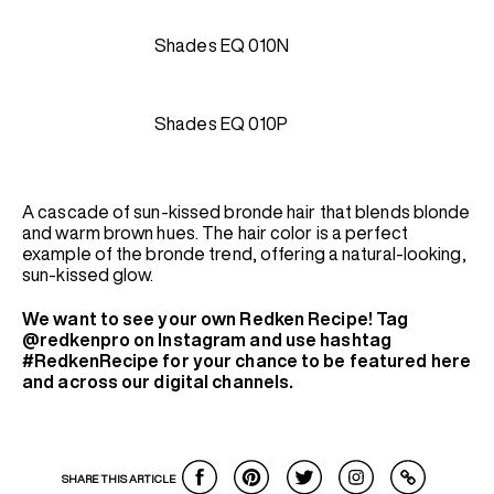
Shades EQ 010N
Shades EQ 010P
A cascade of sun-kissed bronde hair that blends blonde
and warm brown hues. The hair color is a perfect
example of the bronde trend, offering a natural-looking,
sun-kissed glow.
We want to see your own Redken Recipe! Tag
@redkenpro on Instagram and use hashtag
#RedkenRecipe for your chance to be featured here
and across our digital channels.
SHARE THIS ARTICLE