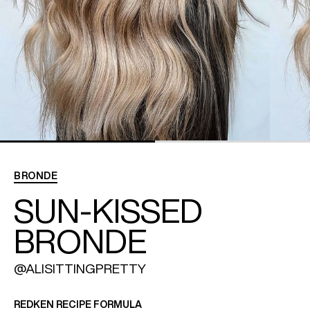
REDKEN SOCIAL MEDIA KIT
PRODUCT GUIDE 2026
BRONDE
SUN-KISSED
BRONDE
@ALISITTINGPRETTY
REDKEN RECIPE FORMULA