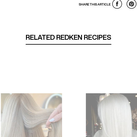
SHARE THIS ARTICLE
RELATED REDKEN RECIPES