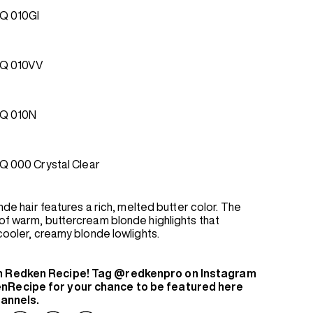
Q 010GI
EQ 010VV
Q 010N
Q 000 Crystal Clear
onde hair features a rich, melted butter color. The
of warm, buttercream blonde highlights that
 cooler, creamy blonde lowlights.
n Redken Recipe! Tag @redkenpro on Instagram
nRecipe for your chance to be featured here
hannels.