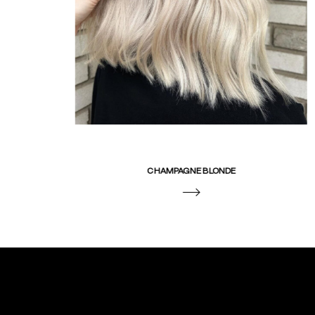
CHAMPAGNE BLONDE