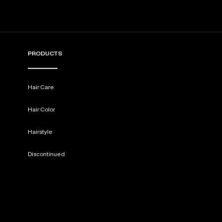
PRODUCTS
Hair Care
Hair Color
Hairstyle
Discontinued