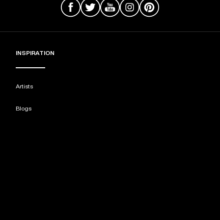
INSPIRATION
Artists
Blogs