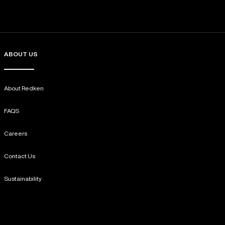
ABOUT US
About Redken
FAQS
Careers
Contact Us
Sustainability