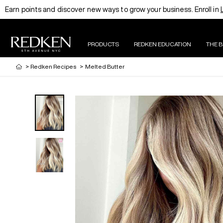
Earn points and discover new ways to grow your business. Enroll in
PRODUCTS
REDKEN EDUCATION
THE 
>
Redken Recipes
>
Melted Butter