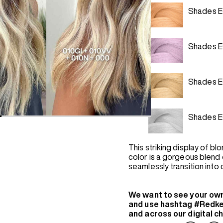
Shades E
Shades 
Shades E
Shades E
This striking display of bl
color is a gorgeous blend 
seamlessly transition into
We want to see your ow
and use hashtag #Redke
and across our digital c