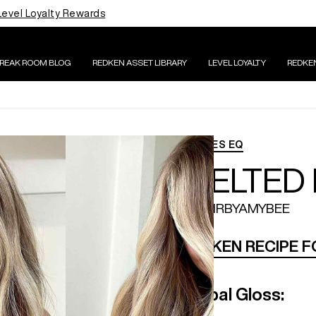
Level Loyalty Rewards
BREAK ROOM BLOG
REDKEN ASSET LIBRARY
LEVEL LOYALTY
REDKE
SHADES EQ
MELTED
@HAIRBYAMYBEE
REDKEN RECIPE 
Global Gloss: