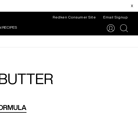
x
Redken Consumer Site
Email Signup
N RECIPES
search
 BUTTER
FORMULA