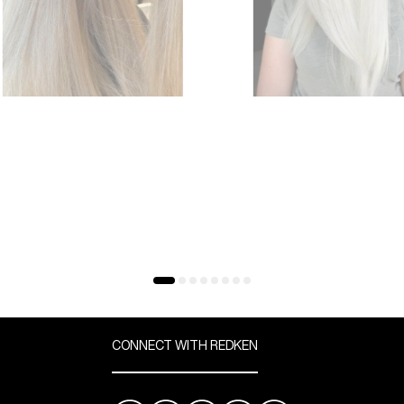
CONNECT WITH REDKEN