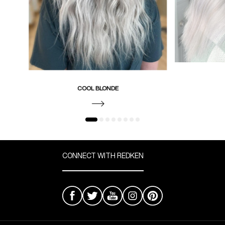
COOL BLONDE
CONNECT WITH REDKEN