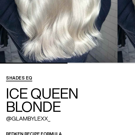
REDKEN SOCIAL MEDIA KIT
PRODUCT GUIDE 2026
SHADES EQ
ICE QUEEN
BLONDE
@GLAMBYLEXX_
REDKEN RECIPE FORMULA