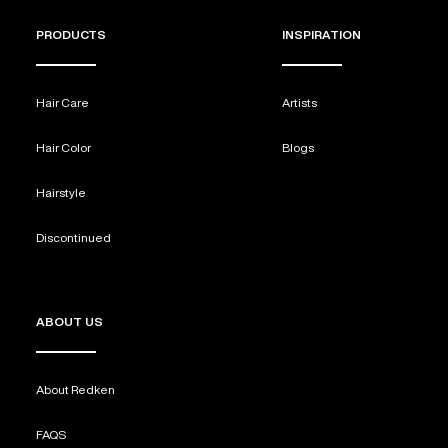
PRODUCTS
INSPIRATION
Hair Care
Artists
Hair Color
Blogs
Hairstyle
Discontinued
ABOUT US
About Redken
FAQS