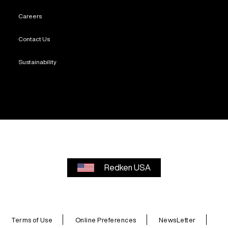
Careers
Contact Us
Sustainability
Redken USA
Terms of Use
Online Preferences
NewsLetter