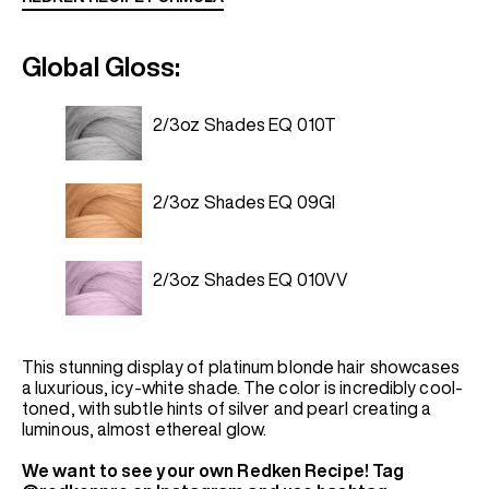
Global Gloss:
2/3oz Shades EQ 010T
2/3oz Shades EQ 09GI
2/3oz Shades EQ 010VV
This stunning display of platinum blonde hair showcases
a luxurious, icy-white shade. The color is incredibly cool-
toned, with subtle hints of silver and pearl creating a
luminous, almost ethereal glow.
We want to see your own Redken Recipe! Tag