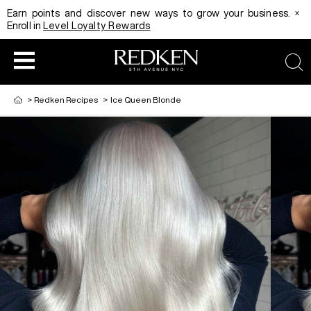
x
Earn points and discover new ways to grow your business.
Enroll in
Level Loyalty Rewards
sea
>
Redken Recipes
>
Ice Queen Blonde
HAIRCOLOR
EDUCATION
PRODUCT
REDKEN CAREER PATH PROGRAM
HAIRCOLOR AND TECHNIQUE
HAIRCARE
DIGITAL RESOURCES
HAIR STYLING
EDUCATION
SHADES EQ LOOKBOOK