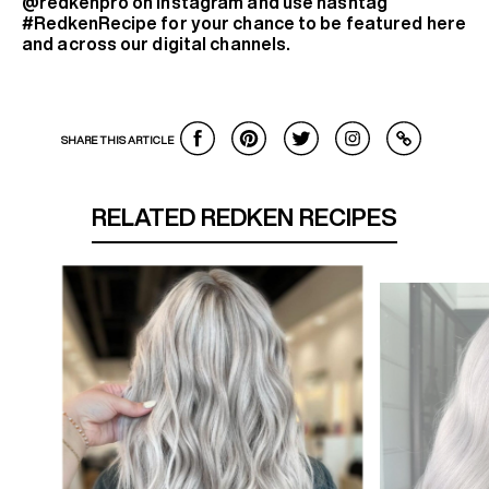
@redkenpro on Instagram and use hashtag
#RedkenRecipe for your chance to be featured here
and across our digital channels.
SHARE THIS ARTICLE
RELATED REDKEN RECIPES