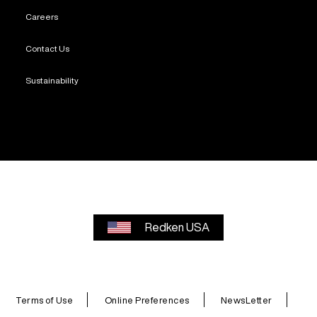
Careers
Contact Us
Sustainability
Redken USA
Terms of Use
Online Preferences
NewsLetter