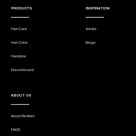
PRODUCTS
INSPIRATION
Hair Care
Artists
Hair Color
Blogs
Hairstyle
Discontinued
ABOUT US
About Redken
FAQS