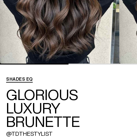
REDKEN SOCIAL MEDIA KIT
PRODUCT GUIDE 2026
SHADES EQ
GLORIOUS
LUXURY
BRUNETTE
@TDTHESTYLIST