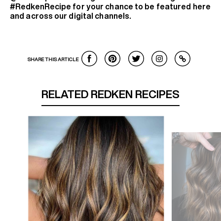
#RedkenRecipe for your chance to be featured here
and across our digital channels.
SHARE THIS ARTICLE
RELATED REDKEN RECIPES