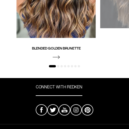
BLENDED GOLDEN BRUNETTE
CONNECT WITH REDKEN