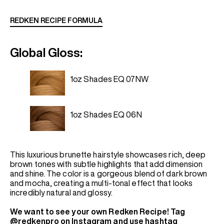
REDKEN RECIPE FORMULA
Global Gloss:
1oz Shades EQ 07NW
1oz Shades EQ 06N
This luxurious brunette hairstyle showcases rich, deep
brown tones with subtle highlights that add dimension
and shine. The color is a gorgeous blend of dark brown
and mocha, creating a multi-tonal effect that looks
incredibly natural and glossy.
We want to see your own Redken Recipe! Tag
@redkenpro on Instagram and use hashtag