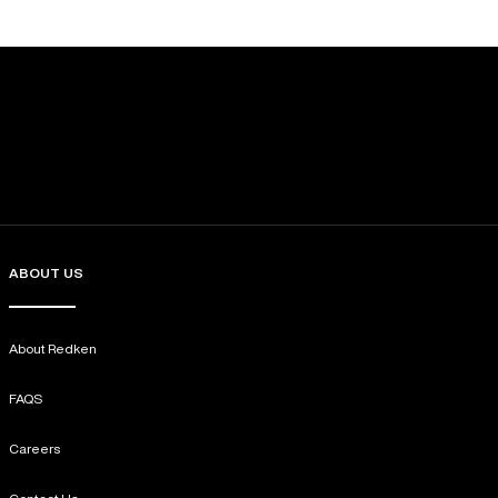
ABOUT US
About Redken
FAQS
Careers