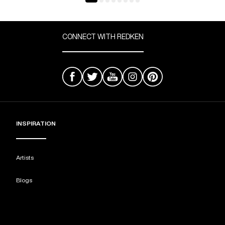
CONNECT WITH REDKEN
INSPIRATION
Artists
Blogs