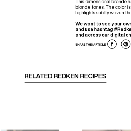
This dimensional bronde h
blonde tones. The color is 
highlights subtly woven t
We want to see your ow
and use hashtag #Redke
and across our digital c
SHARE THIS ARTICLE
RELATED REDKEN RECIPES