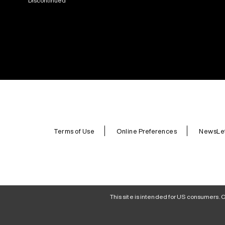
Discontinued
Terms of Use
Online Preferences
NewsLet
This site is intended for US consumers. C