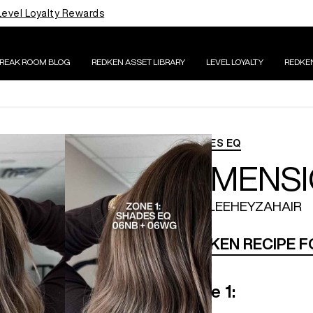
Level Loyalty Rewards
BREAK ROOM BLOG
REDKEN ASSET LIBRARY
LEVEL LOYALTY
REDKE
SHADES EQ
DIMENS
@RYLEEHEYZAHAIR
REDKEN RECIPE 
Zone 1: