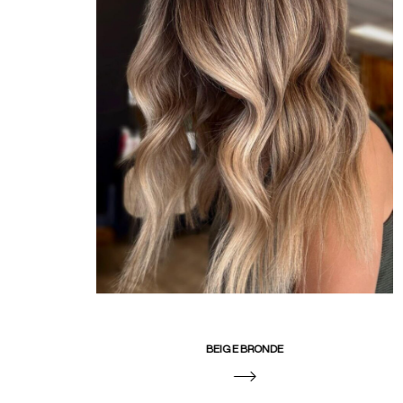
BEIGE BRONDE