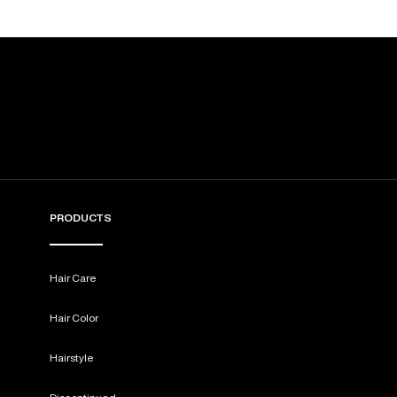
PRODUCTS
Hair Care
Hair Color
Hairstyle