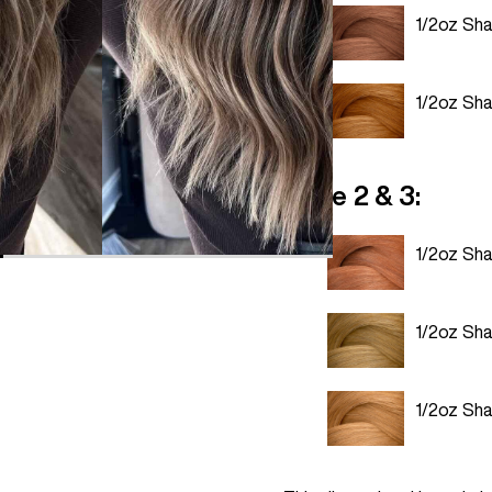
1/2oz Sh
1/2oz Sh
Zone 2 & 3:
1/2oz Sh
1/2oz Sh
1/2oz Sh