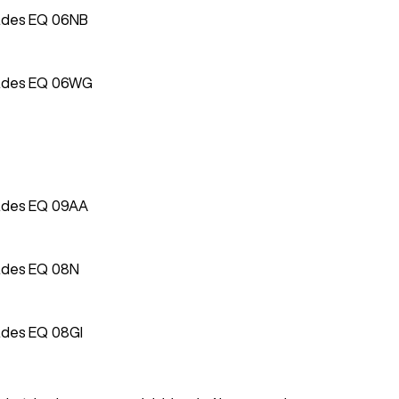
ades EQ 06NB
ades EQ 06WG
ades EQ 09AA
ades EQ 08N
ades EQ 08GI