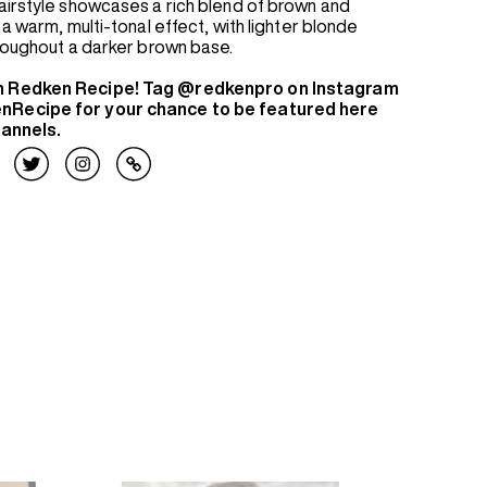
airstyle showcases a rich blend of brown and
a warm, multi-tonal effect, with lighter blonde
hroughout a darker brown base.
n Redken Recipe! Tag @redkenpro on Instagram
nRecipe for your chance to be featured here
hannels.