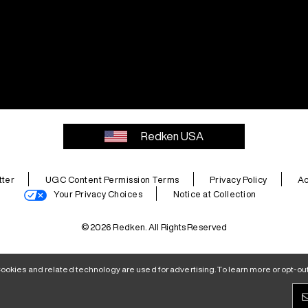
Redken USA
ter
UGC Content Permission Terms
Privacy Policy
Ac
Your Privacy Choices
Notice at Collection
© 2026 Redken. All Rights Reserved
ookies and related technology are used for advertising. To learn more or opt-out,