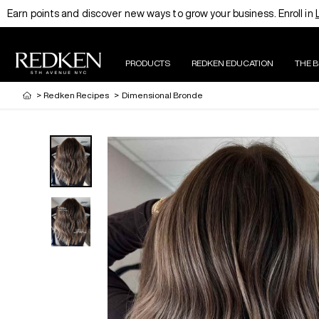
Earn points and discover new ways to grow your business. Enroll in
PRODUCTS
REDKEN EDUCATION
THE 
>
Redken Recipes
>
Dimensional Bronde