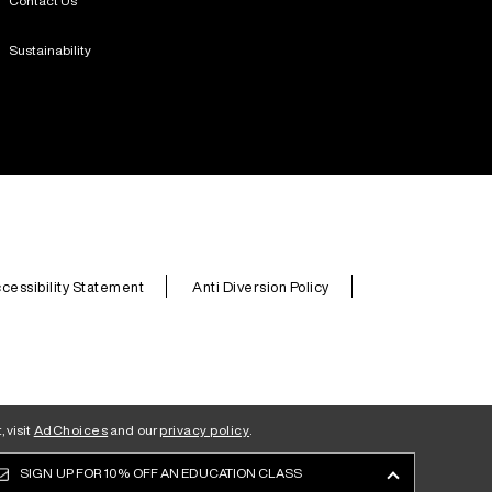
Contact Us
Sustainability
cessibility Statement
Anti Diversion Policy
 visit
AdChoices
and our
privacy policy
.
SIGN UP FOR
10% OFF AN EDUCATION CLASS