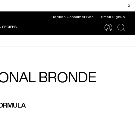
x
Redken Consumer Site
Email Signup
N RECIPES
search
IONAL BRONDE
FORMULA