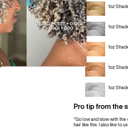
1oz Shad
1oz Shad
1oz Shad
1oz Shad
1oz Shad
Pro tip from the st
"Go low and slow with the 
hair like this. I also like 