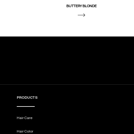
BUTTERY BLONDE
PRODUCTS
Hair Care
Hair Color