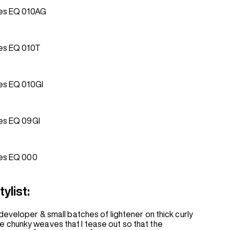
es EQ 010AG
es EQ 010T
es EQ 010GI
es EQ 09GI
es EQ 000
ylist:
developer & small batches of lightener on thick curly
to use chunky weaves that I tease out so that the