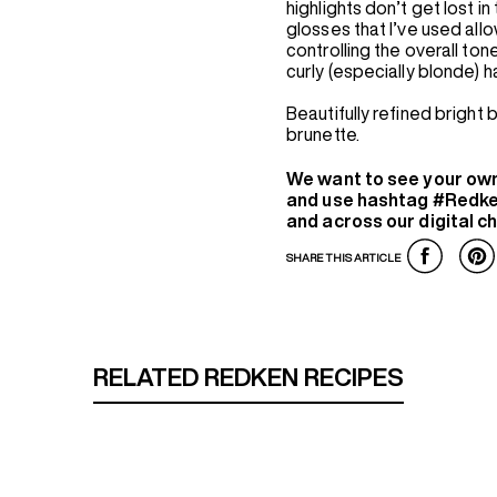
highlights don’t get lost in
glosses that I’ve used allow
controlling the overall tone
curly (especially blonde) h
Beautifully refined bright
brunette.
We want to see your ow
and use hashtag #Redke
and across our digital c
SHARE THIS ARTICLE
RELATED REDKEN RECIPES