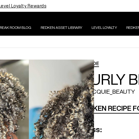
Level Loyalty Rewards
BREAK ROOM BLOG
REDKEN ASSET LIBRARY
LEVEL LOYALTY
REDKE
BLONDE
CURLY 
@JACQUIE_BEAUTY
REDKEN RECIPE 
Gloss: