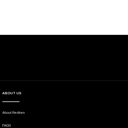
ABOUT US
About Redken
FAQS