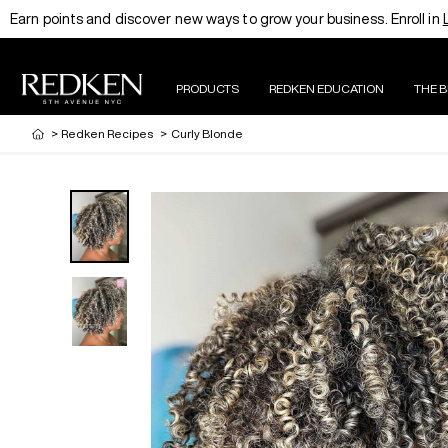
Earn points and discover new ways to grow your business. Enroll in
PRODUCTS
REDKEN EDUCATION
THE 
>
Redken Recipes
>
Curly Blonde