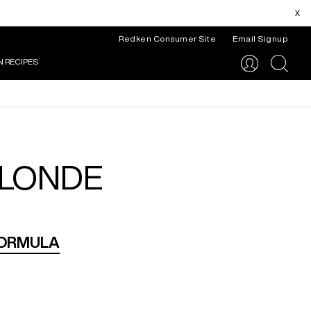
x
Redken Consumer Site
Email Signup
N RECIPES
search
BLONDE
FORMULA