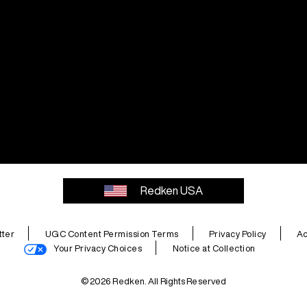
Redken USA
ter
UGC Content Permission Terms
Privacy Policy
Ac
Your Privacy Choices
Notice at Collection
© 2026 Redken. All Rights Reserved