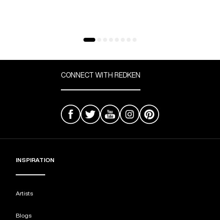
CONNECT WITH REDKEN
INSPIRATION
Artists
Blogs