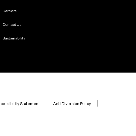
Careers
Contact Us
Sustainability
cessibility Statement
Anti Diversion Policy