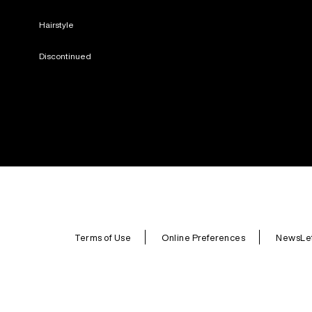
Hairstyle
Discontinued
Terms of Use
Online Preferences
NewsLet