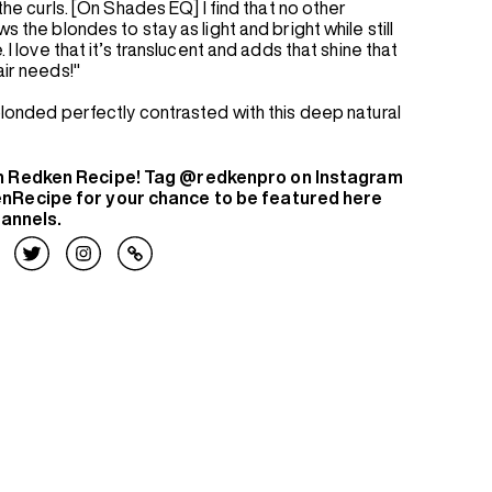
 the curls. [On Shades EQ] I find that no other
s the blondes to stay as light and bright while still
. I love that it’s translucent and adds that shine that
air needs!"
 blonded perfectly contrasted with this deep natural
n Redken Recipe! Tag @redkenpro on Instagram
nRecipe for your chance to be featured here
hannels.