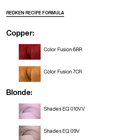
REDKEN RECIPE FORMULA
Copper:
Color Fusion 6RR
Color Fusion 7CR
Blonde:
Shades EQ 010VV
Shades EQ 09V