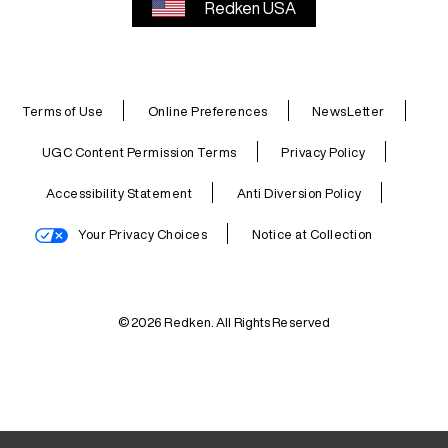
Redken USA
Terms of Use
Online Preferences
NewsLetter
UGC Content Permission Terms
Privacy Policy
Accessibility Statement
Anti Diversion Policy
Your Privacy Choices
Notice at Collection
© 2026 Redken. All Rights Reserved