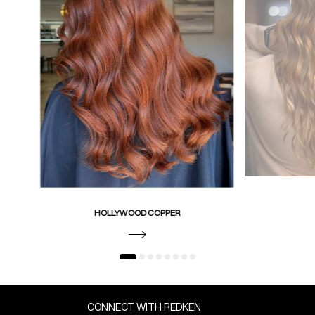
HOLLYWOOD COPPER
CONNECT WITH REDKEN