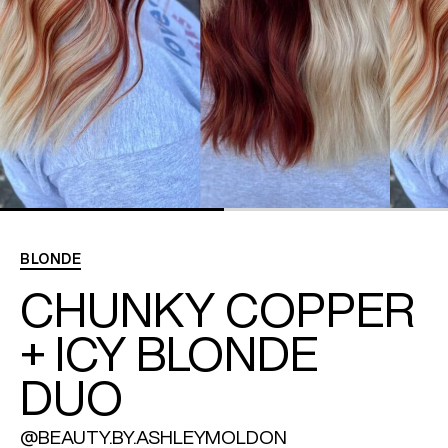
REDKEN SOCIAL MEDIA KIT
PRODUCT GUIDE 2026
BLONDE
CHUNKY COPPER
+ ICY BLONDE
DUO
@BEAUTY.BY.ASHLEYMOLDON