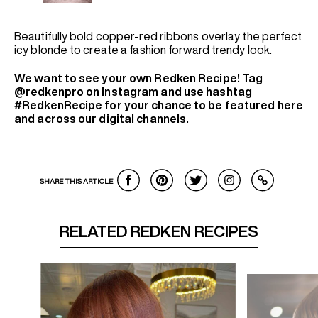
Beautifully bold copper-red ribbons overlay the perfect
icy blonde to create a fashion forward trendy look.
We want to see your own Redken Recipe! Tag
@redkenpro on Instagram and use hashtag
#RedkenRecipe for your chance to be featured here
and across our digital channels.
SHARE THIS ARTICLE
RELATED REDKEN RECIPES