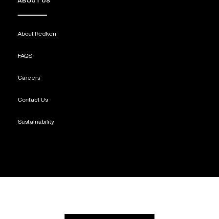
ABOUT US
About Redken
FAQS
Careers
Contact Us
Sustainability