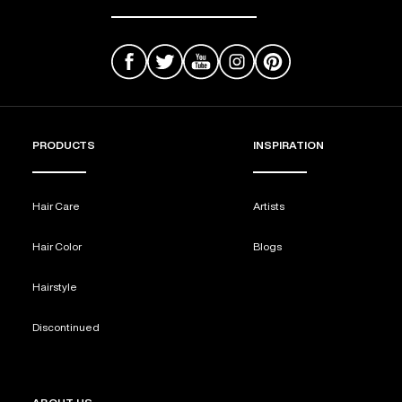
PRODUCTS
INSPIRATION
Hair Care
Artists
Hair Color
Blogs
Hairstyle
Discontinued