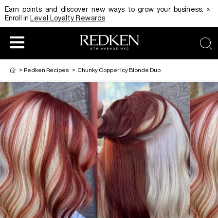
x
Earn points and discover new ways to grow your business.
Enroll in
Level Loyalty Rewards
sea
>
Redken Recipes
>
Chunky Copper Icy Blonde Duo
HAIRCOLOR
EDUCATION
PRODUCT
REDKEN CAREER PATH PROGRAM
HAIRCOLOR AND TECHNIQUE
HAIRCARE
DIGITAL RESOURCES
HAIR STYLING
EDUCATION
SHADES EQ LOOKBOOK