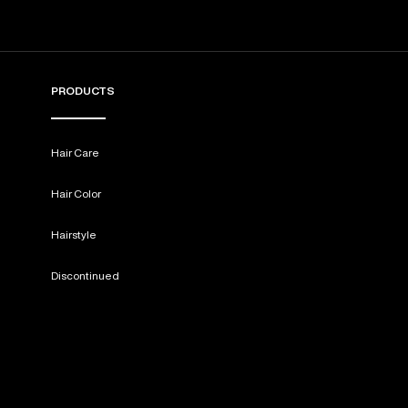
PRODUCTS
Hair Care
Hair Color
Hairstyle
Discontinued