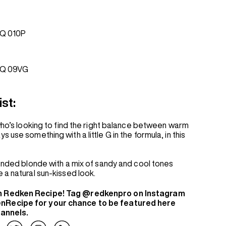
Q 010P
EQ 09VG
ist:
 who’s looking to find the right balance between warm
 use something with a little G in the formula, in this
lended blonde with a mix of sandy and cool tones
 a natural sun-kissed look.
n Redken Recipe! Tag @redkenpro on Instagram
nRecipe for your chance to be featured here
hannels.