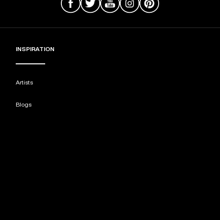
INSPIRATION
Artists
Blogs