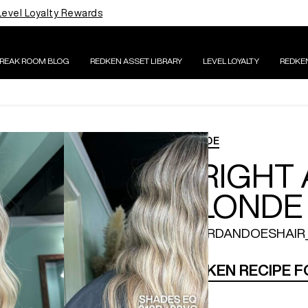
Level Loyalty Rewards
BREAK ROOM BLOG
REDKEN ASSET LIBRARY
LEVEL LOYALTY
REDKE
BLONDE
BRIGHT
BLONDE
@JORDANDOESHAIR
REDKEN RECIPE 