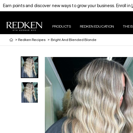
Earn points and discover new ways to grow your business. Enroll in
PRODUCTS
REDKEN EDUCATION
THE 
>
Redken Recipes
>
Bright And Blended Blonde