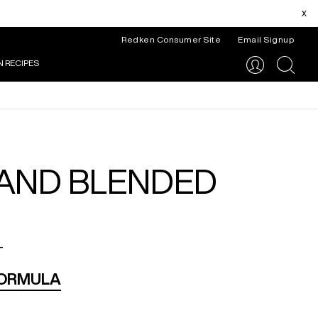
x
Redken Consumer Site
Email Signup
N RECIPES
search
 AND BLENDED
_
FORMULA