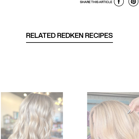
SHARE THIS ARTICLE
RELATED REDKEN RECIPES