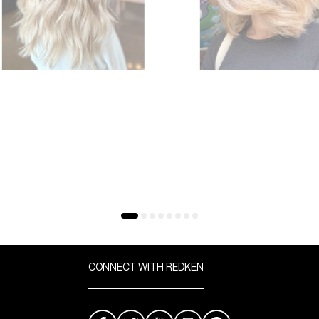
CONNECT WITH REDKEN