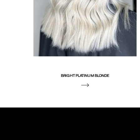
BRIGHT PLATINUM BLONDE