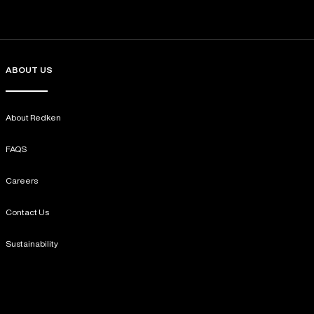
ABOUT US
About Redken
FAQS
Careers
Contact Us
Sustainability