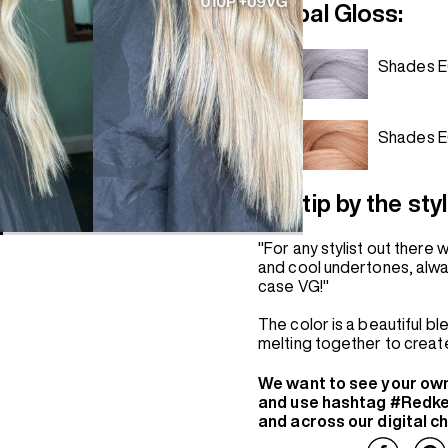
Global Gloss:
Shades E
Shades 
Hot tip by the styl
"For any stylist out there
and cool undertones, always
case VG!"
The color is a beautiful b
melting together to create
We want to see your ow
and use hashtag #Redke
and across our digital c