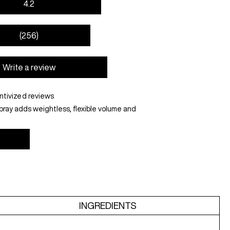
4.2
(256)
Write a review
ntivized reviews
pray adds weightless, flexible volume and
INGREDIENTS