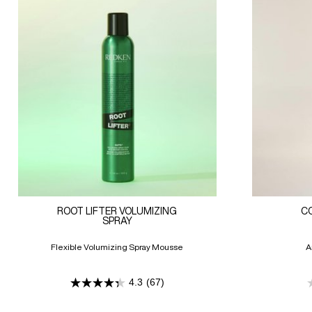
ROOT LIFTER VOLUMIZING
C
SPRAY
Flexible Volumizing Spray Mousse
A
4.3
(67)
4.3
out
of