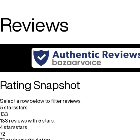
5
stars.
67
Reviews
reviews
Rating Snapshot
Select a row below to filter reviews.
5 stars
stars
133
133 reviews with 5 stars.
4 stars
stars
72