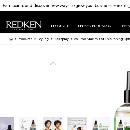
Earn points and discover new ways to grow your business. Enroll in
PRODUCTS
REDKEN EDUCATION
THE 
>
Products
>
Styling
>
Hairspray
>
Volume Maximizer Thickening Spr