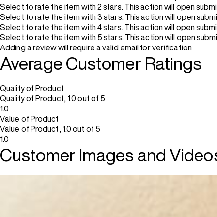
Select to rate the item with 2 stars. This action will open subm
Select to rate the item with 3 stars. This action will open subm
Select to rate the item with 4 stars. This action will open subm
Select to rate the item with 5 stars. This action will open subm
Adding a review will require a valid email for verification
Average Customer Ratings
Quality of Product
Quality of Product, 1.0 out of 5
1.0
Value of Product
Value of Product, 1.0 out of 5
1.0
Customer Images and Video