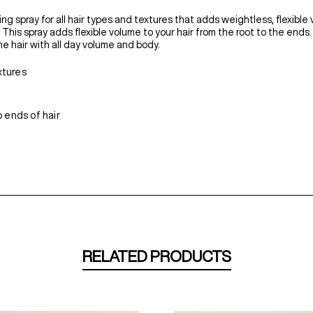
ng spray for all hair types and textures that adds weightless, flexible 
r. This spray adds flexible volume to your hair from the root to the end
e hair with all day volume and body.
xtures
 ends of hair
RELATED PRODUCTS