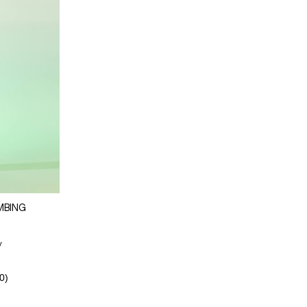
MBING
y
0)