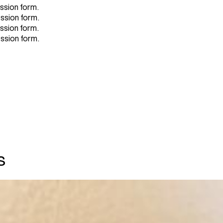
ission form.
ission form.
ission form.
ission form.
s