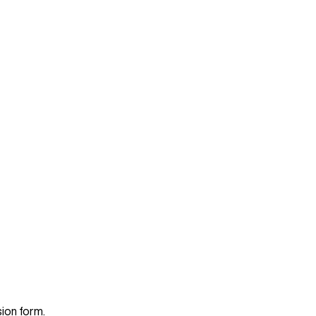
sion form.