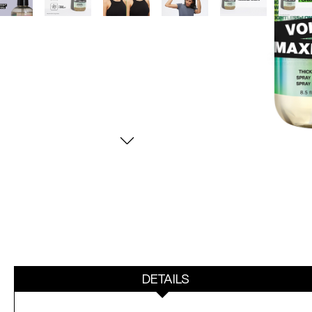
DETAILS