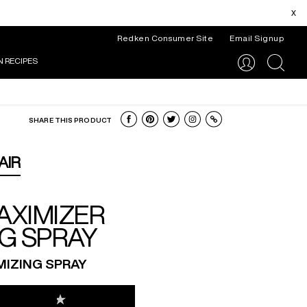
x
Redken Consumer Site
Email Signup
N RECIPES
search
SHARE THIS PRODUCT
AIR
AXIMIZER
G SPRAY
IZING SPRAY