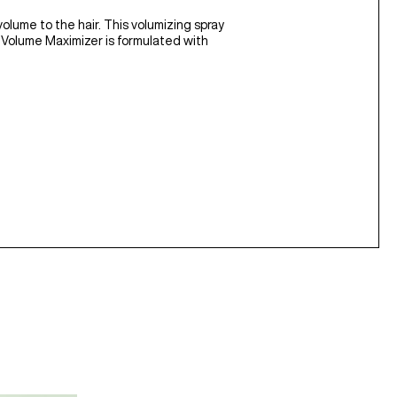
volume to the hair. This volumizing spray
s. Volume Maximizer is formulated with