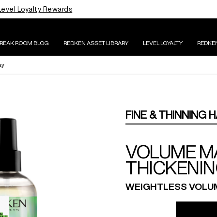
Level Loyalty Rewards
BREAK ROOM BLOG
REDKEN ASSET LIBRARY
LEVEL LOYALTY
REDKE
ay
FINE & THINNING H
VOLUME M
THICKENIN
WEIGHTLESS VOLUM