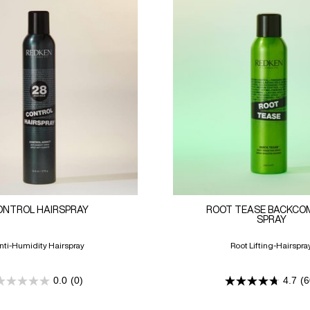
ONTROL HAIRSPRAY
ROOT TEASE BACKCO
SPRAY
nti-Humidity Hairspray
Root Lifting-Hairspra
0.0
(0)
4.7
(6
0.0
4.7
out
out
of
of