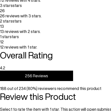
72 reviews with 4 stars.
3 stars
stars
26
26 reviews with 3 stars.
2 stars
stars
13
13 reviews with 2 stars.
1 star
stars
12
12 reviews with 1 star.
Overall Rating
4.2
256 Reviews
188 out of 234 (80%) reviewers recommend this product
Review this Product
Select to rate the item with 1 star. This action will open submis