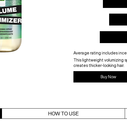
Average rating includes ince
This lightweight volumizing s
creates thicker-looking hair.
Buy Now
HOW TO USE