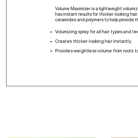
Volume Maximizer is a lightweight volumizi
has instant results for thicker-looking hai
ceramides and polymers to help provide th
Volumizing spray for all hair types and te
Creates thicker-looking hair instantly
Provides weightless volume from roots to