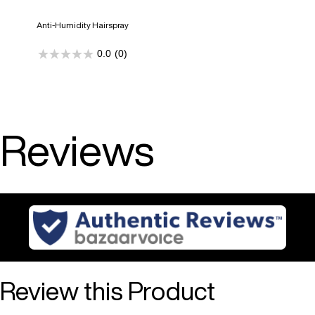
Anti-Humidity Hairspray
0.0
(0)
0.0
out
of
5
stars.
Reviews
Review this Product