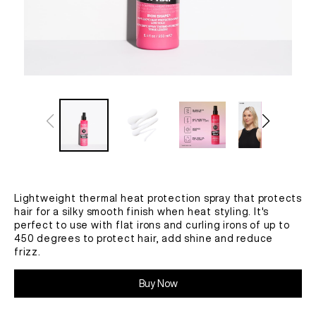
Lightweight thermal heat protection spray that protects
hair for a silky smooth finish when heat styling. It's
perfect to use with flat irons and curling irons of up to
450 degrees to protect hair, add shine and reduce
frizz.
Buy Now