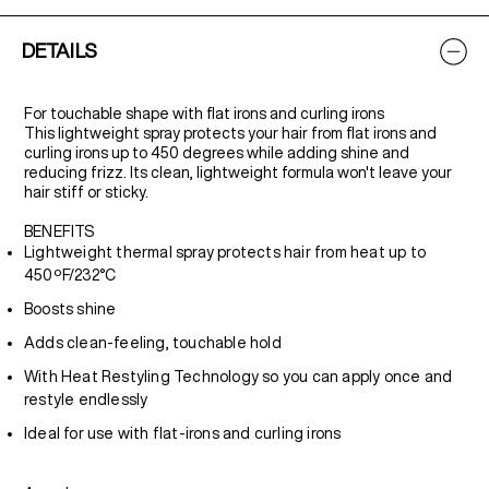
DETAILS
For touchable shape with flat irons and curling irons
This lightweight spray protects your hair from flat irons and
curling irons up to 450 degrees while adding shine and
reducing frizz. Its clean, lightweight formula won't leave your
hair stiff or sticky.
BENEFITS
Lightweight thermal spray protects hair from heat up to
450ºF/232°C
Boosts shine
Adds clean-feeling, touchable hold
With Heat Restyling Technology so you can apply once and
restyle endlessly
Ideal for use with flat-irons and curling irons