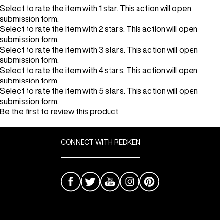
Select to rate the item with 1 star. This action will open
submission form.
Select to rate the item with 2 stars. This action will open
submission form.
Select to rate the item with 3 stars. This action will open
submission form.
Select to rate the item with 4 stars. This action will open
submission form.
Select to rate the item with 5 stars. This action will open
submission form.
Be the first to review this product
CONNECT WITH REDKEN