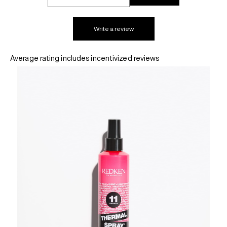
REDKEN SOCIAL MEDIA KIT
Write a review
Average rating includes incentivized reviews
PRODUCT GUIDE 2026