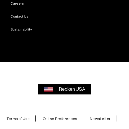
Careers
Contact Us
Sustainability
Redken USA
Terms of Use
Online Preferences
NewsLetter