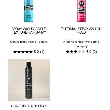
SPRAY WAX INVISIBLE
THERMAL SPRAY 22 HIGH
TEXTURE HAIRSPRAY
HOLD
Controlled Undone Texture
High Hold Heat Protecting
Hairspray
5.0
(1)
3.0
(2)
5.0
3.0
out
out
of
of
5
5
stars.
stars.
1
2
review
reviews
CONTROL HAIRSPRAY