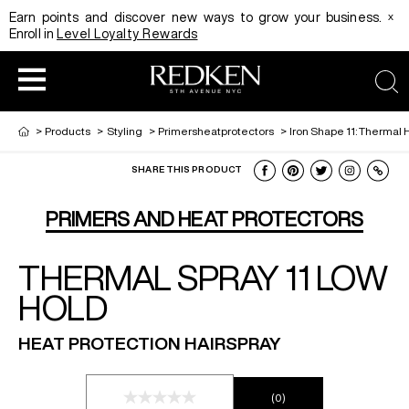
x
Earn points and discover new ways to grow your business.
Enroll in
Level Loyalty Rewards
sea
>
Products
>
Styling
>
Primersheatprotectors
>
Iron Shape 11: Thermal 
SHARE THIS PRODUCT
HAIRCOLOR
EDUCATION
PRODUCT
PRIMERS AND HEAT PROTECTORS
THERMAL SPRAY 11 LOW
REDKEN CAREER PATH PROGRAM
HAIRCOLOR AND TECHNIQUE
HAIRCARE
HOLD
DIGITAL RESOURCES
HAIR STYLING
EDUCATION
HEAT PROTECTION HAIRSPRAY
SHADES EQ LOOKBOOK
(0)