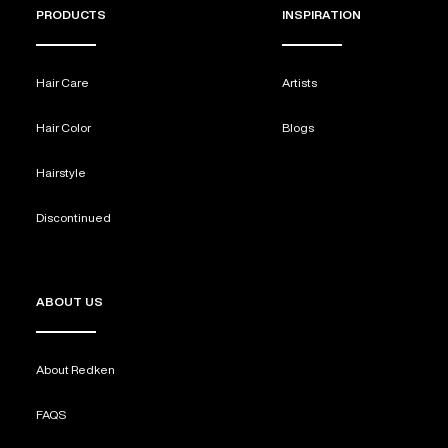
PRODUCTS
INSPIRATION
Hair Care
Artists
Hair Color
Blogs
Hairstyle
Discontinued
ABOUT US
About Redken
FAQS