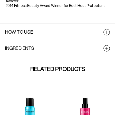
Awards:
2014 Fitness Beauty Award Winner for Best Heat Protectant
HOW TO USE
INGREDIENTS
RELATED PRODUCTS