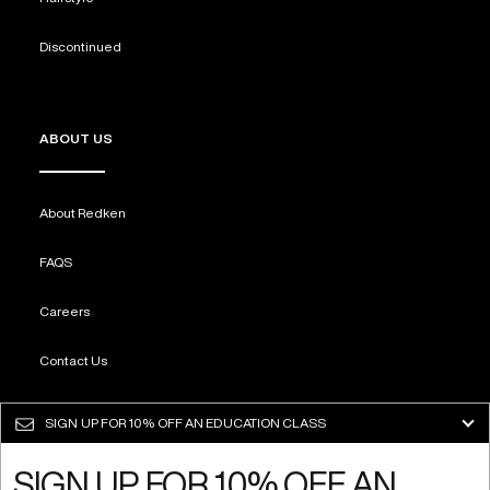
Discontinued
ABOUT US
About Redken
FAQS
Careers
Contact Us
Sustainability
SIGN UP FOR
10% OFF AN EDUCATION CLASS
SIGN UP FOR 10% OFF AN