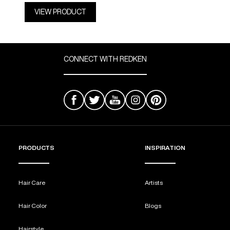
VIEW PRODUCT
CONNECT WITH REDKEN
PRODUCTS
INSPIRATION
Hair Care
Artists
Hair Color
Blogs
Hairstyle