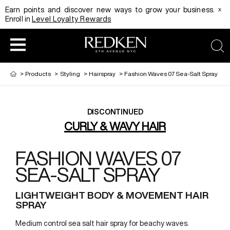
x
Earn points and discover new ways to grow your business.
Enroll in
Level Loyalty Rewards
sea
>
Products
>
Styling
>
Hairspray
>
Fashion Waves 07 Sea-Salt Spray
DISCONTINUED
CURLY & WAVY HAIR
FASHION WAVES 07
SEA-SALT SPRAY
LIGHTWEIGHT BODY & MOVEMENT HAIR
SPRAY
Medium control sea salt hair spray for beachy waves.