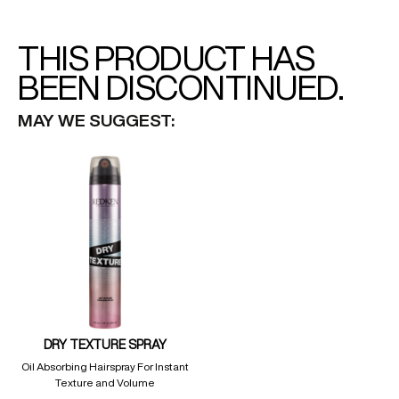
THIS PRODUCT HAS
BEEN DISCONTINUED.
MAY WE SUGGEST:
DRY TEXTURE SPRAY
Oil Absorbing Hairspray For Instant
Texture and Volume