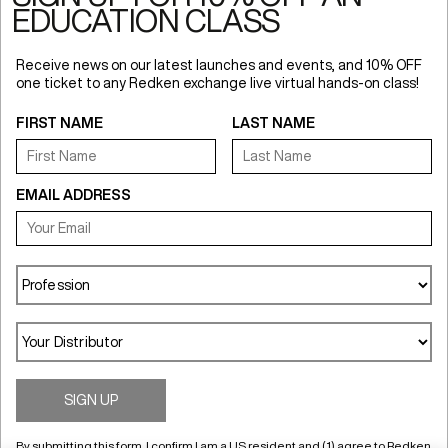
EDUCATION CLASS
Receive news on our latest launches and events, and 10% OFF
one ticket to any Redken exchange live virtual hands-on class!
FIRST NAME
LAST NAME
Redken USA
EMAIL ADDRESS
Terms of Use
Online Preferences
NewsLetter
UGC Content Permission Terms
Privacy Policy
Accessibility Statement
Anti Diversion Policy
Your Privacy Choices
Notice at Collection
SIGN UP
By submitting this form, I confirm I am a US resident and (1) agree to Redken