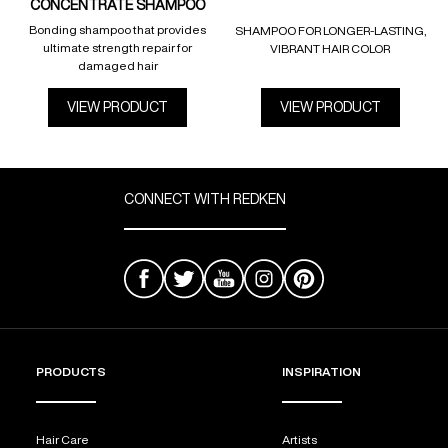
CONCENTRATE SHAMPOO
Bonding shampoo that provides
SHAMPOO FOR LONGER-LASTING,
ultimate strength repair for
VIBRANT HAIR COLOR
damaged hair
VIEW PRODUCT
VIEW PRODUCT
CONNECT WITH REDKEN
PRODUCTS
INSPIRATION
Hair Care
Artists