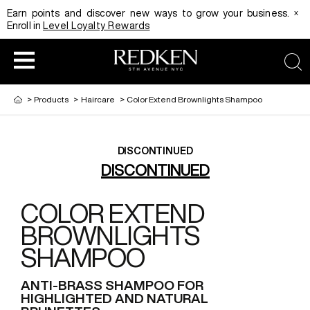
x
Earn points and discover new ways to grow your business.
Enroll in
Level Loyalty Rewards
sea
>
Products
>
Haircare
>
Color Extend Brownlights Shampoo
DISCONTINUED
HAIRCOLOR
EDUCATION
PRODUCT
DISCONTINUED
COLOR EXTEND
REDKEN CAREER PATH PROGRAM
HAIRCOLOR AND TECHNIQUE
HAIRCARE
BROWNLIGHTS
SHAMPOO
DIGITAL RESOURCES
HAIR STYLING
EDUCATION
ANTI-BRASS SHAMPOO FOR
HIGHLIGHTED AND NATURAL
SHADES EQ LOOKBOOK