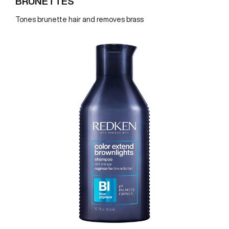
BRUNETTES
Tones brunette hair and removes brass
REDKEN SOCIAL MEDIA KIT
PRODUCT GUIDE 2026