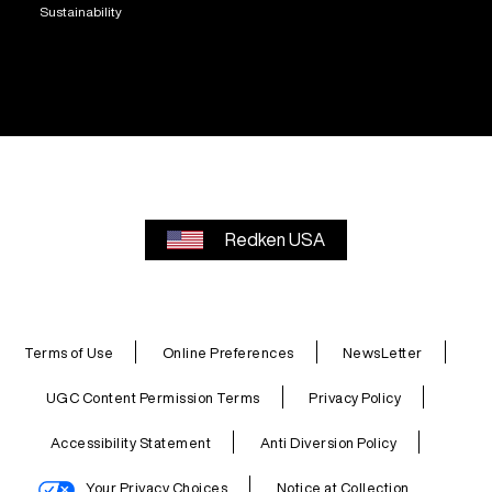
Sustainability
Redken USA
Terms of Use
Online Preferences
NewsLetter
UGC Content Permission Terms
Privacy Policy
Accessibility Statement
Anti Diversion Policy
Your Privacy Choices
Notice at Collection