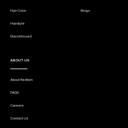
Hair Color
Blogs
Hairstyle
Discontinued
ABOUT US
About Redken
FAQS
Careers
Contact Us