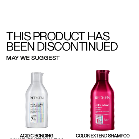
THIS PRODUCT HAS
BEEN DISCONTINUED
MAY WE SUGGEST
ACIDIC BONDING
COLOR EXTEND SHAMPOO