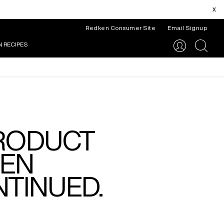
x
Redken Consumer Site
Email Signup
N RECIPES
search
PRODUCT
EEN
TINUED.