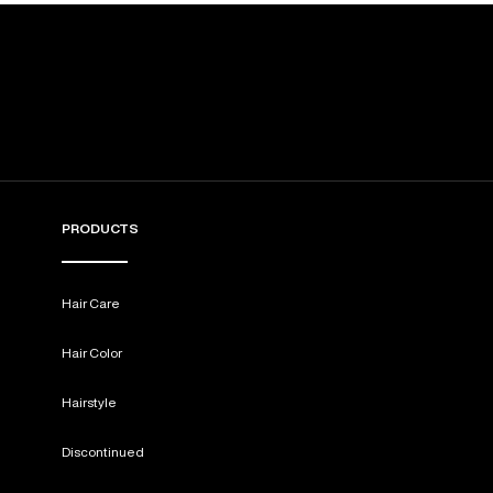
PRODUCTS
Hair Care
Hair Color
Hairstyle
Discontinued