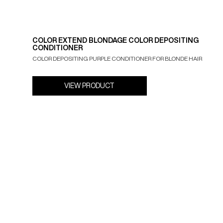
COLOR EXTEND BLONDAGE COLOR DEPOSITING
CONDITIONER
COLOR DEPOSITING PURPLE CONDITIONER FOR BLONDE HAIR
VIEW PRODUCT