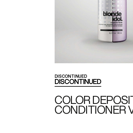
DISCONTINUED
DISCONTINUED
COLOR DEPOSI
CONDITIONER 