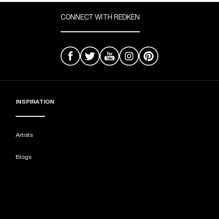
CONNECT WITH REDKEN
INSPIRATION
Artists
Blogs