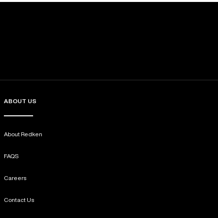
ABOUT US
About Redken
FAQS
Careers
Contact Us