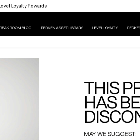
Level Loyalty Rewards
BREAK ROOM BLOG
REDKEN ASSET LIBRARY
LEVEL LOYALTY
REDKE
THIS 
HAS B
DISCON
MAY WE SUGGEST: