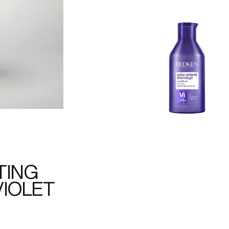
TING
VIOLET