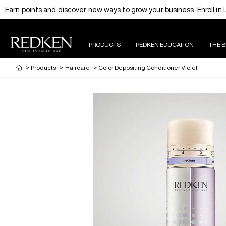
Earn points and discover new ways to grow your business. Enroll in
PRODUCTS
REDKEN EDUCATION
THE 
>
Products
>
Haircare
>
Color Depositing Conditioner Violet