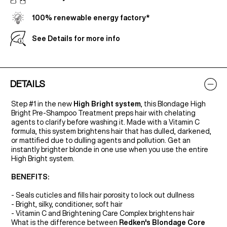
100% renewable energy factory*
See Details for more info
DETAILS
Step #1 in the new
High Bright system
, this Blondage High
Bright Pre-Shampoo Treatment preps hair with chelating
agents to clarify before washing it. Made with a Vitamin C
formula, this system brightens hair that has dulled, darkened,
or mattified due to dulling agents and pollution. Get an
instantly brighter blonde in one use when you use the entire
High Bright system.
BENEFITS:
- Seals cuticles and fills hair porosity to lock out dullness
- Bright, silky, conditioner, soft hair
- Vitamin C and Brightening Care Complex brightens hair
What is the difference between
Redken's Blondage Core