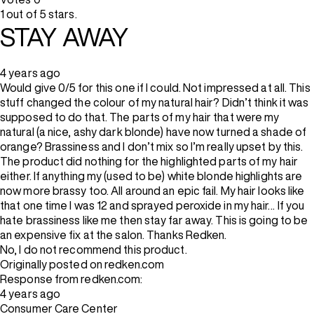
1 out of 5 stars.
STAY AWAY
4 years ago
Would give 0/5 for this one if I could. Not impressed at all. This
stuff changed the colour of my natural hair? Didn’t think it was
supposed to do that. The parts of my hair that were my
natural (a nice, ashy dark blonde) have now turned a shade of
orange? Brassiness and I don’t mix so I’m really upset by this.
The product did nothing for the highlighted parts of my hair
either. If anything my (used to be) white blonde highlights are
now more brassy too. All around an epic fail. My hair looks like
that one time I was 12 and sprayed peroxide in my hair… If you
hate brassiness like me then stay far away. This is going to be
an expensive fix at the salon. Thanks Redken.
No, I do not recommend this product.
Originally posted on redken.com
Response from redken.com:
4 years ago
Consumer Care Center