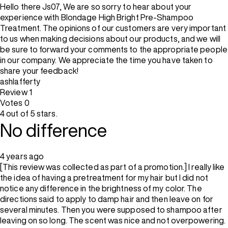
Hello there Js07, We are so sorry to hear about your
experience with Blondage High Bright Pre-Shampoo
Treatment. The opinions of our customers are very important
to us when making decisions about our products, and we will
be sure to forward your comments to the appropriate people
in our company. We appreciate the time you have taken to
share your feedback!
ashlafferty
Review
1
Votes
0
4 out of 5 stars.
No difference
4 years ago
[This review was collected as part of a promotion.] I really like
the idea of having a pretreatment for my hair but I did not
notice any difference in the brightness of my color. The
directions said to apply to damp hair and then leave on for
several minutes. Then you were supposed to shampoo after
leaving on so long. The scent was nice and not overpowering.