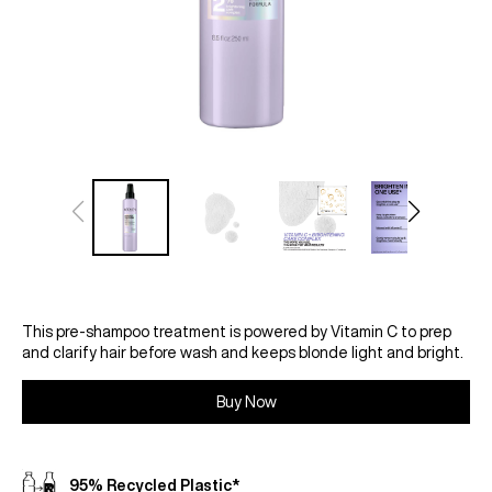
This pre-shampoo treatment is powered by Vitamin C to prep
and clarify hair before wash and keeps blonde light and bright.
Buy Now
95% Recycled Plastic*