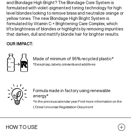
and Blondage High Bright? The Blondage Core System is
formulated with violet-pigmented toning technology for high
level blondes looking to remove brass and neutralize orange or
yellow tones. The new Blondage High Bright System is
formulated by Vitamin C + Brightening Care Complex, which
lifts brightness of blondes or highlights by removing impurities
that darken, dull and mattify blonde hair for brighter results.
OUR IMPACT:
Made of minimum of 95% recycled plastic*
*Except cap, labels, colorants and additives
Formula made in factory using renewable
energy*
*In the previous calendar year. Find more information on the
L’Oreal Universal Registration Document
HOW TO USE