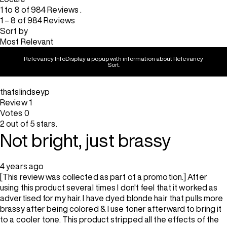
1 to 8 of 984 Reviews .
1 – 8 of 984 Reviews
Sort by
Most Relevant
Relevancy Info
Display a popup with information about Relevancy
Sort.
thatslindseyp
Review
1
Votes
0
2 out of 5 stars.
Not bright, just brassy
4 years ago
[This review was collected as part of a promotion.] After
using this product several times I don't feel that it worked as
advertised for my hair. I have dyed blonde hair that pulls more
brassy after being colored & I use toner afterward to bring it
to a cooler tone. This product stripped all the effects of the