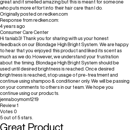
great and it smelled amazing but this is meant for someone
who puts more effort into their hair care than I do.
Originally posted on redken.com
Response from redken.com:
4 years ago
Consumer Care Center
Hi taniab3! Thank you for sharing with us your honest
feedback on our Blondage High Bright System. We are happy
to hear that you enjoyed this product and liked its scent as
much as we do. However, we understand your frustration
about the timing. Blondage High Bright System should be
used until desired brightness is reached. Once desired
brightness is reached, stop usage of pre-treatment and
continue using shampoo & conditioner only. We will be passing
on your comments to others in our team. We hope you
continue using our products.
jennaboymom1219
Review
1
Votes
0
5 out of 5 stars.
Great Product