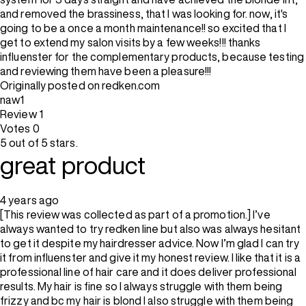
and removed the brassiness, that I was looking for. now, it's
going to be a once a month maintenance!! so excited that I
get to extend my salon visits by a few weeks!!! thanks
influenster for the complementary products, because testing
and reviewing them have been a pleasure!!!
Originally posted on redken.com
naw1
Review
1
Votes
0
5 out of 5 stars.
great product
4 years ago
[This review was collected as part of a promotion.] I’ve
always wanted to try redken line but also was always hesitant
to get it despite my hairdresser advice. Now I’m glad I can try
it from influenster and give it my honest review. I like that it is a
professional line of hair care and it does deliver professional
results. My hair is fine so I always struggle with them being
frizzy and bc my hair is blond I also struggle with them being