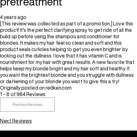
pretreatment
4 years ago
[This review was collected as part of a promotion.] Love this
product! It’s the perfect clarifying spray to get ride of all the
build up before using the shampoo and conditioner for
blondes. It makes my hair feel so clean and soft and this
product seals cuticles helping to get you even brighter by
locking out the dullness. I love that it has vitamin C and is
nourishment for my hair with great results. A new favorite that
helps keep my blonde bright and my hair soft and healthy. If
you want the brightest blonde and you struggle with dullness
or darkening of your blonde you want to give this a try!
Originally posted on redken.com
1 – 8 of 984 Reviews
Previous Reviews
Next Reviews