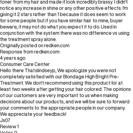
toner from my hair and made it look incredibly brassy. I didn't
notice any increase in shine or any other positive effects. I'm
giving it 2 stars rather than 1 because it does seem to work
for some people but if you have similar hair to mine, buyer
beware, it may not do what you expect it to do. Used in
conjunction with the system there was no difference vs using
the treatment spray alone.
Originally posted on redken.com
Response from redken.com:
4 years ago
Consumer Care Center
Hello there Thatslindseyp, We apologize you were not
completely satisfied with our Blondage High Bright Pre-
Treatment. We don't recommend using this product for at
least two weeks after getting your hair colored. The opinions
of our customers are very important to us when making
decisions about our products, and we will be sure to forward
your comments to the appropriate people in our company.
We appreciate your feedback!
Js07
Review
1
Votes
0