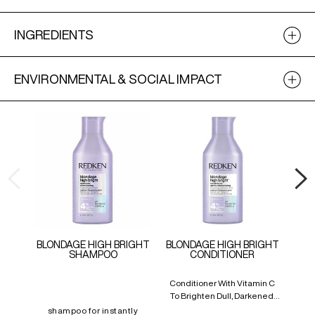
INGREDIENTS
ENVIRONMENTAL & SOCIAL IMPACT
BLONDAGE HIGH BRIGHT
BLONDAGE HIGH BRIGHT
SHAMPOO
CONDITIONER
BL
Conditioner With Vitamin C
Car
To Brighten Dull, Darkened,
And Mattified Blonde Hair
shampoo for instantly