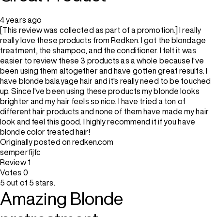
4 years ago
[This review was collected as part of a promotion.] I really
really love these products from Redken. I got the blondage
treatment, the shampoo, and the conditioner. I felt it was
easier to review these 3 products as a whole because I've
been using them altogether and have gotten great results. I
have blonde balayage hair and it's really need to be touched
up. Since I've been using these products my blonde looks
brighter and my hair feels so nice. I have tried a ton of
different hair products and none of them have made my hair
look and feel this good. I highly recommend it if you have
blonde color treated hair!
Originally posted on redken.com
semperfijfc
Review
1
Votes
0
5 out of 5 stars.
Amazing Blonde