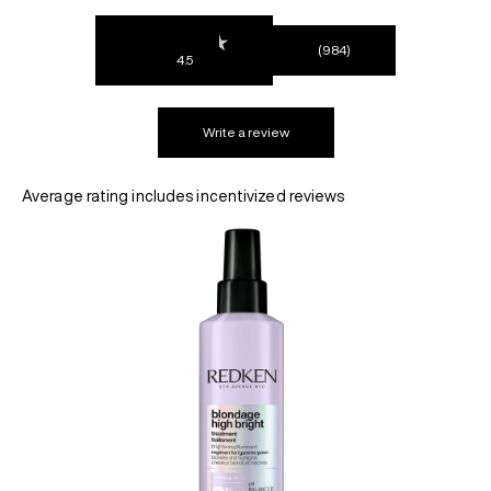
(984)
4.5
REDKEN SOCIAL MEDIA KIT
Write a review
PRODUCT GUIDE 2026
Average rating includes incentivized reviews