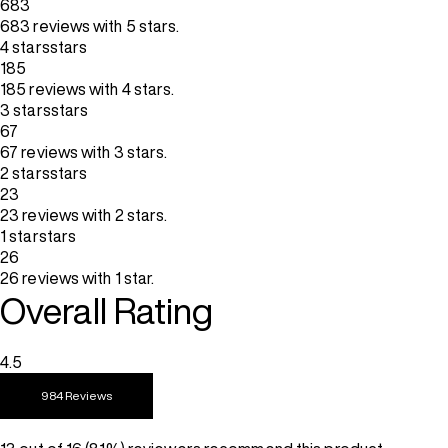
683
683 reviews with 5 stars.
4 stars
stars
185
185 reviews with 4 stars.
3 stars
stars
67
67 reviews with 3 stars.
2 stars
stars
23
23 reviews with 2 stars.
1 star
stars
26
26 reviews with 1 star.
Overall Rating
4.5
984 Reviews