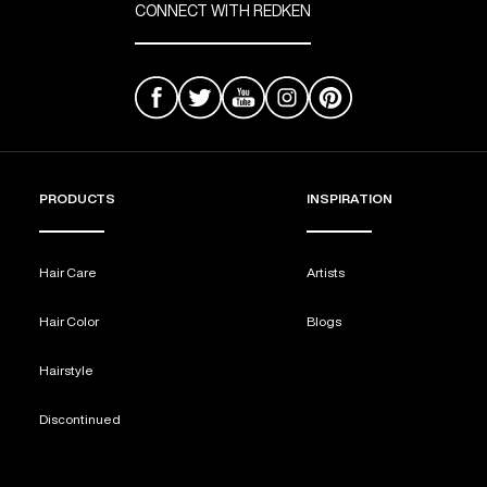
CONNECT WITH REDKEN
PRODUCTS
INSPIRATION
Hair Care
Artists
Hair Color
Blogs
Hairstyle
Discontinued