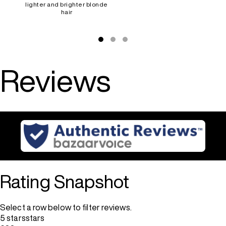
lighter and brighter blonde
hair
Reviews
Rating Snapshot
Select a row below to filter reviews.
5 stars
stars