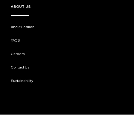
ABOUT US
About Redken
FAQS
Careers
Contact Us
Sustainability