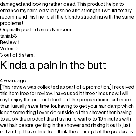
damaged and looking rather dead. This product helps to
enhance my hairs elasticity shine and strength. I would totally
recommend this line to all the blonds struggling with the same
problems !
Originally posted on redken.com
taniab3
Review
1
Votes
0
3 out of 5 stars.
Kinda a pain in the butt
4 years ago
[This review was collected as part of a promotion.] I received
this item free for review. I have used it three times now. I will
say I enjoy the product itself but the preparation is just more
than I usually have time for. having to get your hair damp which
is not something I ever do outside of the shower then having
to apply the product then having to wait 5 to 10 minutes with
wet hair before getting in the shower and rinsing it out is just
not a step I have time for. I think the concept of the product is