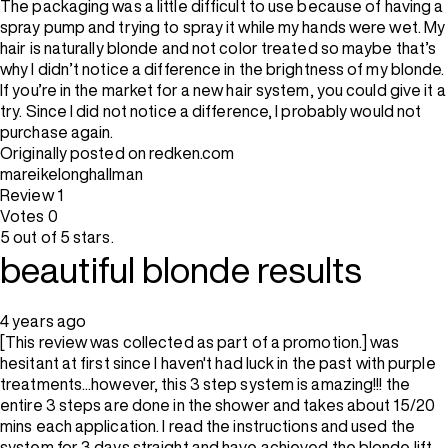
The packaging was a little difficult to use because of having a
spray pump and trying to spray it while my hands were wet. My
hair is naturally blonde and not color treated so maybe that’s
why I didn’t notice a difference in the brightness of my blonde.
If you’re in the market for a new hair system, you could give it a
try. Since I did not notice a difference, I probably would not
purchase again.
Originally posted on redken.com
mareikelonghallman
Review
1
Votes
0
5 out of 5 stars.
beautiful blonde results
4 years ago
[This review was collected as part of a promotion.] was
hesitant at first since I haven't had luck in the past with purple
treatments...however, this 3 step system is amazing!!! the
entire 3 steps are done in the shower and takes about 15/20
mins each application. I read the instructions and used the
system for 3 days straight and have achieved the blonde lift,