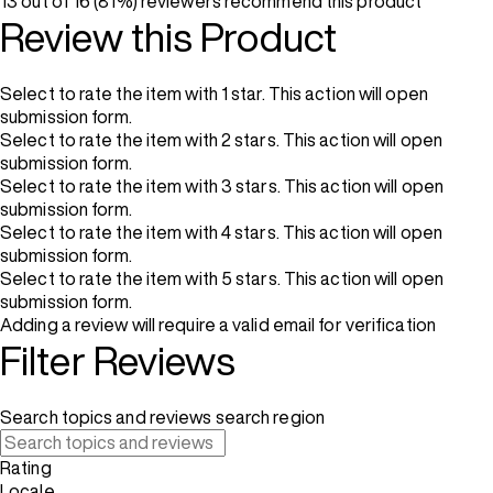
13 out of 16 (81%) reviewers recommend this product
Review this Product
Select to rate the item with 1 star. This action will open
submission form.
Select to rate the item with 2 stars. This action will open
submission form.
Select to rate the item with 3 stars. This action will open
submission form.
Select to rate the item with 4 stars. This action will open
submission form.
Select to rate the item with 5 stars. This action will open
submission form.
Adding a review will require a valid email for verification
Filter Reviews
Search topics and reviews search region
Rating
Locale