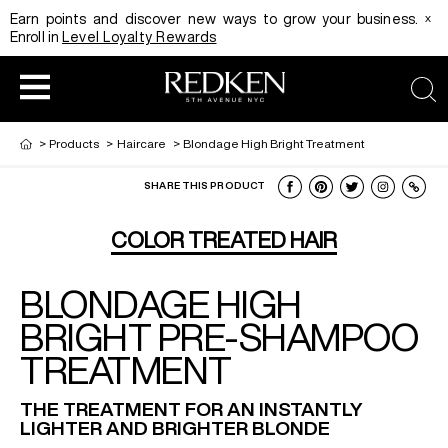
x
Earn points and discover new ways to grow your business.
Enroll in
Level Loyalty Rewards
sea
>
Products
>
Haircare
>
Blondage High Bright Treatment
SHARE THIS PRODUCT
HAIRCOLOR
EDUCATION
PRODUCT
COLOR TREATED HAIR
BLONDAGE HIGH
REDKEN CAREER PATH PROGRAM
HAIRCOLOR AND TECHNIQUE
HAIRCARE
BRIGHT PRE-SHAMPOO
TREATMENT
DIGITAL RESOURCES
HAIR STYLING
EDUCATION
THE TREATMENT FOR AN INSTANTLY
LIGHTER AND BRIGHTER BLONDE
SHADES EQ LOOKBOOK