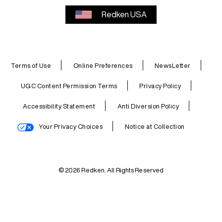
Redken USA
Terms of Use
Online Preferences
NewsLetter
UGC Content Permission Terms
Privacy Policy
Accessibility Statement
Anti Diversion Policy
Your Privacy Choices
Notice at Collection
© 2026 Redken. All Rights Reserved