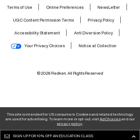
Terms of Use
Online Preferences
NewsLetter
UGC Content Permission Terms
Privacy Policy
Accessibility Statement
Anti Diversion Policy
Your Privacy Choices
Notice at Collection
© 2026 Redken. All Rights Reserved
This site is intended for US consumers. Cookies and related technology
are used for advertising. To learn more or opt-out, visit
AdChoices
and our
privacy policy
.
SIGN UP FOR
10% OFF AN EDUCATION CLASS