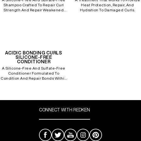
Shampoo Crafted To Repair Curl
Heat Protection, Repair, And
Strength And Repair Weakened
Hydration To Damaged Curls.
Bonds To Processed, Curly Hair.
REDKEN SOCIAL MEDIA KIT
PRODUCT GUIDE 2026
ACIDIC BONDING CURLS
SILICONE-FREE
CONDITIONER
A Silicone-Free And Sulfate-Free
Conditioner Formulated To
Condition And Repair Bonds Within
Damaged, Processed Curly Hair.
CONNECT WITH REDKEN