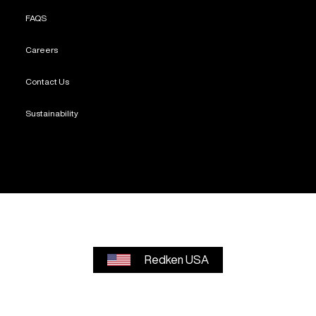
FAQS
Careers
Contact Us
Sustainability
Redken USA