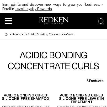
x
Earn points and discover new ways to grow your business.
Enroll in
Level Loyalty Rewards
sea
>
Haircare
>
Acidic Bonding Concentrate Curls
ACIDIC BONDING
HAIRCOLOR
EDUCATION
PRODUCT
CONCENTRATE CURLS
REDKEN CAREER PATH PROGRAM
HAIRCOLOR AND TECHNIQUE
HAIRCARE
3
Products
DIGITAL RESOURCES
HAIR STYLING
EDUCATION
ACIDIC BONDING CURLS
ACIDIC BONDING CURLS
SILICONE-FREE SHAMPOO
SILICONE-FREE LEAVE-IN
TREATMENT
SHADES EQ LOOKBOOK
A Silicone-Free And Sulfate-Free
A Treatment That Works To Provide