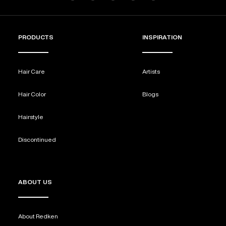
PRODUCTS
INSPIRATION
Hair Care
Artists
Hair Color
Blogs
Hairstyle
Discontinued
ABOUT US
About Redken