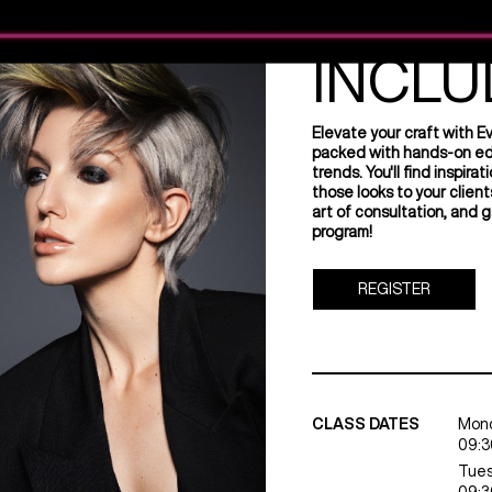
EVERY
INCLU
Elevate your craft with E
packed with hands-on educ
trends. You'll find inspir
those looks to your client
art of consultation, and g
program!
REGISTER
CLASS DATES
Mond
09:3
Tues