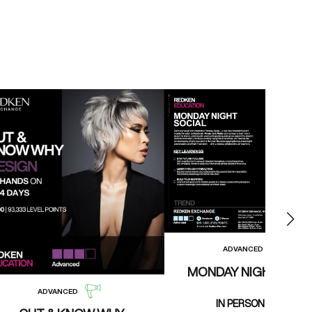
ADVANCED
MONDAY NIGHT SOCI
ADVANCED
IN PERSON CLASS