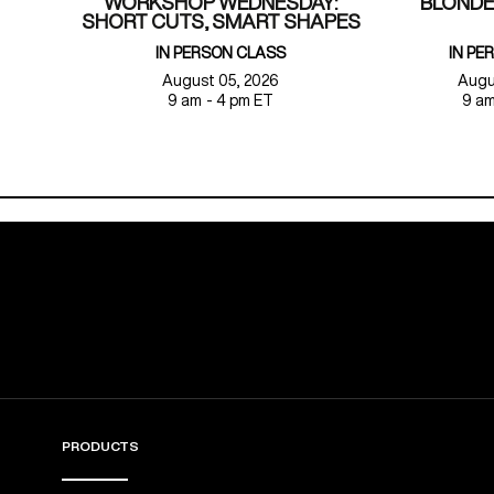
WORKSHOP WEDNESDAY:
BLONDE
SHORT CUTS, SMART SHAPES
IN PERSON CLASS
IN PE
August 05, 2026
Augu
9 am - 4 pm ET
9 am
PRODUCTS