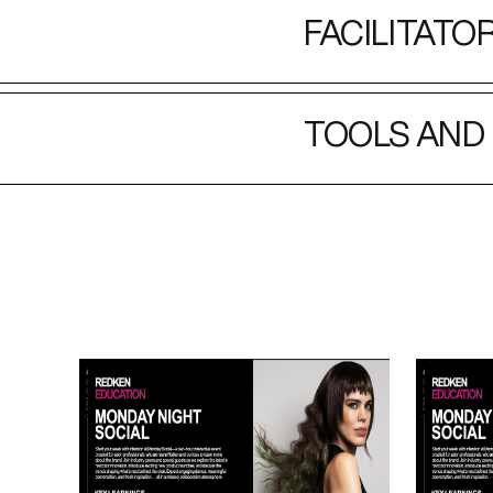
FACILITATO
TOOLS AND 