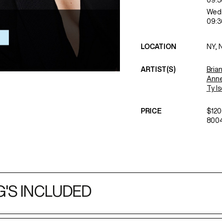
09:3
Wed
09:3
LOCATION
NY, 
ARTIST(S)
Bria
Anne
Ty I
PRICE
$120
8004
'S INCLUDED