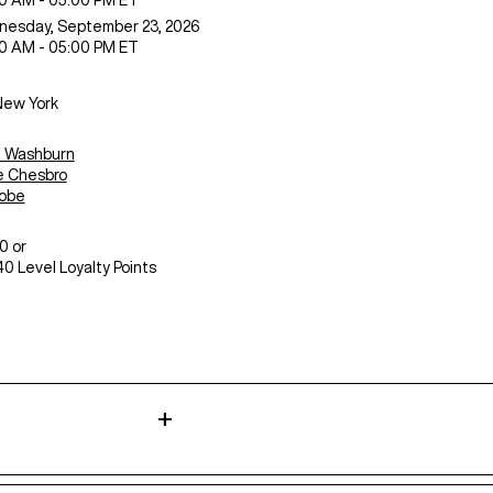
0 AM - 05:00 PM ET
nesday,
September 23, 2026
0 AM - 05:00 PM ET
New York
n Washburn
 Chesbro
sobe
0 or
0 Level Loyalty Points