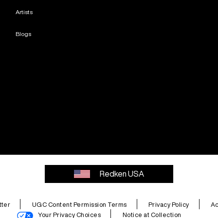
Artists
Blogs
Redken USA
ter
UGC Content Permission Terms
Privacy Policy
Ac
Your Privacy Choices
Notice at Collection