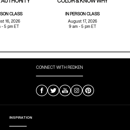
 AUTHORITY
COLOR & KNOW WHY
RSON CLASS
IN PERSON CLASS
st 16, 2026
August 17, 2026
 - 5 pm ET
9 am - 5 pm ET
CONNECT WITH REDKEN
INSPIRATION