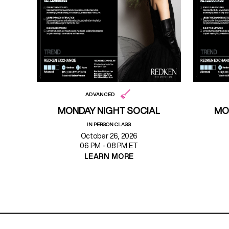
ADVANCED
MONDAY NIGHT SOCIAL
MO
IN PERSON CLASS
October 26, 2026
06 PM - 08 PM ET
LEARN MORE