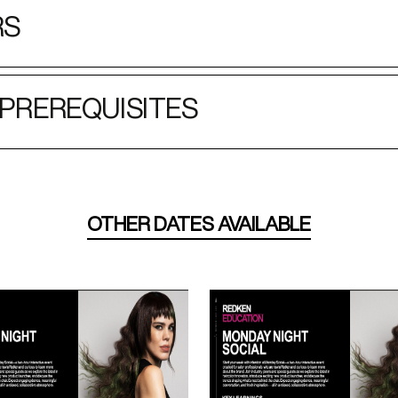
RS
PREREQUISITES
OTHER DATES AVAILABLE