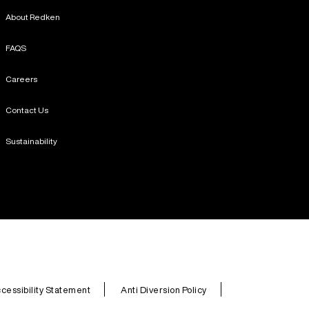
About Redken
FAQS
Careers
Contact Us
Sustainability
cessibility Statement
Anti Diversion Policy