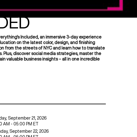
THING'S
DED
verything's Included, an immersive 3-day experience
ation on the latest color, design, and finishing
ation from the streets of NYC and learn how to translate
s. Plus, discover social media strategies, master the
ain valuable business insights – all in one incredible
ay,
September 21, 2026
0 AM - 05:00 PM ET
day,
September 22, 2026