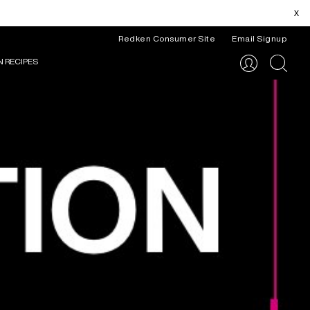
x
Redken Consumer Site
Email Signup
N RECIPES
search
ITAL RESOURCES
REDKEN ARTISTS