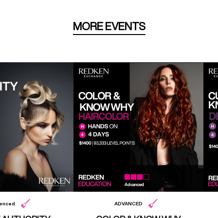
MORE EVENTS
ienced
ADVANCED