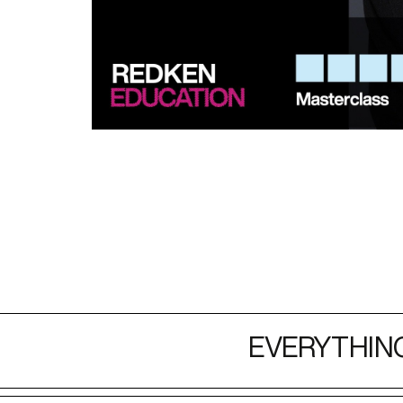
EVERYTHING