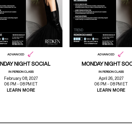
ADVANCED
ADVANCED
NDAY NIGHT SOCIAL
MONDAY NIGHT SOC
IN PERSON CLASS
IN PERSON CLASS
February 08, 2027
April 26, 2027
06 PM - 08 PM ET
06 PM - 08 PM ET
LEARN MORE
LEARN MORE