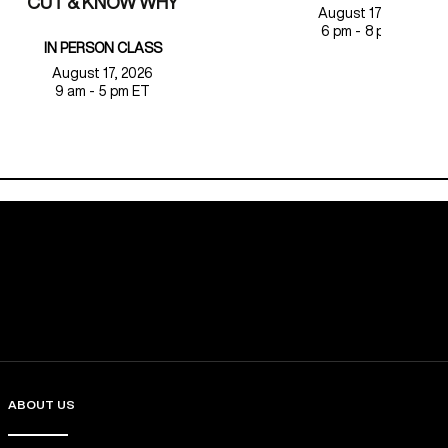
CUT & KNOW WHY
August 17, 2026
6 pm - 8 pm ET
IN PERSON CLASS
August 17, 2026
9 am - 5 pm ET
ABOUT US