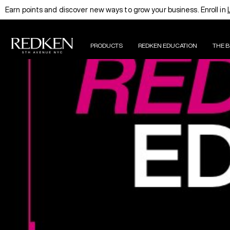
Earn points and discover new ways to grow your business. Enroll in
PRODUCTS
REDKEN EDUCATION
THE 
EDUCATION HOMEPAGE
THE RE