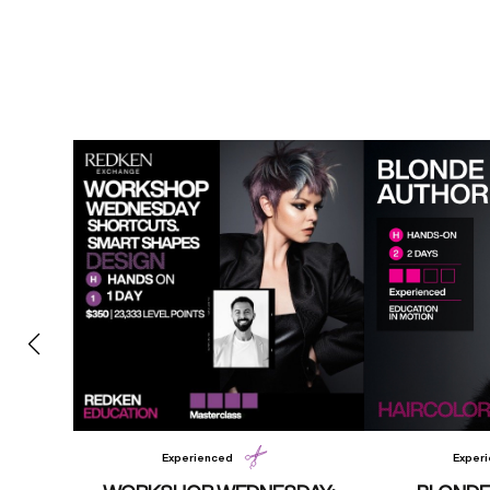
Experienced
Exper