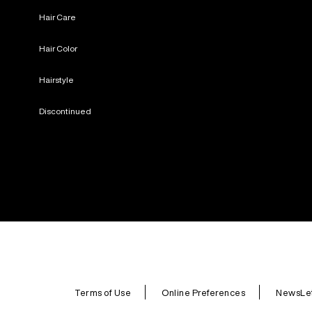
Hair Care
Hair Color
Hairstyle
Discontinued
Terms of Use
Online Preferences
NewsLet