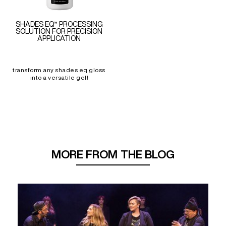
SHADES EQ™ PROCESSING
SOLUTION FOR PRECISION
APPLICATION
transform any shades eq gloss
into a versatile gel!
MORE FROM THE BLOG