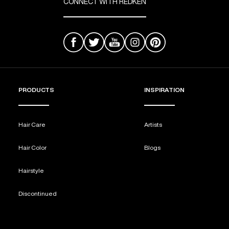
CONNECT WITH REDKEN
PRODUCTS
INSPIRATION
Hair Care
Artists
Hair Color
Blogs
Hairstyle
Discontinued