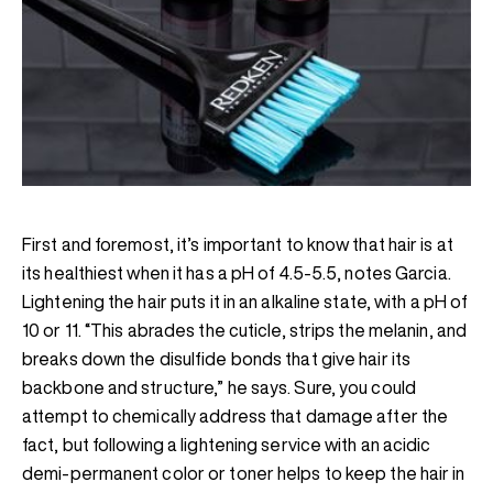
First and foremost, it’s important to know that hair is at
its healthiest when it has a pH of 4.5-5.5, notes Garcia.
Lightening the hair puts it in an alkaline state, with a pH of
10 or 11. “This abrades the cuticle, strips the melanin, and
breaks down the disulfide bonds that give hair its
backbone and structure,” he says. Sure, you could
attempt to chemically address that damage after the
fact, but following a lightening service with an acidic
demi-permanent color or toner helps to keep the hair in