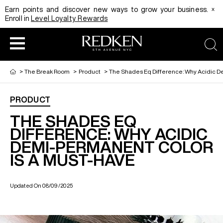
x
Earn points and discover new ways to grow your business.
Enroll in
Level Loyalty Rewards
sea
>
The Break Room
>
Product
>
The Shades Eq Difference: Why Acidic D
PRODUCT
HAIRCOLOR
EDUCATION
PRODUCT
THE SHADES EQ
DIFFERENCE: WHY ACIDIC
DEMI-PERMANENT COLOR
REDKEN CAREER PATH PROGRAM
HAIRCOLOR AND TECHNIQUE
HAIRCARE
IS A MUST-HAVE
DIGITAL RESOURCES
HAIR STYLING
EDUCATION
Updated On 08/09/2025
SHADES EQ LOOKBOOK