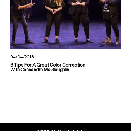
04/04/2018
3 Tips For A Great Color Correction
With Cassandra McGlaughlin
Read Now About 3 Tips For A Great Color Correction
Read Now