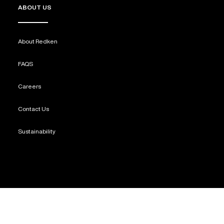
ABOUT US
About Redken
FAQS
Careers
Contact Us
Sustainability