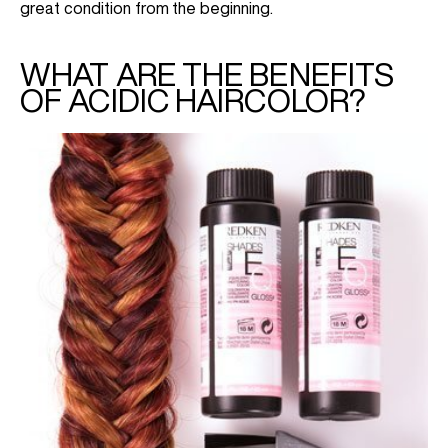
great condition from the beginning.
WHAT ARE THE BENEFITS
OF ACIDIC HAIRCOLOR?