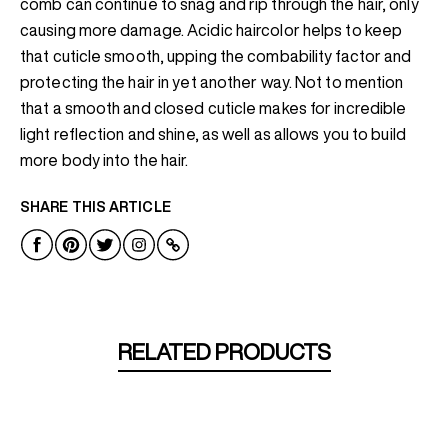
comb can continue to snag and rip through the hair, only
causing more damage. Acidic haircolor helps to keep
that cuticle smooth, upping the combability factor and
protecting the hair in yet another way. Not to mention
that a smooth and closed cuticle makes for incredible
light reflection and shine, as well as allows you to build
more body into the hair.
SHARE THIS ARTICLE
RELATED PRODUCTS