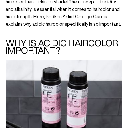
haircolor than picking a shade! The concept of acidity
and alkalinity is essential when it comes to haircolor and
hair strength. Here, Redken Artist
George Garcia
explains why acidic haircolor specifically is so important.
WHY IS ACIDIC HAIRCOLOR
IMPORTANT?