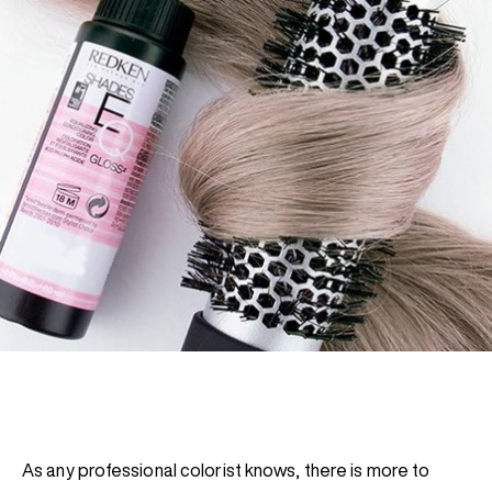
REDKEN SOCIAL MEDIA KIT
PRODUCT GUIDE 2026
As any professional colorist knows, there is more to