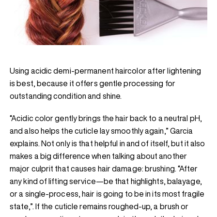
Using acidic demi-permanent haircolor after lightening
is best, because it offers gentle processing for
outstanding condition and shine.
“Acidic color gently brings the hair back to a neutral pH,
and also helps the cuticle lay smoothly again,” Garcia
explains. Not only is that helpful in and of itself, but it also
makes a big difference when talking about another
major culprit that causes hair damage: brushing. “After
any kind of lifting service—be that highlights, balayage,
or a single-process, hair is going to be in its most fragile
state,”. If the cuticle remains roughed-up, a brush or