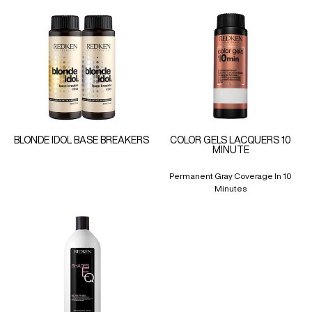
BLONDE IDOL BASE BREAKERS
COLOR GELS LACQUERS 10
MINUTE
Permanent Gray Coverage In 10
Minutes