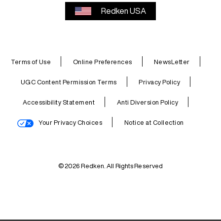
Redken USA
Terms of Use
Online Preferences
NewsLetter
UGC Content Permission Terms
Privacy Policy
Accessibility Statement
Anti Diversion Policy
Your Privacy Choices
Notice at Collection
© 2026 Redken. All Rights Reserved